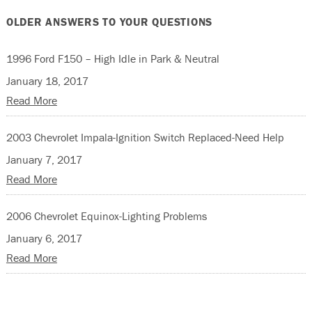
OLDER ANSWERS TO YOUR QUESTIONS
1996 Ford F150 – High Idle in Park & Neutral
January 18, 2017
Read More
2003 Chevrolet Impala-Ignition Switch Replaced-Need Help
January 7, 2017
Read More
2006 Chevrolet Equinox-Lighting Problems
January 6, 2017
Read More