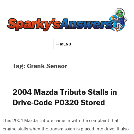
MENU
About
Tag: Crank Sensor
Contact
Videos
2004 Mazda Tribute Stalls in
Repair Index
Drive-Code P0320 Stored
Join
Log In
This 2004 Mazda Tribute came in with the complaint that
engine stalls when the transmission is placed into drive. It also