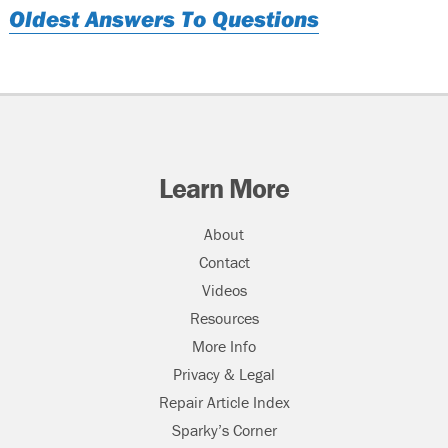
Oldest Answers To Questions
Learn More
About
Contact
Videos
Resources
More Info
Privacy & Legal
Repair Article Index
Sparky’s Corner