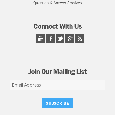
Question & Answer Archives
Connect With Us
Join Our Mailing List
Email
Address