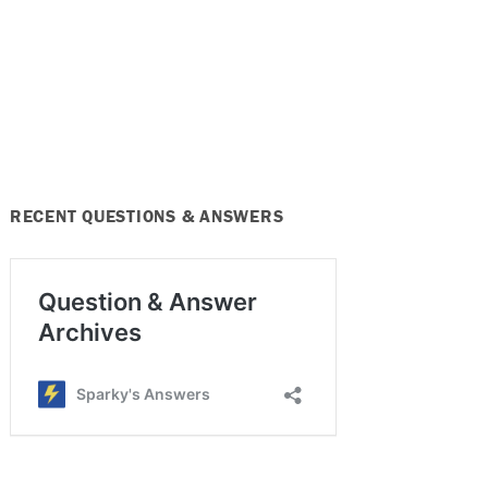
RECENT QUESTIONS & ANSWERS