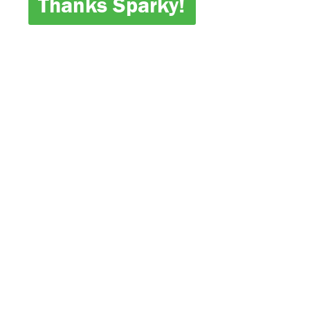
Thanks Sparky!