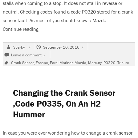
stalls when coming to a stop. It does not stall in reverse or
neutral. Checking codes found a code P0320 stored for a crank
sensor fault. As most of you should know a Mazda …
Continue reading
“2004 Mazda Tribute Stalls in Drive-Code P032
Author
Posted
Sparky
September 10, 2016
on
on
Leave a comment
2004
Tags
Crank Sensor
,
Escape
,
Ford
,
Mariner
,
Mazda
,
Mercury
,
P0320
,
Tribute
Mazda
Tribute
Stalls
in
Drive-
Changing the Crank Sensor
Code
P0320
,Code P0335, On An H2
Stored
Hummer
In case you were ever wondering how to change a crank sensor