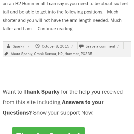
on an H2 Hummer all I can say is you need to be about six feet
tall and be able to get into the following positions. Much
shorter and you will not have the arm length needed. Much
taller and I am …
Continue reading
“Changing the Crank Sensor 
Author
Posted
on
Sparky
October 8, 2015
Leave a comment
on
Changing
Tags
About Sparky
,
Crank Sensor
,
H2
,
Hummer
,
P0335
the
Crank
Sensor
,Code
P0335,
On
Want to
Thank Sparky
for the help you received
An
H2
from this site including
Answers to your
Hummer
Questions?
Show your support Now!