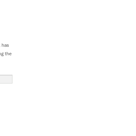
t has
ng the