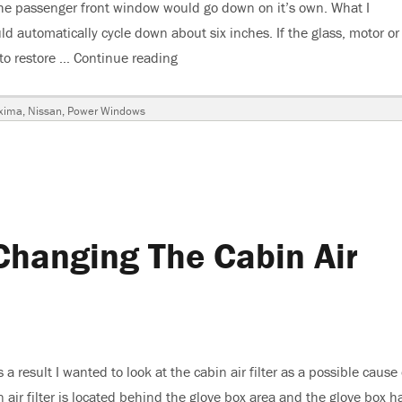
he passenger front window would go down on it’s own. What I
 automatically cycle down about six inches. If the glass, motor or
to restore …
Continue reading
“2003 Nissan Maxima, Power Window
gs
xima
,
Nissan
,
Power Windows
ion
hanging The Cabin Air
 result I wanted to look at the cabin air filter as a possible cause 
in air filter is located behind the glove box area and the glove box h