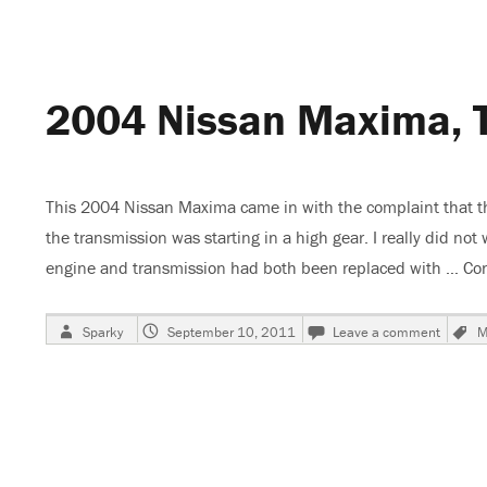
Maxima,
Park/Tail
Lights
Do
Not
2004 Nissan Maxima, T
Work,
Fuse
Blows
This 2004 Nissan Maxima came in with the complaint that the 
the transmission was starting in a high gear. I really did no
engine and transmission had both been replaced with …
Con
Author
Posted
on
Sparky
September 10, 2011
Leave a comment
M
on
2004
Nissa
Maxim
Transm
Will
Not
Shift