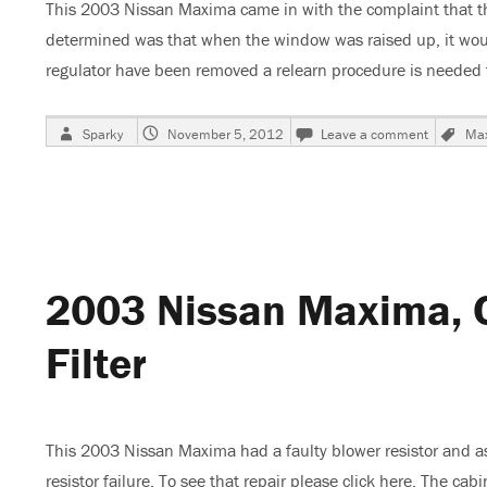
This 2003 Nissan Maxima came in with the complaint that t
determined was that when the window was raised up, it would
regulator have been removed a relearn procedure is needed 
Author
Posted
on
Ta
Sparky
November 5, 2012
Leave a comment
Ma
on
2003
Nissan
Maxima,
Power
Window
Calibrat
2003 Nissan Maxima, C
Filter
This 2003 Nissan Maxima had a faulty blower resistor and as a
resistor failure. To see that repair please click here. The cab