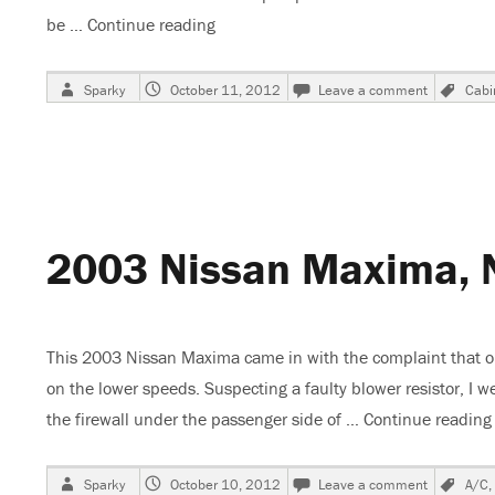
be …
Continue reading
“2003 Nissan Maxima, Changing The C
Author
Posted
on
Tag
Sparky
October 11, 2012
Leave a comment
Cabin
on
2003
Nissan
Maxima,
Changing
The
Cabin
Air
2003 Nissan Maxima, 
Filter
This 2003 Nissan Maxima came in with the complaint that on
on the lower speeds. Suspecting a faulty blower resistor, I w
the firewall under the passenger side of …
Continue reading
Author
Posted
on
Tag
Sparky
October 10, 2012
Leave a comment
A/C
,