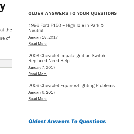
y
OLDER ANSWERS TO YOUR QUESTIONS
1996 Ford F150 – High Idle in Park &
at the
Neutral
January 18, 2017
re of
Read More
2003 Chevrolet Impala-Ignition Switch
Replaced-Need Help
January 7, 2017
Read More
2006 Chevrolet Equinox-Lighting Problems
January 6, 2017
Read More
n
Oldest Answers To Questions