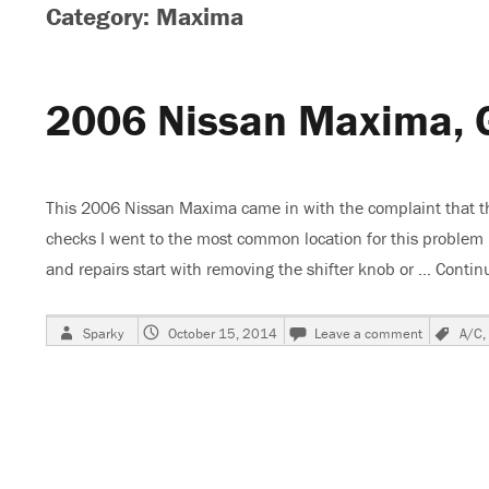
Category: Maxima
2006 Nissan Maxima, 
This 2006 Nissan Maxima came in with the complaint that the
checks I went to the most common location for this problem
and repairs start with removing the shifter knob or …
Contin
Author
Posted
on
Tag
Sparky
October 15, 2014
Leave a comment
A/C
,
on
2006
Nissan
Maxima,
Gauges
and
A/C
Inop