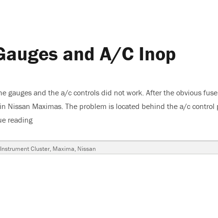
Gauges and A/C Inop
 gauges and the a/c controls did not work. After the obvious fuse
 in Nissan Maximas. The problem is located behind the a/c control
ue reading
“2006 Nissan Maxima, Gauges and A/C Inop”
s
Instrument Cluster
,
Maxima
,
Nissan