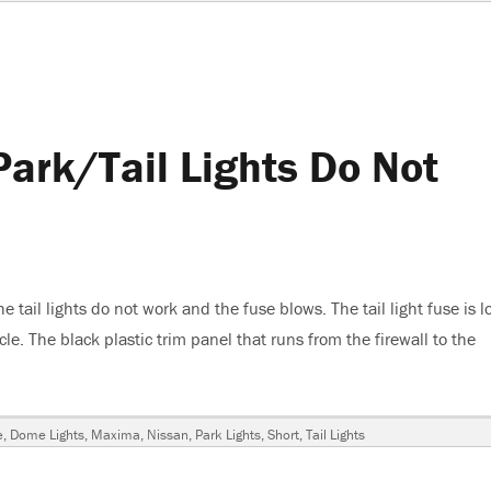
ark/Tail Lights Do Not
tail lights do not work and the fuse blows. The tail light fuse is l
e. The black plastic trim panel that runs from the firewall to the
an Maxima, Park/Tail Lights Do Not Work, Fuse Blows”
e
,
Dome Lights
,
Maxima
,
Nissan
,
Park Lights
,
Short
,
Tail Lights