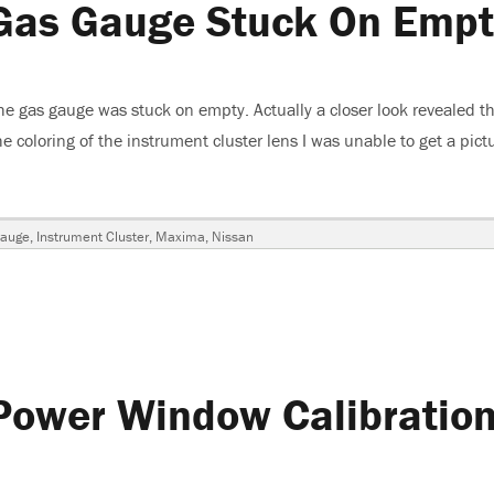
Gas Gauge Stuck On Empt
 gas gauge was stuck on empty. Actually a closer look revealed th
coloring of the instrument cluster lens I was unable to get a pictu
ssan Maxima, Gas Gauge Stuck On Empty”
Gauge
,
Instrument Cluster
,
Maxima
,
Nissan
Power Window Calibratio