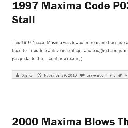
1997 Maxima Code P034
Stall
This 1997 Nissan Maxima was towed in from another shop af
been to. Tried to crank vehicle, it spit and coughed and jump
gas pedal to the …
Continue reading
“1997 Maxima Code P0340
Author
Posted
on
Sparky
November 29, 2010
Leave a comment
M
on
1997
Maxim
Code
P0340
No
Start
or
2000 Maxima Blows The
Start
and