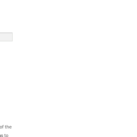
 Calibration”
of the
as to