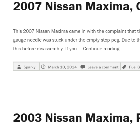
2007 Nissan Maxima, 
This 2007 Nissan Maxima came in with the complaint that the
gauge needle was stuck under the empty stop peg. Due to the 
this before disassembly. If you …
Continue reading
“2007 Ni
Author
Posted
on
Tags
Sparky
March 10, 2014
Leave a comment
Fuel 
on
2007
Nissan
Maxima,
Gas
Gauge
Stuck
On
2003 Nissan Maxima, 
Empty