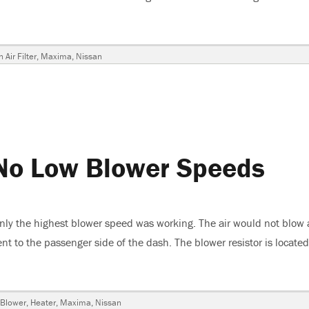
abin Air Filter”
s
 Air Filter
,
Maxima
,
Nissan
No Low Blower Speeds
ly the highest blower speed was working. The air would not blow at
ent to the passenger side of the dash. The blower resistor is locate
“2003 Nissan Maxima, No Low Blower Speeds”
s
Blower
,
Heater
,
Maxima
,
Nissan