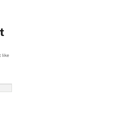
t
 like