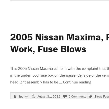
on
2003
Nissan
Maxima,
No
Low
Blower
Speeds
2005 Nissan Maxima, P
Work, Fuse Blows
This 2005 Nissan Maxima came in with the complaint that the 
in the underhood fuse box on the passenger side of the vehicl
headlight assembly has to be …
Continue reading
“2005 Niss
Author
Posted
on
Tags
Sparky
August 31, 2012
6 Comments
Blows Fus
on
2005
Nissan