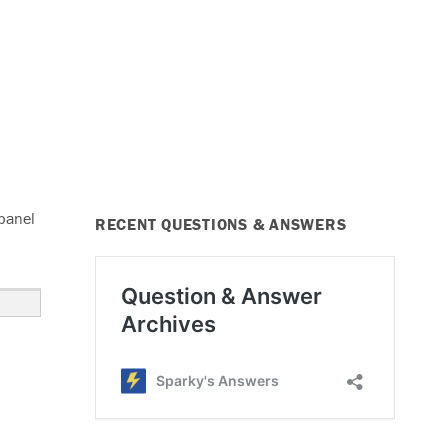
 panel
RECENT QUESTIONS & ANSWERS