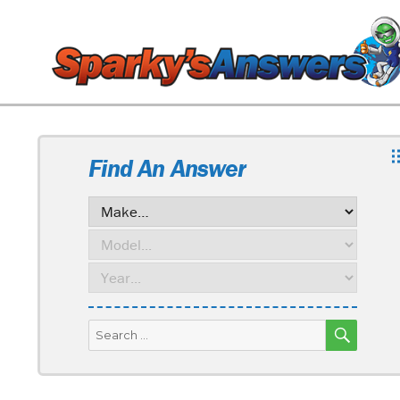
Find An Answer
SEARC
Search
for: