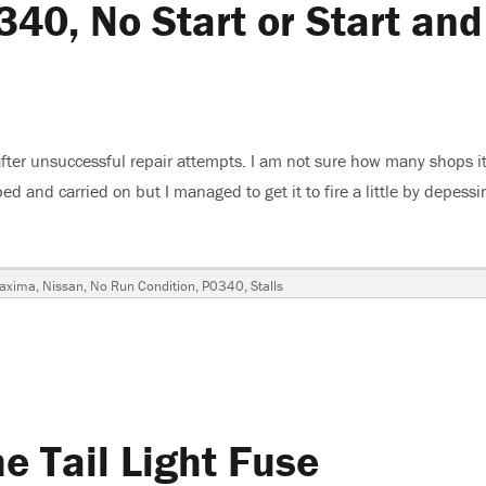
0, No Start or Start and
ter unsuccessful repair attempts. I am not sure how many shops i
ed and carried on but I managed to get it to fire a little by depessi
, No Start or Start and Stall”
Tags
axima
,
Nissan
,
No Run Condition
,
P0340
,
Stalls
a
,
 Tail Light Fuse