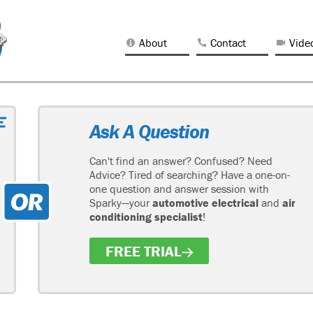
About
Contact
Vide
Ask A Question
Can't find an answer? Confused? Need
Advice? Tired of searching? Have a one-on-
one question and answer session with
Sparky—your
automotive electrical
and
air
conditioning specialist
!
FREE TRIAL
H