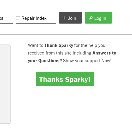
os
Repair Index
Join
Log In
Want to
Thank Sparky
for the help you
received from this site including
Answers to
your Questions?
Show your support Now!
Thanks Sparky!