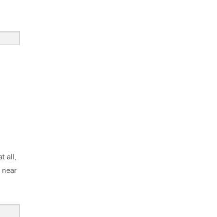
 all,
d near