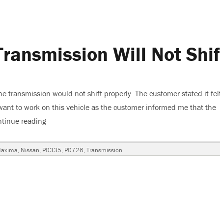
ransmission Will Not Shif
transmission would not shift properly. The customer stated it felt
t want to work on this vehicle as the customer informed me that the
tinue reading
“2004 Nissan Maxima, Transmission Will Not Shift”
Tags
axima
,
Nissan
,
P0335
,
P0726
,
Transmission
n
a,
ission