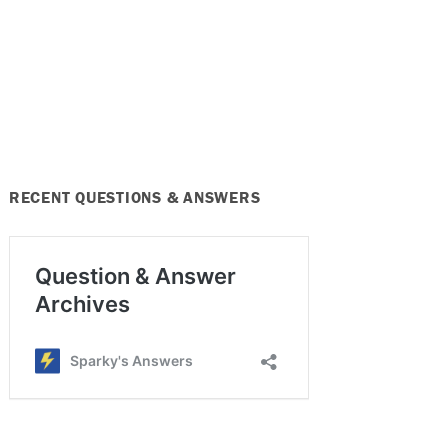
RECENT QUESTIONS & ANSWERS