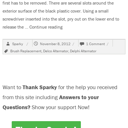
first has to be removed. There are several slots around the
exterior surface of the black plastic cover. Using a small
screwdriver inserted into the slot, pry out on the lower end to
release the …
Continue reading
“Replacing Worn Brushes In A Delp
Author
Posted
on
Sparky
November 8, 2012
1 Comment
on
Replacing
Tags
Brush Replacement
,
Delco Alternator
,
Delphi Alternator
Worn
Brushes
In
A
Delphi
Alternator
Want to
Thank Sparky
for the help you received
from this site including
Answers to your
Questions?
Show your support Now!