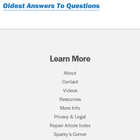
Oldest Answers To Questions
Learn More
About
Contact
Videos
Resources
More Info
Privacy & Legal
Repair Article Index
Sparky’s Corner