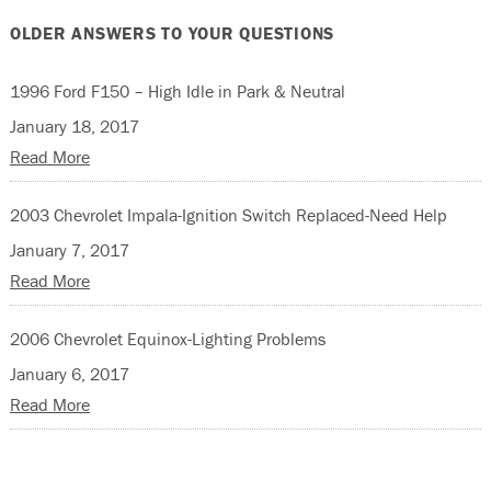
OLDER ANSWERS TO YOUR QUESTIONS
1996 Ford F150 – High Idle in Park & Neutral
January 18, 2017
Read More
2003 Chevrolet Impala-Ignition Switch Replaced-Need Help
January 7, 2017
Read More
2006 Chevrolet Equinox-Lighting Problems
January 6, 2017
Read More