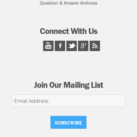
Question & Answer Archives
Connect With Us
Join Our Mailing List
Email
Address