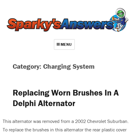
MENU
About
Category: Charging System
Contact
Videos
Replacing Worn Brushes In A
Repair Index
Delphi Alternator
Join
Log In
This alternator was removed from a 2002 Chevrolet Suburban.
To replace the brushes in this alternator the rear plastic cover