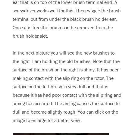
ear that is on top of the lower brush terminal end. A
screwdriver works well for this. Then wiggle the brush
terminal out from under the black brush holder ear.
Once it is free the brush can be removed from the
brush holder slot.
In the next picture you will see the new brushes to
the right. I am holding the old brushes. Note that the
surface of the brush on the right is shiny. It has been
making contact with the slip ring on the rotor. The
surface on the left brush is very dull and that is
because it has had poor contact with the slip ring and
arcing has occurred. The arcing causes the surface to
dull and become slightly rough. You can click on the
image to enlarge for a better view.