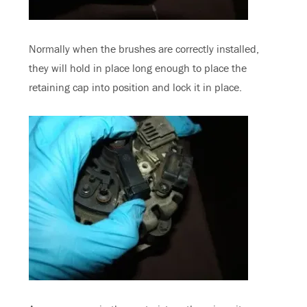
Normally when the brushes are correctly installed,
they will hold in place long enough to place the
retaining cap into position and lock it in place.