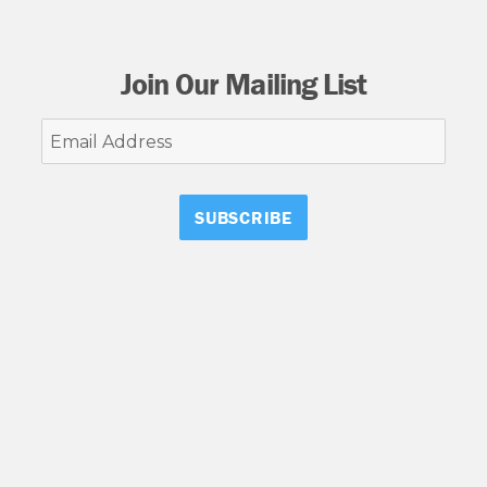
Join Our Mailing List
Email
Address