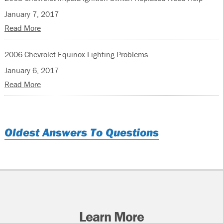
January 7, 2017
Read More
2006 Chevrolet Equinox-Lighting Problems
January 6, 2017
Read More
Oldest Answers To Questions
Learn More