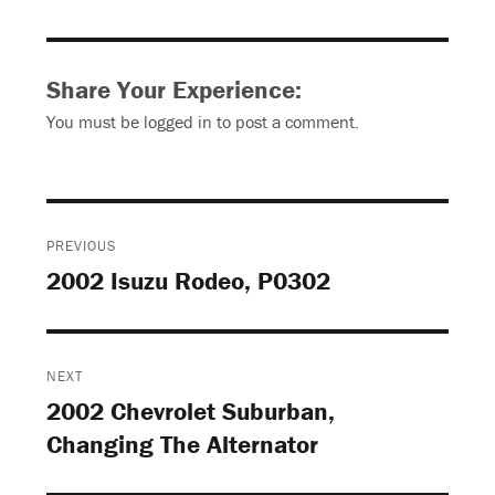
Share Your Experience:
You must be
logged in
to post a comment.
Post
PREVIOUS
navigation
2002 Isuzu Rodeo, P0302
Previous
post:
NEXT
2002 Chevrolet Suburban,
Next
Changing The Alternator
post: