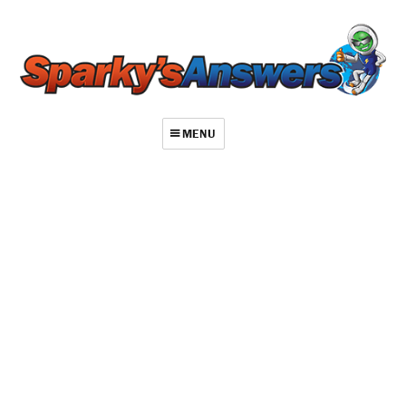
MENU
About
Contact
Videos
Repair Index
Join
Log In