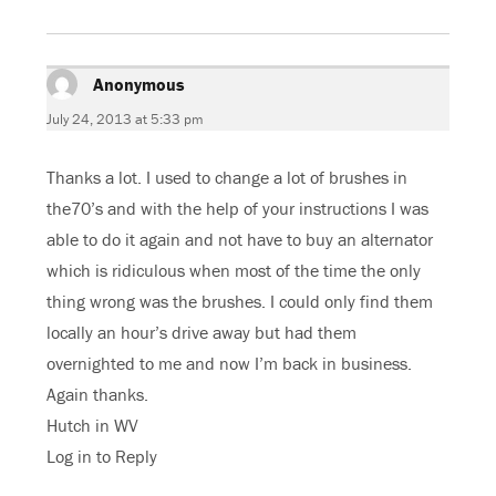
e
t
g
t
b
t
l
s
o
e
e
A
o
r
+
p
k
(
(
p
(
O
O
(
Anonymous
says:
O
p
p
O
p
e
e
p
e
n
n
e
July 24, 2013 at 5:33 pm
n
s
s
n
s
i
i
s
i
n
n
i
n
n
n
n
Thanks a lot. I used to change a lot of brushes in
n
e
e
n
e
w
w
e
w
w
w
w
the70’s and with the help of your instructions I was
w
i
i
w
i
n
n
i
able to do it again and not have to buy an alternator
n
d
d
n
d
o
o
d
which is ridiculous when most of the time the only
o
w
w
o
w
)
)
w
)
)
thing wrong was the brushes. I could only find them
locally an hour’s drive away but had them
overnighted to me and now I’m back in business.
Again thanks.
Hutch in WV
Log in to Reply