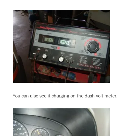
You can also see it charging on the dash volt meter.