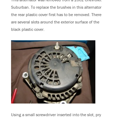
Suburban. To replace the brushes in this alternator
the rear plastic cover first has to be removed. There
are several slots around the exterior surface of the
black plastic cover.
Using a small screwdriver inserted into the slot, pry