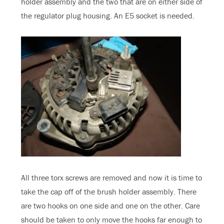
holder assembly and the two that are on either side of
the regulator plug housing. An E5 socket is needed.
All three torx screws are removed and now it is time to
take the cap off of the brush holder assembly. There
are two hooks on one side and one on the other. Care
should be taken to only move the hooks far enough to