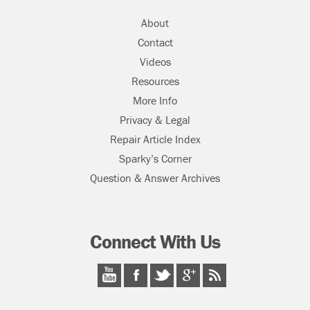
About
Contact
Videos
Resources
More Info
Privacy & Legal
Repair Article Index
Sparky’s Corner
Question & Answer Archives
Connect With Us