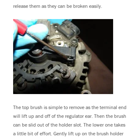
release them as they can be broken easily.
The top brush is simple to remove as the terminal end
will lift up and off of the regulator ear. Then the brush
can be slid out of the holder slot. The lower one takes
a little bit of effort. Gently lift up on the brush holder