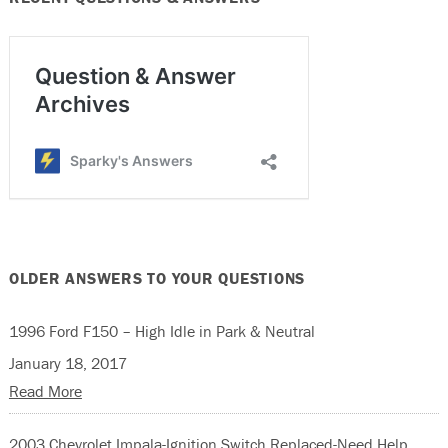
OLDER ANSWERS TO YOUR QUESTIONS
1996 Ford F150 – High Idle in Park & Neutral
January 18, 2017
Read More
2003 Chevrolet Impala-Ignition Switch Replaced-Need Help