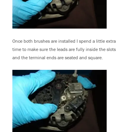
Once both brushes are installed I spend a little extra
time to make sure the leads are fully inside the slots
and the terminal ends are seated and square.