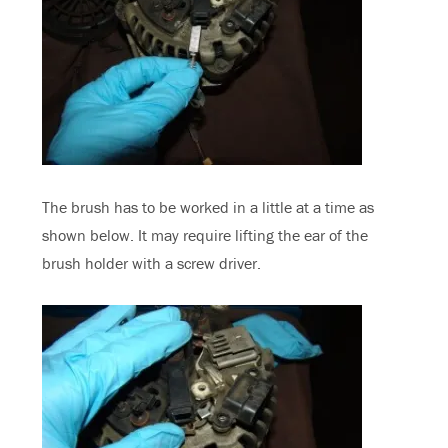
The brush has to be worked in a little at a time as
shown below. It may require lifting the ear of the
brush holder with a screw driver.