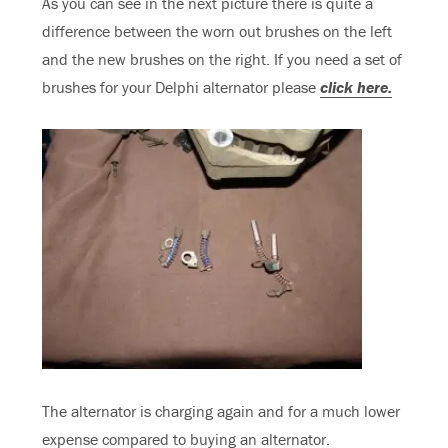
As you can see in the next picture there is quite a
difference between the worn out brushes on the left
and the new brushes on the right. If you need a set of
brushes for your Delphi alternator please
click here.
The alternator is charging again and for a much lower
expense compared to buying an alternator.