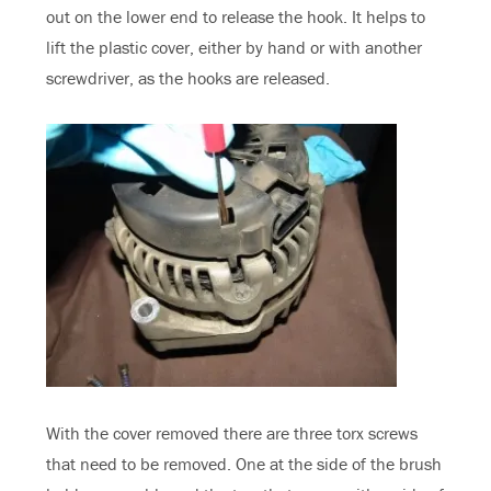
out on the lower end to release the hook. It helps to
lift the plastic cover, either by hand or with another
screwdriver, as the hooks are released.
With the cover removed there are three torx screws
that need to be removed. One at the side of the brush