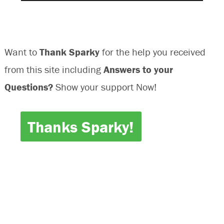
Want to
Thank Sparky
for the help you received
from this site including
Answers to your
Questions?
Show your support Now!
Thanks Sparky!