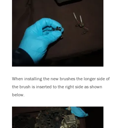
When installing the new brushes the longer side of
the brush is inserted to the right side as shown
below.