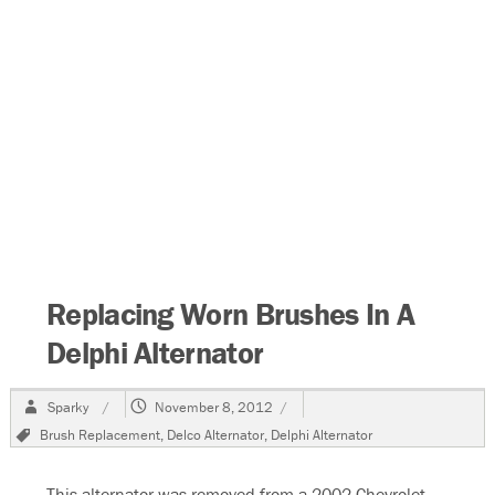
Replacing Worn Brushes In A
Delphi Alternator
Author
Posted
Sparky
November 8, 2012
on
Tags
Brush Replacement
,
Delco Alternator
,
Delphi Alternator
This alternator was removed from a 2002 Chevrolet