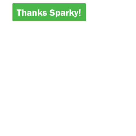
Thanks Sparky!