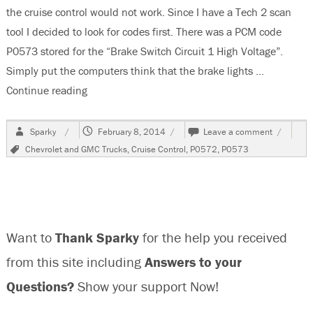
the cruise control would not work. Since I have a Tech 2 scan
tool I decided to look for codes first. There was a PCM code
P0573 stored for the “Brake Switch Circuit 1 High Voltage”.
Simply put the computers think that the brake lights …
Continue reading
“2008 Chevrolet Silverado, Cruise Control Does
Author
Posted
on
Sparky
February 8, 2014
Leave a comment
on
2008
Tags
Chevrolet and GMC Trucks
,
Cruise Control
,
P0572
,
P0573
Chevrole
Silverado
Cruise
Control
Does
Not
Want to
Thank Sparky
for the help you received
Work,
P0573
from this site including
Answers to your
Questions?
Show your support Now!