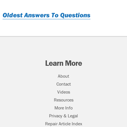
Oldest Answers To Questions
Learn More
About
Contact
Videos
Resources
More Info
Privacy & Legal
Repair Article Index