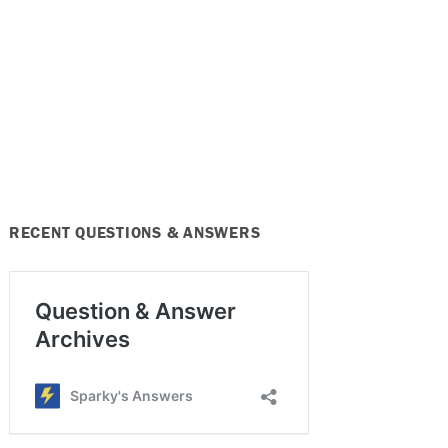
RECENT QUESTIONS & ANSWERS