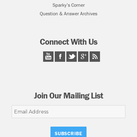
Sparky’s Corner
Question & Answer Archives
Connect With Us
Join Our Mailing List
Email
Address