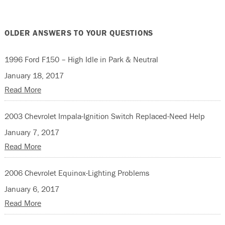
OLDER ANSWERS TO YOUR QUESTIONS
1996 Ford F150 – High Idle in Park & Neutral
January 18, 2017
Read More
2003 Chevrolet Impala-Ignition Switch Replaced-Need Help
January 7, 2017
Read More
2006 Chevrolet Equinox-Lighting Problems
January 6, 2017
Read More