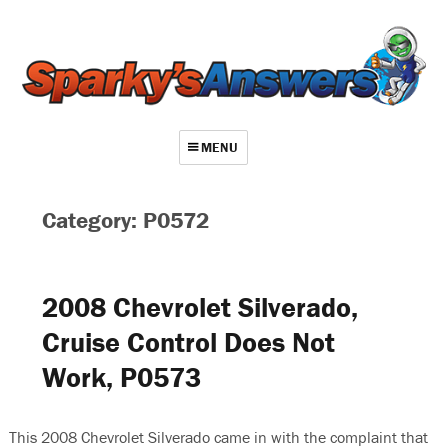
MENU
About
Category: P0572
Contact
Videos
2008 Chevrolet Silverado,
Repair Index
Cruise Control Does Not
Join
Work, P0573
Log In
This 2008 Chevrolet Silverado came in with the complaint that