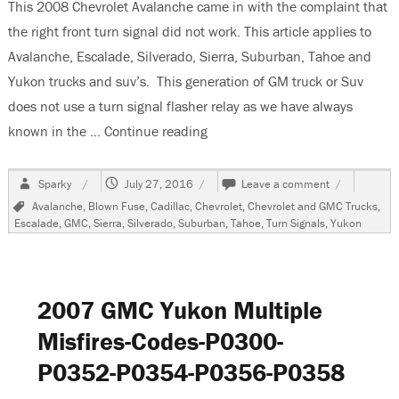
This 2008 Chevrolet Avalanche came in with the complaint that
the right front turn signal did not work. This article applies to
Avalanche, Escalade, Silverado, Sierra, Suburban, Tahoe and
Yukon trucks and suv’s. This generation of GM truck or Suv
does not use a turn signal flasher relay as we have always
known in the …
Continue reading
“2008 Chevrolet Avalanche Righ
Author
Posted
on
Sparky
July 27, 2016
Leave a comment
on
2008
Tags
Avalanche
,
Blown Fuse
,
Cadillac
,
Chevrolet
,
Chevrolet and GMC Trucks
,
Chevrolet
Escalade
,
GMC
,
Sierra
,
Silverado
,
Suburban
,
Tahoe
,
Turn Signals
,
Yukon
Avalanche
Right
Front
Turn
Signal
2007 GMC Yukon Multiple
Inop
Misfires-Codes-P0300-
P0352-P0354-P0356-P0358