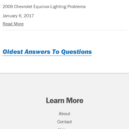
2006 Chevrolet Equinox-Lighting Problems
January 6, 2017
Read More
Oldest Answers To Questions
Learn More
About
Contact