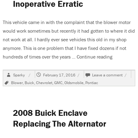
Inoperative Erratic
This vehicle came in with the complaint that the blower motor
would work sometimes but recently it had gotten to where it did
not work at all. I hardly ever see vehicles this old in my shop
anymore. This is one problem that I have fixed dozens if not
hundreds of times over the years …
Continue reading
“GM Cars & T
Author
Posted
on
Sparky
February 17, 2016
Leave a comment
on
GM
Tags
Blower
,
Buick
,
Chevrolet
,
GMC
,
Oldsmobile
,
Pontiac
Cars
&
Trucks
1960’s
1970’s
2008 Buick Enclave
&
1980’s
Replacing The Alternator
Blower
Inopera
Erratic