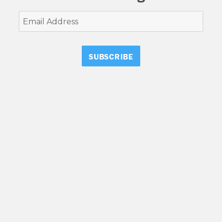
Email
Address