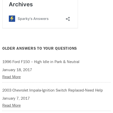
OLDER ANSWERS TO YOUR QUESTIONS
1996 Ford F150 – High Idle in Park & Neutral
January 18, 2017
Read More
2003 Chevrolet Impala-Ignition Switch Replaced-Need Help
January 7, 2017
Read More