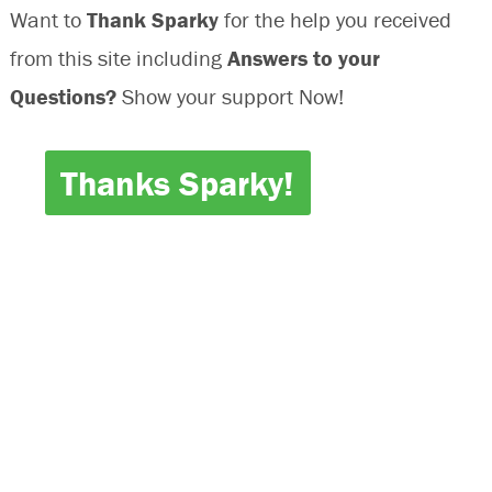
Want to
Thank Sparky
for the help you received
from this site including
Answers to your
Questions?
Show your support Now!
Thanks Sparky!