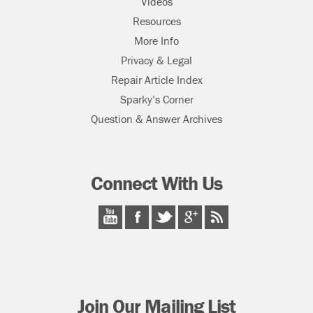
Videos
Resources
More Info
Privacy & Legal
Repair Article Index
Sparky’s Corner
Question & Answer Archives
Connect With Us
Join Our Mailing List