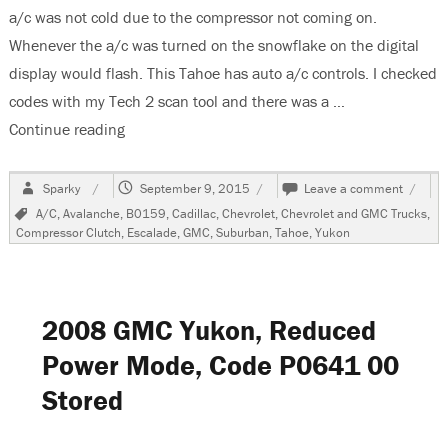
a/c was not cold due to the compressor not coming on.
Whenever the a/c was turned on the snowflake on the digital
display would flash. This Tahoe has auto a/c controls. I checked
codes with my Tech 2 scan tool and there was a …
Continue reading
“2004 Chevrolet Tahoe, Compressor Will Not Tu
Author
Posted
on
Sparky
September 9, 2015
Leave a comment
on
2004
Tags
A/C
,
Avalanche
,
B0159
,
Cadillac
,
Chevrolet
,
Chevrolet and GMC Trucks
,
Chevro
Compressor Clutch
,
Escalade
,
GMC
,
Suburban
,
Tahoe
,
Yukon
Tahoe,
Compr
Will
Not
Turn
2008 GMC Yukon, Reduced
On
Power Mode, Code P0641 00
Stored