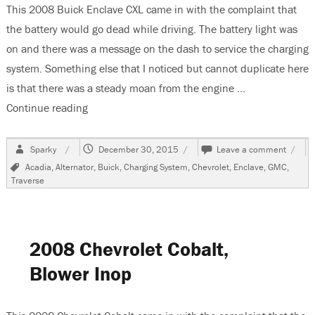
This 2008 Buick Enclave CXL came in with the complaint that
the battery would go dead while driving. The battery light was
on and there was a message on the dash to service the charging
system. Something else that I noticed but cannot duplicate here
is that there was a steady moan from the engine …
Continue reading
“2008 Buick Enclave Replacing The Alternator”
Author
Posted
on
Sparky
December 30, 2015
Leave a comment
on
2008
Tags
Acadia
,
Alternator
,
Buick
,
Charging System
,
Chevrolet
,
Enclave
,
GMC
,
Buick
Traverse
Encla
Repla
The
Altern
2008 Chevrolet Cobalt,
Blower Inop