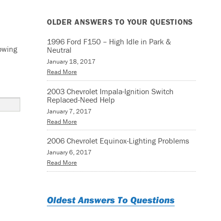
OLDER ANSWERS TO YOUR QUESTIONS
1996 Ford F150 – High Idle in Park &
lowing
Neutral
January 18, 2017
Read More
2003 Chevrolet Impala-Ignition Switch
Replaced-Need Help
January 7, 2017
Read More
2006 Chevrolet Equinox-Lighting Problems
January 6, 2017
Read More
Oldest Answers To Questions