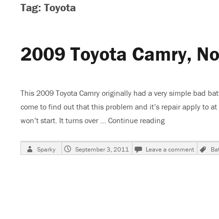
Tag: Toyota
2009 Toyota Camry, No
This 2009 Toyota Camry originally had a very simple bad batt
come to find out that this problem and it’s repair apply to
won’t start. It turns over …
Continue reading
“2009 Toyota Ca
Author
Posted
on
T
Sparky
September 3, 2011
Leave a comment
Bat
on
2009
Toyota
Camry,
No
Crank
No
Run