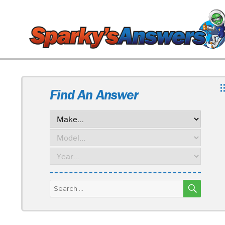
Find An Answer
SEARC
Search
for: