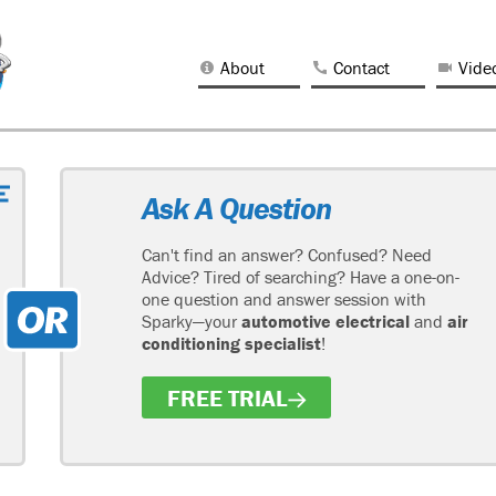
About
Contact
Vide
Ask A Question
Can't find an answer? Confused? Need
Advice? Tired of searching? Have a one-on-
one question and answer session with
Sparky—your
automotive electrical
and
air
conditioning specialist
!
FREE TRIAL
H