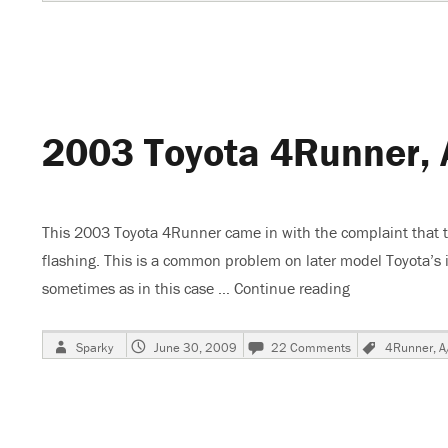
on
Toyota
Recalls
Vehicles,
Gas
Pedals
Stick
On
2003 Toyota 4Runner, 
Floor
Mats
This 2003 Toyota 4Runner came in with the complaint that the
flashing. This is a common problem on later model Toyota’s in
sometimes as in this case …
Continue reading
“2003 Toyota 
Author
Posted
on
Tags
Sparky
June 30, 2009
22 Comments
4Runner
,
A
on
2003
Toyota
4Runner,
A/C
Stops