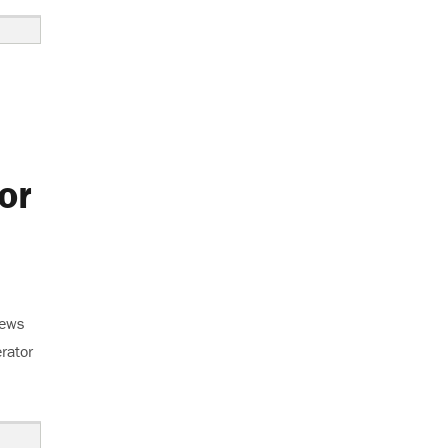
or
news
erator