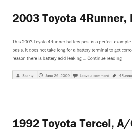
Cooling
2003 Toyota 4Runner, 
This 2003 Toyota 4Runner battery post is a perfect example
basis. It does not take long for a battery terminal to get cor
reason there is battery acid leaking …
Continue reading
“200
Author
Posted
on
Tags
Sparky
June 26, 2009
Leave a comment
4Runne
on
2003
Toyota
4Runner,
Battery
Corrosion
1992 Toyota Tercel, A/