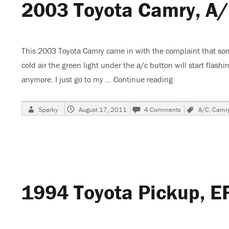
2003 Toyota Camry, A/
Conditi
This 2003 Toyota Camry came in with the complaint that some
cold air the green light under the a/c button will start flashi
anymore. I just go to my …
Continue reading
“2003 Toyota Ca
Author
Posted
on
Tags
Sparky
August 17, 2011
4 Comments
A/C
,
Camr
on
2003
Toyota
Camry,
A/C
Stops
Blowing
Cold
1994 Toyota Pickup, E
Air