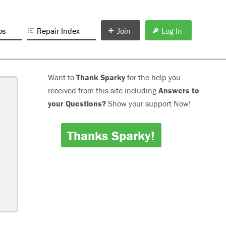
os
Repair Index
Join
Log In
Want to
Thank Sparky
for the help you
received from this site including
Answers to
your Questions?
Show your support Now!
Thanks Sparky!