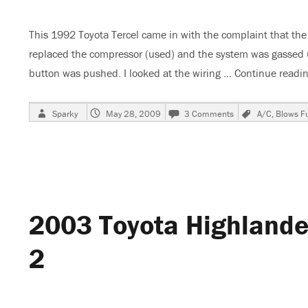
This 1992 Toyota Tercel came in with the complaint that th
replaced the compressor (used) and the system was gassed up
button was pushed. I looked at the wiring …
Continue readi
Author
Posted
on
Tags
Sparky
May 28, 2009
3 Comments
A/C
,
Blows F
on
1992
Toyota
Tercel,
A/C
Inop
2003 Toyota Highlander
2