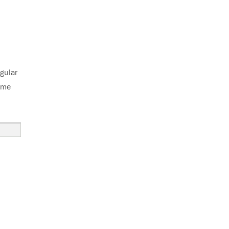
gular
some