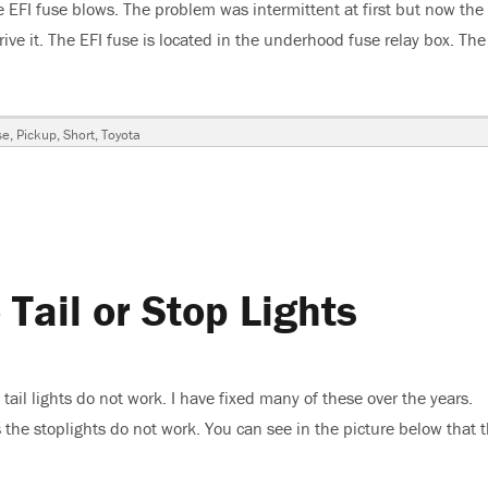
 EFI fuse blows. The problem was intermittent at first but now the
rive it. The EFI fuse is located in the underhood fuse relay box. The
 Pickup, EFI FuseBlows”
se
,
Pickup
,
Short
,
Toyota
Tail or Stop Lights
ail lights do not work. I have fixed many of these over the years.
 the stoplights do not work. You can see in the picture below that 
 No Tail or Stop Lights”