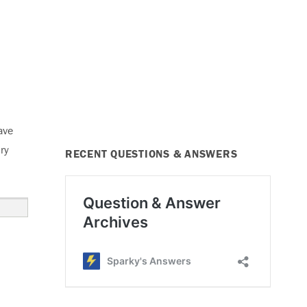
ave
ry
RECENT QUESTIONS & ANSWERS