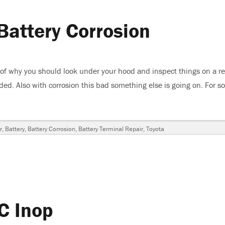
Battery Corrosion
 of why you should look under your hood and inspect things on a re
roded. Also with corrosion this bad something else is going on. For 
3 Toyota 4Runner, Battery Corrosion”
r
,
Battery
,
Battery Corrosion
,
Battery Terminal Repair
,
Toyota
C Inop