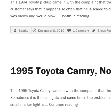
This 1994 Toyota pickup came in with the complaint that the
customer says that it happens so often that he is scared to d
was blown and would blow …
Continue reading
“1994 Toyota
Author
Posted
on
Tags
Sparky
December 8, 2010
1 Comment
Blows Fu
on
1994
Toyota
Pickup,
EFI
FuseBlows
1995 Toyota Camry, No 
This 1995 Toyota Camry came in with the complaint that the t
Sometimes it is the tail lights and some times the problem is
small marker light is …
Continue reading
“1995 Toyota Camry,