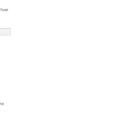
 fuse
the