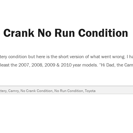
 Crank No Run Condition
ery condition but here is the short version of what went wrong. I h
 at least the 2007, 2008, 2009 & 2010 year models. “Hi Dad, the Cam
mry, No Crank No Run Condition”
ags
tery
,
Camry
,
No Crank Condition
,
No Run Condition
,
Toyota