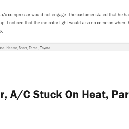
e a/c compressor would not engage. The customer stated that he ha
. I noticed that the indicator light would also no come on when t
ng
“1992 Toyota Tercel, A/C Inop”
use
,
Heater
,
Short
,
Tercel
,
Toyota
, A/C Stuck On Heat, Par