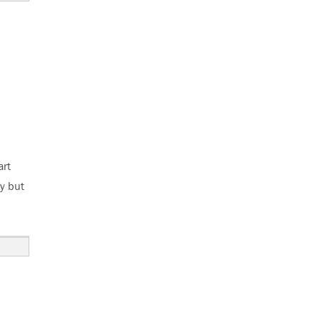
art
ay but