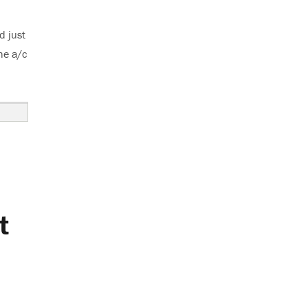
d just
he a/c
t