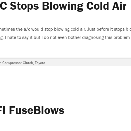
C Stops Blowing Cold Air
on
times the a/c would stop blowing cold air. Just before it stops b
ng. I hate to say it but I do not even bother diagnosing this problem
mry, A/C Stops Blowing Cold Air”
y
,
Compressor Clutch
,
Toyota
FI FuseBlows