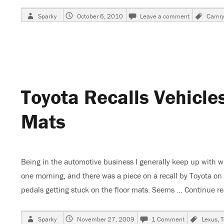
Author
Posted
on
Tags
Sparky
October 6, 2010
Leave a comment
Camry
on
1995
Toyota
Camry,
No
Tail
or
Stop
Toyota Recalls Vehicle
Lights
Mats
Being in the automotive business I generally keep up with wi
one morning, and there was a piece on a recall by Toyota on s
pedals getting stuck on the floor mats. Seems …
Continue r
Author
Posted
on
Tags
Sparky
November 27, 2009
1 Comment
Lexus
,
T