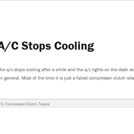
A/C Stops Cooling
 a/c stops cooling after a while and the a/c lights on the dash st
 general. Most of the time it is just a failed compressor clutch rel
4Runner, A/C Stops Cooling”
/C
,
Compressor Clutch
,
Toyota