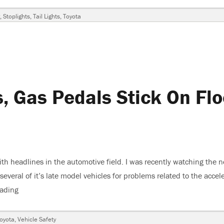
,
Stoplights
,
Tail Lights
,
Toyota
s, Gas Pedals Stick On Flo
th headlines in the automotive field. I was recently watching the 
everal of it’s late model vehicles for problems related to the accel
eading
“Toyota Recalls Vehicles, Gas Pedals Stick On Floor Mats”
oyota
,
Vehicle Safety