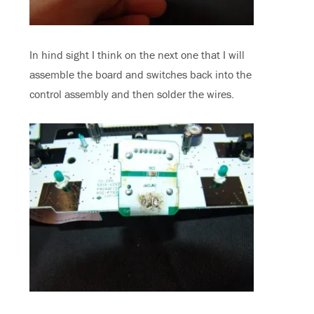
In hind sight I think on the next one that I will
assemble the board and switches back into the
control assembly and then solder the wires.