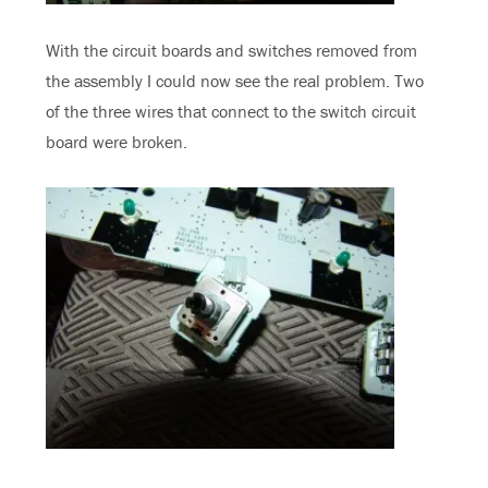
With the circuit boards and switches removed from
the assembly I could now see the real problem. Two
of the three wires that connect to the switch circuit
board were broken.