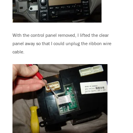
With the control panel removed, I lifted the clear
panel away so that I could unplug the ribbon wire
cable.