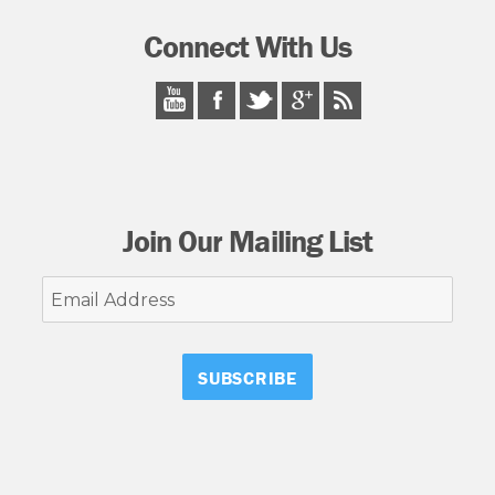
Connect With Us
Join Our Mailing List
Email
Address