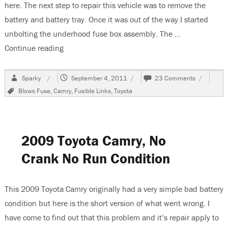
here. The next step to repair this vehicle was to remove the
battery and battery tray. Once it was out of the way I started
unbolting the underhood fuse box assembly. The …
Continue reading
“2009 Toyota Camry Changing The Multi Fuse B
Author
Posted
on
Sparky
September 4, 2011
23 Comments
on
2009
Tags
Blows Fuse
,
Camry
,
Fusible Links
,
Toyota
Toyota
Camry
Changing
The
Multi
2009 Toyota Camry, No
Fuse
Block
Crank No Run Condition
This 2009 Toyota Camry originally had a very simple bad battery
condition but here is the short version of what went wrong. I
have come to find out that this problem and it’s repair apply to