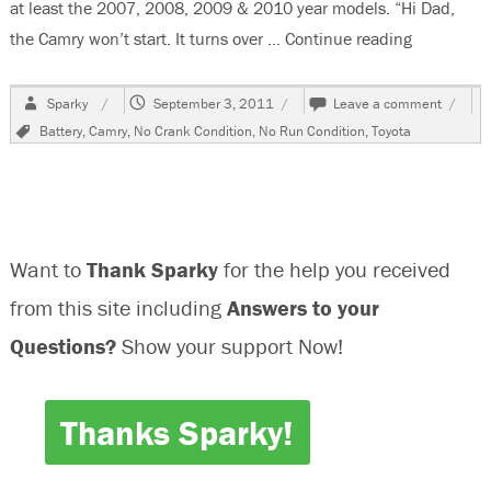
at least the 2007, 2008, 2009 & 2010 year models. “Hi Dad,
the Camry won’t start. It turns over …
Continue reading
“2009 Toy
Author
Posted
on
Sparky
September 3, 2011
Leave a comment
on
2009
Tags
Battery
,
Camry
,
No Crank Condition
,
No Run Condition
,
Toyota
Toyota
Camry,
No
Crank
No
Run
Want to
Thank Sparky
for the help you received
Condit
from this site including
Answers to your
Questions?
Show your support Now!
Thanks Sparky!