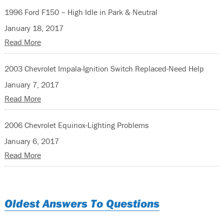
1996 Ford F150 – High Idle in Park & Neutral
January 18, 2017
Read More
2003 Chevrolet Impala-Ignition Switch Replaced-Need Help
January 7, 2017
Read More
2006 Chevrolet Equinox-Lighting Problems
January 6, 2017
Read More
Oldest Answers To Questions