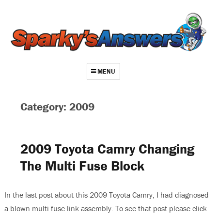
MENU
About
Category: 2009
Contact
Videos
2009 Toyota Camry Changing
Repair Index
The Multi Fuse Block
Join
Log In
In the last post about this 2009 Toyota Camry, I had diagnosed
a blown multi fuse link assembly. To see that post please click