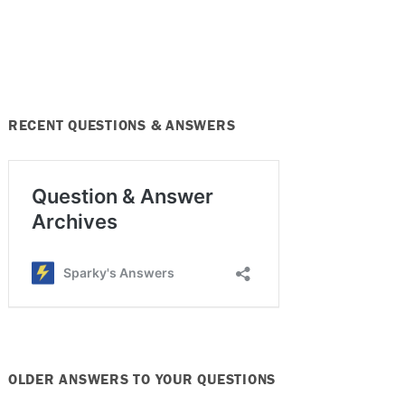
RECENT QUESTIONS & ANSWERS
OLDER ANSWERS TO YOUR QUESTIONS