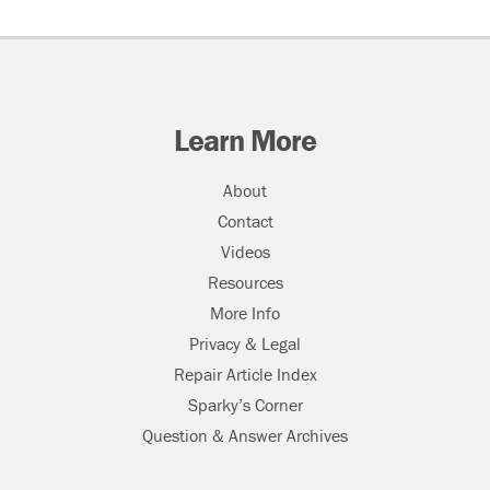
Learn More
About
Contact
Videos
Resources
More Info
Privacy & Legal
Repair Article Index
Sparky’s Corner
Question & Answer Archives