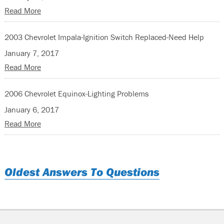
Read More
2003 Chevrolet Impala-Ignition Switch Replaced-Need Help
January 7, 2017
Read More
2006 Chevrolet Equinox-Lighting Problems
January 6, 2017
Read More
Oldest Answers To Questions