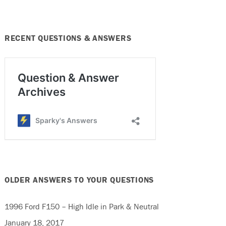
RECENT QUESTIONS & ANSWERS
OLDER ANSWERS TO YOUR QUESTIONS
1996 Ford F150 – High Idle in Park & Neutral
January 18, 2017