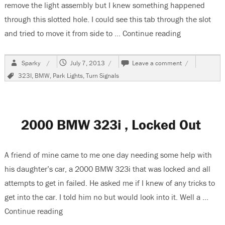
remove the light assembly but I knew something happened
through this slotted hole. I could see this tab through the slot
and tried to move it from side to …
Continue reading
“2000 BMW 32
Author
Posted
on
Sparky
July 7, 2013
Leave a comment
on
2000
Tags
323I
,
BMW
,
Park Lights
,
Turn Signals
BMW
323I,
Changing
The
Front
2000 BMW 323i , Locked Out
Turns
Signal
Bulb
A friend of mine came to me one day needing some help with
his daughter’s car, a 2000 BMW 323i that was locked and all
attempts to get in failed. He asked me if I knew of any tricks to
get into the car. I told him no but would look into it. Well a …
Continue reading
“2000 BMW 323i , Locked Out”