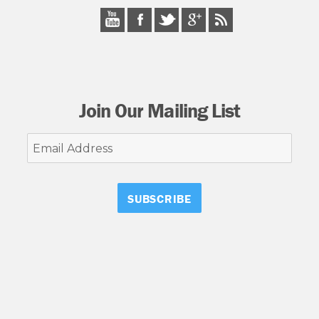
Join Our Mailing List
Email
Address