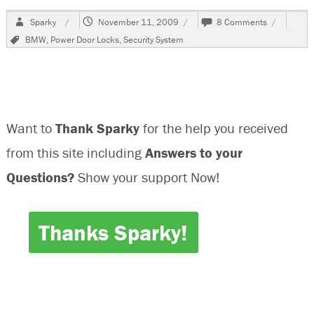
Author
Posted
on
Sparky
November 11, 2009
8 Comments
on
2000
Tags
BMW
,
Power Door Locks
,
Security System
BMW
323i
,
Locked
Out
Want to
Thank Sparky
for the help you received
from this site including
Answers to your
Questions?
Show your support Now!
Thanks Sparky!