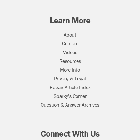
Learn More
About
Contact
Videos
Resources
More Info
Privacy & Legal
Repair Article Index
Sparky’s Corner
Question & Answer Archives
Connect With Us