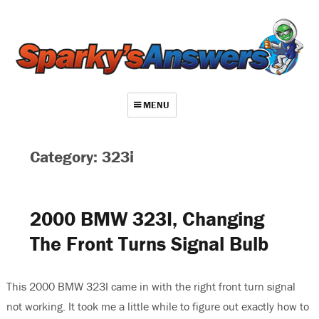
MENU
About
Category: 323i
Contact
Videos
2000 BMW 323I, Changing
Repair Index
The Front Turns Signal Bulb
Join
Log In
This 2000 BMW 323I came in with the right front turn signal
not working. It took me a little while to figure out exactly how to