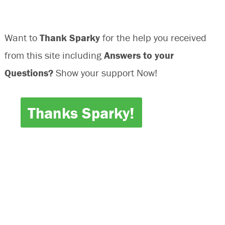
Want to
Thank Sparky
for the help you received
from this site including
Answers to your
Questions?
Show your support Now!
Thanks Sparky!