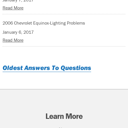
Read More
2006 Chevrolet Equinox-Lighting Problems
January 6, 2017
Read More
Oldest Answers To Questions
Learn More