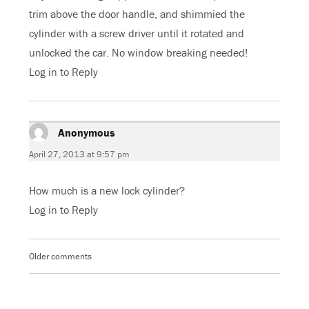
trim above the door handle, and shimmied the
cylinder with a screw driver until it rotated and
unlocked the car. No window breaking needed!
Log in to Reply
Anonymous
says:
April 27, 2013 at 9:57 pm
How much is a new lock cylinder?
Log in to Reply
Older comments
Comments
navigation