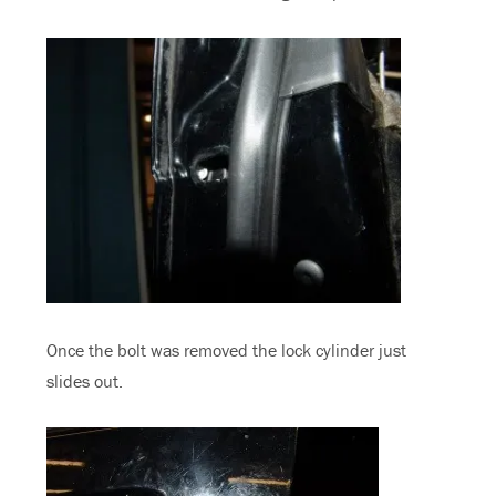
Once the bolt was removed the lock cylinder just
slides out.