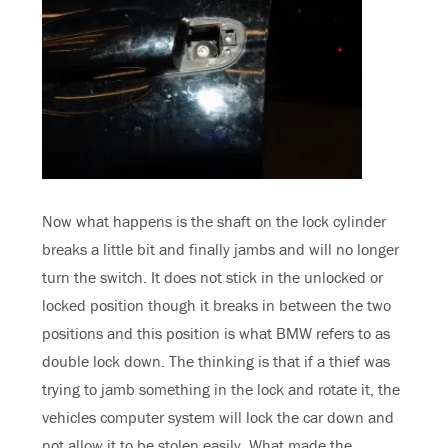
Now what happens is the shaft on the lock cylinder
breaks a little bit and finally jambs and will no longer
turn the switch. It does not stick in the unlocked or
locked position though it breaks in between the two
positions and this position is what BMW refers to as
double lock down. The thinking is that if a thief was
trying to jamb something in the lock and rotate it, the
vehicles computer system will lock the car down and
not allow it to be stolen easily. What made the