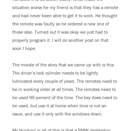
situation worse for my friend is that they has a remote
and had never been able to get it to work. He thought
the remote was faulty so he ordered a new one of
those also. Turned out it was okay we just had to
properly program it. I will do another post on that
soon I hope.
The morale of the story that we came up with is this.
The driver’s lock cylinder needs to be lightly
lubricated every couple of years. The remotes need to
be in working order at all times. The remotes need to
be used 99 percent of the time. The key does need to
be used, but use it at home when time is not an
issue, and use it only with the windows down.
My thinking in all of this is that a BMW dealership