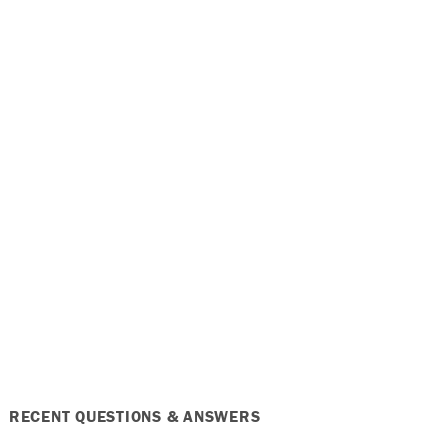
RECENT QUESTIONS & ANSWERS