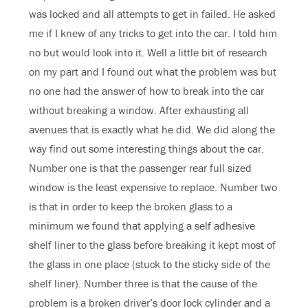
was locked and all attempts to get in failed. He asked
me if I knew of any tricks to get into the car. I told him
no but would look into it. Well a little bit of research
on my part and I found out what the problem was but
no one had the answer of how to break into the car
without breaking a window. After exhausting all
avenues that is exactly what he did. We did along the
way find out some interesting things about the car.
Number one is that the passenger rear full sized
window is the least expensive to replace. Number two
is that in order to keep the broken glass to a
minimum we found that applying a self adhesive
shelf liner to the glass before breaking it kept most of
the glass in one place (stuck to the sticky side of the
shelf liner). Number three is that the cause of the
problem is a broken driver’s door lock cylinder and a