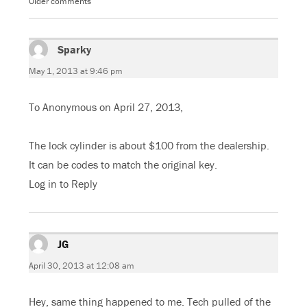
Older comments
Comments
(
O
O
(
O
p
p
O
navigation
p
e
e
p
e
n
n
e
n
s
s
n
s
Sparky
i
says:
i
s
i
n
n
i
n
n
n
n
May 1, 2013 at 9:46 pm
n
e
e
n
e
w
w
e
w
w
w
w
w
i
i
w
To Anonymous on April 27, 2013,
i
n
n
i
n
d
d
n
d
o
o
d
o
w
w
o
w
)
)
w
The lock cylinder is about $100 from the dealership.
)
)
It can be codes to match the original key.
Log in to Reply
JG
says:
April 30, 2013 at 12:08 am
Hey, same thing happened to me. Tech pulled of the