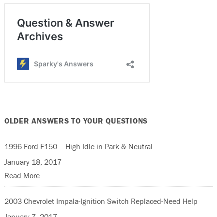
OLDER ANSWERS TO YOUR QUESTIONS
1996 Ford F150 – High Idle in Park & Neutral
January 18, 2017
Read More
2003 Chevrolet Impala-Ignition Switch Replaced-Need Help
January 7, 2017