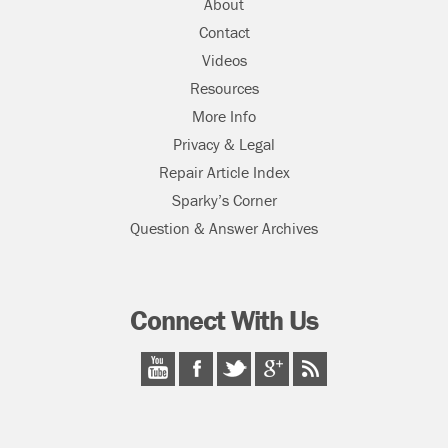
About
Contact
Videos
Resources
More Info
Privacy & Legal
Repair Article Index
Sparky’s Corner
Question & Answer Archives
Connect With Us