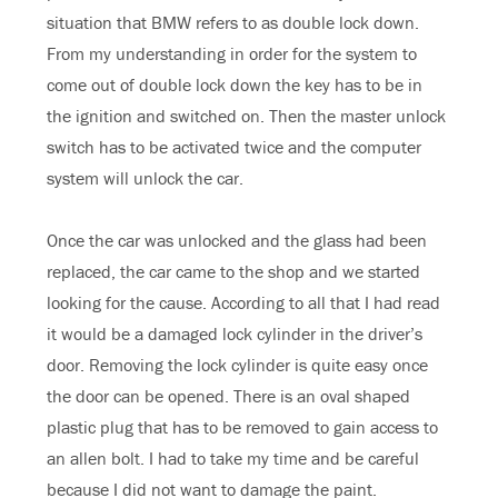
situation that BMW refers to as double lock down.
From my understanding in order for the system to
come out of double lock down the key has to be in
the ignition and switched on. Then the master unlock
switch has to be activated twice and the computer
system will unlock the car.
Once the car was unlocked and the glass had been
replaced, the car came to the shop and we started
looking for the cause. According to all that I had read
it would be a damaged lock cylinder in the driver’s
door. Removing the lock cylinder is quite easy once
the door can be opened. There is an oval shaped
plastic plug that has to be removed to gain access to
an allen bolt. I had to take my time and be careful
because I did not want to damage the paint.