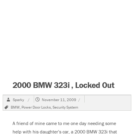
2000 BMW 323i , Locked Out
Author
Posted
Sparky
November 11, 2009
on
Tags
BMW
,
Power Door Locks
,
Security System
A friend of mine came to me one day needing some
help with his daughter’s car, a 2000 BMW 323i that