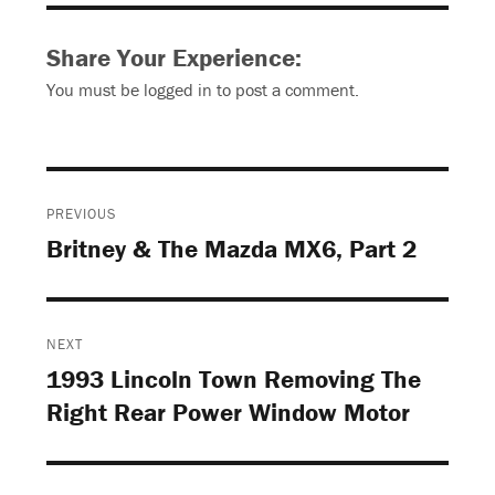
Share Your Experience:
You must be
logged in
to post a comment.
Post
PREVIOUS
navigation
Britney & The Mazda MX6, Part 2
Previous
post:
NEXT
1993 Lincoln Town Removing The
Next
Right Rear Power Window Motor
post: