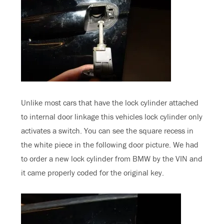
Unlike most cars that have the lock cylinder attached
to internal door linkage this vehicles lock cylinder only
activates a switch. You can see the square recess in
the white piece in the following door picture. We had
to order a new lock cylinder from BMW by the VIN and
it came properly coded for the original key.