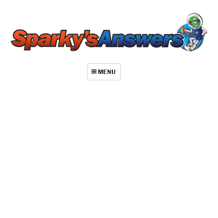
MENU
About
Contact
Videos
Repair Index
Join
Log In