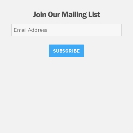
Join Our Mailing List
Email
Address