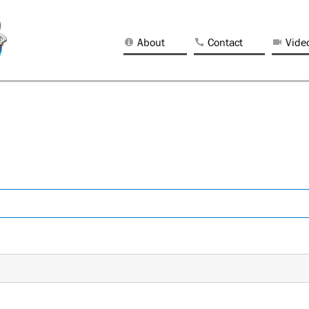
About
Contact
Vide