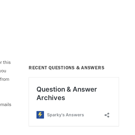
r this
RECENT QUESTIONS & ANSWERS
 you
 from
emails