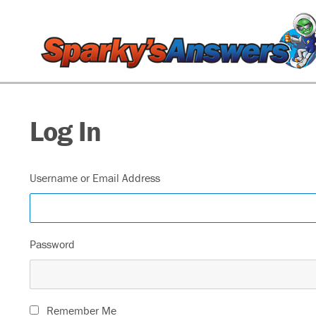
Log In
Username or Email Address
Password
Remember Me