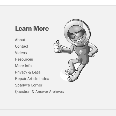
Learn More
About
Contact
Videos
Resources
More Info
Privacy & Legal
Repair Article Index
Sparky’s Corner
Question & Answer Archives