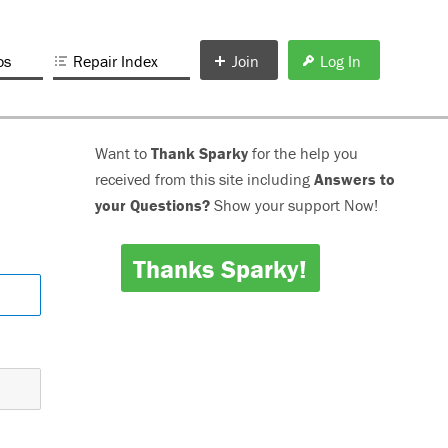
os
Repair Index
Join
Log In
Want to
Thank Sparky
for the help you
received from this site including
Answers to
your Questions?
Show your support Now!
Thanks Sparky!