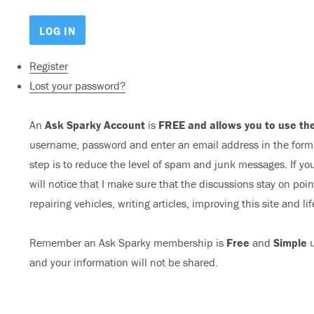
Register
Lost your password?
An
Ask Sparky Account
is
FREE and allows you to use the
username, password and enter an email address in the form b
step is to reduce the level of spam and junk messages. If you
will notice that I make sure that the discussions stay on poi
repairing vehicles, writing articles, improving this site and lif
Remember an Ask Sparky membership is
Free
and
Simple
u
and your information will not be shared.