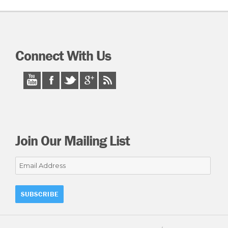
Connect With Us
Join Our Mailing List
Email
Address