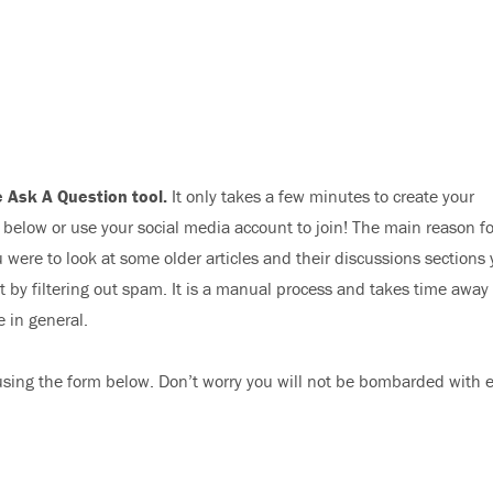
 Ask A Question tool.
It only takes a few minutes to create your
elow or use your social media account to join! The main reason fo
 were to look at some older articles and their discussions sections
nt by filtering out spam. It is a manual process and takes time away
e in general.
sing the form below. Don’t worry you will not be bombarded with 