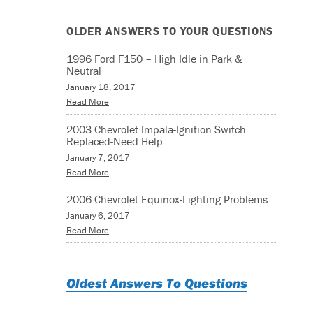
OLDER ANSWERS TO YOUR QUESTIONS
1996 Ford F150 – High Idle in Park &
Neutral
January 18, 2017
Read More
2003 Chevrolet Impala-Ignition Switch
Replaced-Need Help
January 7, 2017
Read More
2006 Chevrolet Equinox-Lighting Problems
January 6, 2017
Read More
Oldest Answers To Questions