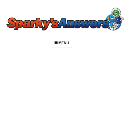
MENU
About
Contact
Videos
Repair Index
Join
Log In