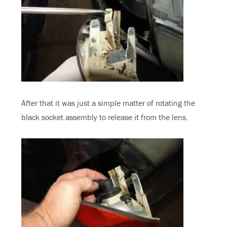
After that it was just a simple matter of rotating the
black socket assembly to release it from the lens.