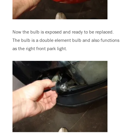
Now the bulb is exposed and ready to be replaced.
The bulb is a double element bulb and also functions
as the right front park light.