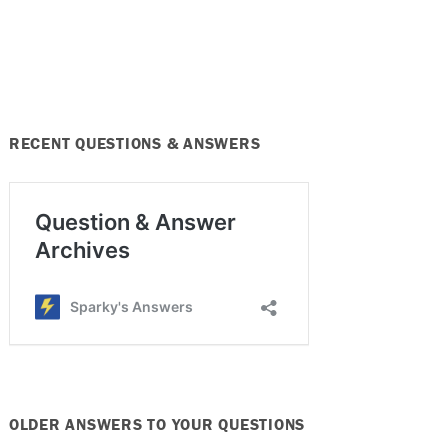
RECENT QUESTIONS & ANSWERS
OLDER ANSWERS TO YOUR QUESTIONS