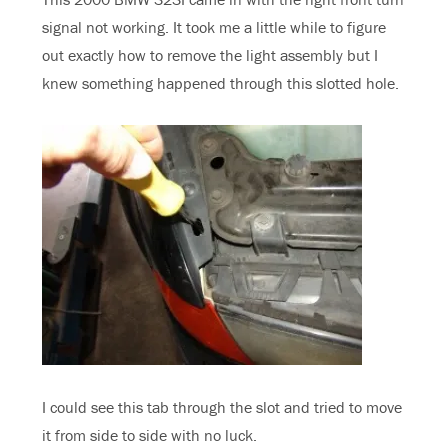
signal not working. It took me a little while to figure
out exactly how to remove the light assembly but I
knew something happened through this slotted hole.
I could see this tab through the slot and tried to move
it from side to side with no luck.