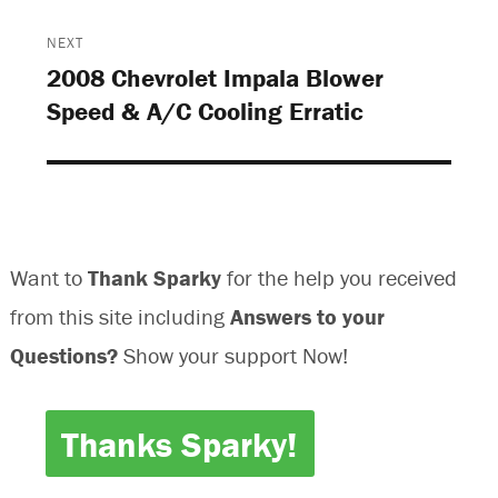
n
d
d
n
d
o
o
d
o
w
w
o
NEXT
w
)
)
w
)
)
2008 Chevrolet Impala Blower
Next
Speed & A/C Cooling Erratic
post:
Want to
Thank Sparky
for the help you received
from this site including
Answers to your
Questions?
Show your support Now!
Thanks Sparky!