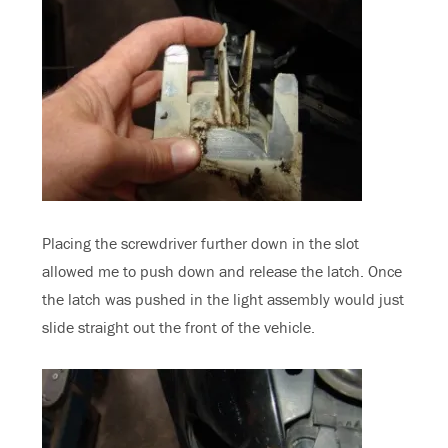
Placing the screwdriver further down in the slot
allowed me to push down and release the latch. Once
the latch was pushed in the light assembly would just
slide straight out the front of the vehicle.