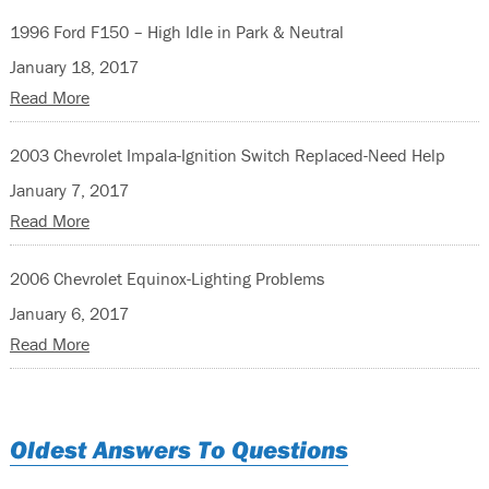
1996 Ford F150 – High Idle in Park & Neutral
January 18, 2017
Read More
2003 Chevrolet Impala-Ignition Switch Replaced-Need Help
January 7, 2017
Read More
2006 Chevrolet Equinox-Lighting Problems
January 6, 2017
Read More
Oldest Answers To Questions