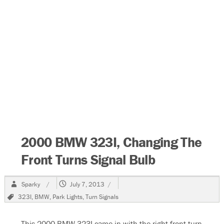
2000 BMW 323I, Changing The
Front Turns Signal Bulb
Author
Posted
Sparky
July 7, 2013
on
Tags
323I
,
BMW
,
Park Lights
,
Turn Signals
This 2000 BMW 323I came in with the right front turn