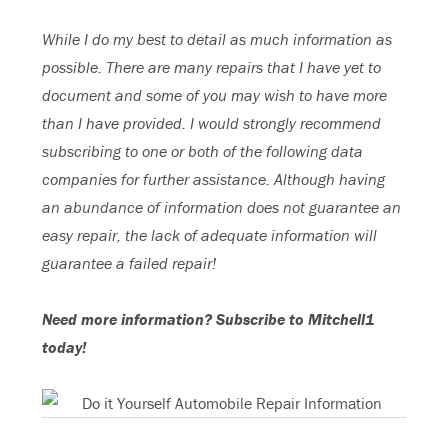
While I do my best to detail as much information as
possible. There are many repairs that I have yet to
document and some of you may wish to have more
than I have provided. I would strongly recommend
subscribing to one or both of the following data
companies for further assistance. Although having
an abundance of information does not guarantee an
easy repair, the lack of adequate information will
guarantee a failed repair!
Need more information? Subscribe to Mitchell1
today!