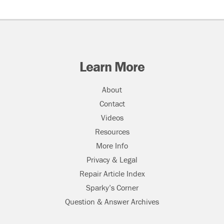
Learn More
About
Contact
Videos
Resources
More Info
Privacy & Legal
Repair Article Index
Sparky’s Corner
Question & Answer Archives