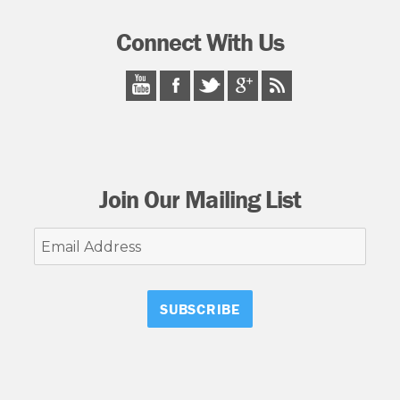
Connect With Us
Join Our Mailing List
Email
Address