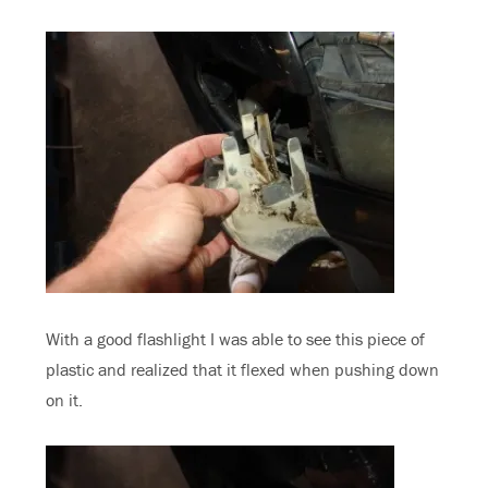
With a good flashlight I was able to see this piece of
plastic and realized that it flexed when pushing down
on it.