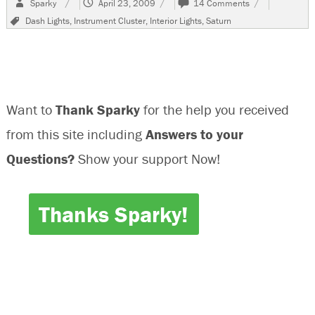
Sparky
April 23, 2009
14 Comments
on
2001
Tags
Dash Lights
,
Instrument Cluster
,
Interior Lights
,
Saturn
Saturn
SL
Blown
Bulbs
In
Instrument
Want to
Thank Sparky
for the help you received
Cluster
from this site including
Answers to your
Questions?
Show your support Now!
Thanks Sparky!