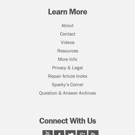
Learn More
About
Contact
Videos
Resources
More Info
Privacy & Legal
Repair Article Index
Sparky’s Corner
Question & Answer Archives
Connect With Us