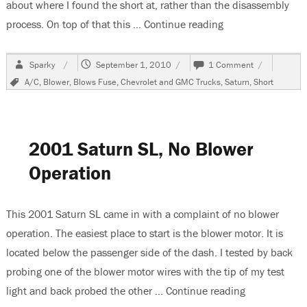
about where I found the short at, rather than the disassembly
process. On top of that this …
Continue reading
“2006 Saturn Vue
Author
Posted
on
Sparky
September 1, 2010
1 Comment
on
2006
Tags
A/C
,
Blower
,
Blows Fuse
,
Chevrolet and GMC Trucks
,
Saturn
,
Short
Saturn
Vue,
Short
On
40
2001 Saturn SL, No Blower
Amp
Blower
Operation
Fuse
This 2001 Saturn SL came in with a complaint of no blower
operation. The easiest place to start is the blower motor. It is
located below the passenger side of the dash. I tested by back
probing one of the blower motor wires with the tip of my test
light and back probed the other …
Continue reading
“2001 Saturn