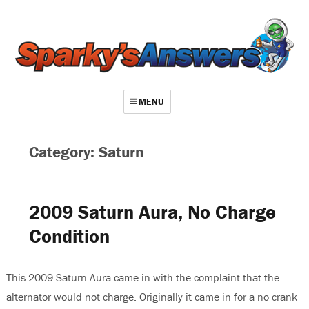
MENU
About
Category: Saturn
Contact
Videos
2009 Saturn Aura, No Charge
Repair Index
Condition
Join
Log In
This 2009 Saturn Aura came in with the complaint that the
alternator would not charge. Originally it came in for a no crank