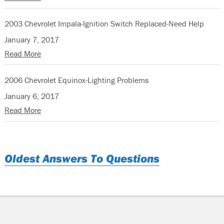
2003 Chevrolet Impala-Ignition Switch Replaced-Need Help
January 7, 2017
Read More
2006 Chevrolet Equinox-Lighting Problems
January 6, 2017
Read More
Oldest Answers To Questions