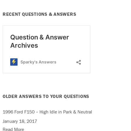
RECENT QUESTIONS & ANSWERS
OLDER ANSWERS TO YOUR QUESTIONS
1996 Ford F150 – High Idle in Park & Neutral
January 18, 2017
Read More