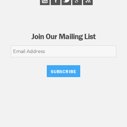
Join Our Mailing List
Email
Address