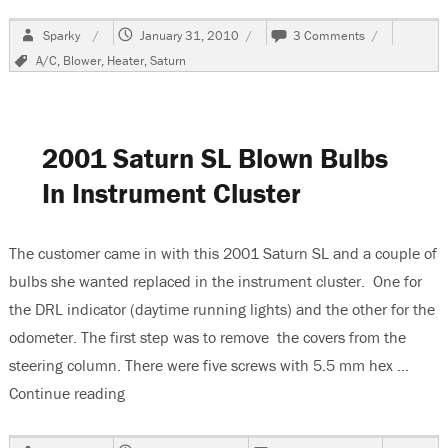
Author
Posted
on
Sparky
January 31, 2010
3 Comments
on
2001
Tags
A/C
,
Blower
,
Heater
,
Saturn
Saturn
SL,
No
Blower
Operation
2001 Saturn SL Blown Bulbs
In Instrument Cluster
The customer came in with this 2001 Saturn SL and a couple of
bulbs she wanted replaced in the instrument cluster. One for
the DRL indicator (daytime running lights) and the other for the
odometer. The first step was to remove the covers from the
steering column. There were five screws with 5.5 mm hex …
Continue reading
“2001 Saturn SL Blown Bulbs In Instrument Clu
Author
Posted
on