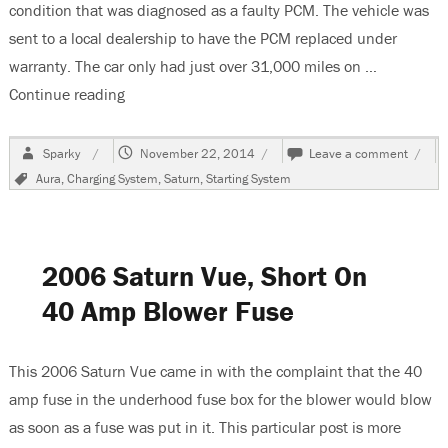
condition that was diagnosed as a faulty PCM. The vehicle was
sent to a local dealership to have the PCM replaced under
warranty. The car only had just over 31,000 miles on …
Continue reading
“2009 Saturn Aura, No Charge Condition”
Author
Posted
on
Sparky
November 22, 2014
Leave a comment
on
2009
Tags
Aura
,
Charging System
,
Saturn
,
Starting System
Satur
Aura,
No
Charg
Condi
2006 Saturn Vue, Short On
40 Amp Blower Fuse
This 2006 Saturn Vue came in with the complaint that the 40
amp fuse in the underhood fuse box for the blower would blow
as soon as a fuse was put in it. This particular post is more