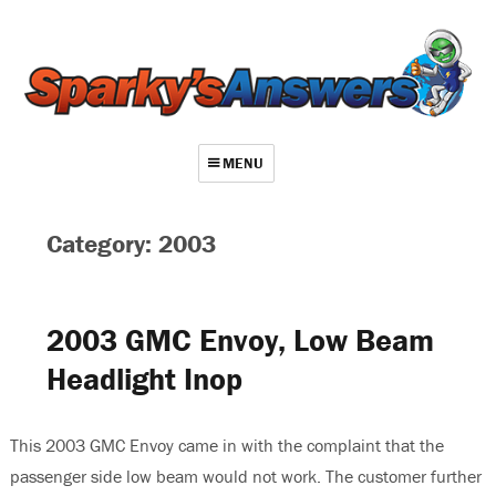
MENU
About
Category: 2003
Contact
Videos
2003 GMC Envoy, Low Beam
Repair Index
Headlight Inop
Join
Log In
This 2003 GMC Envoy came in with the complaint that the
passenger side low beam would not work. The customer further