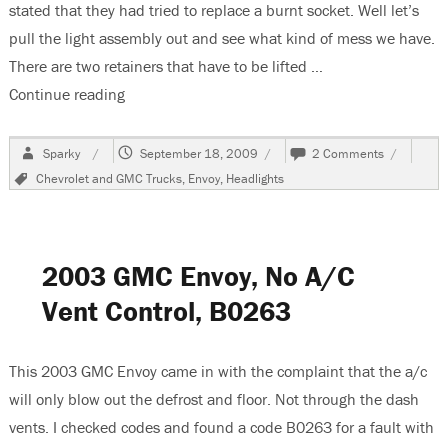
stated that they had tried to replace a burnt socket. Well let’s
pull the light assembly out and see what kind of mess we have.
There are two retainers that have to be lifted …
Continue reading
“2003 GMC Envoy, Low Beam Headlight Inop”
Author
Posted
on
Sparky
September 18, 2009
2 Comments
on
2003
Tags
Chevrolet and GMC Trucks
,
Envoy
,
Headlights
GMC
Envoy,
Low
Beam
Headlight
2003 GMC Envoy, No A/C
Inop
Vent Control, B0263
This 2003 GMC Envoy came in with the complaint that the a/c
will only blow out the defrost and floor. Not through the dash
vents. I checked codes and found a code B0263 for a fault with