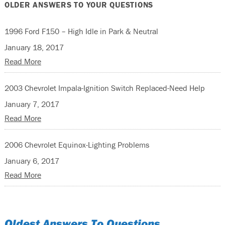
OLDER ANSWERS TO YOUR QUESTIONS
1996 Ford F150 – High Idle in Park & Neutral
January 18, 2017
Read More
2003 Chevrolet Impala-Ignition Switch Replaced-Need Help
January 7, 2017
Read More
2006 Chevrolet Equinox-Lighting Problems
January 6, 2017
Read More
Oldest Answers To Questions