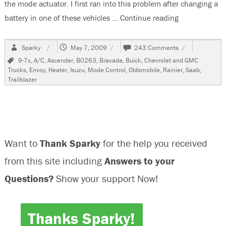
the mode actuator. I first ran into this problem after changing a
battery in one of these vehicles …
Continue reading
“2003 GMC En
Author
Posted
on
Sparky
May 7, 2009
243 Comments
on
2003
Tags
9-7x
,
A/C
,
Ascender
,
B0263
,
Bravada
,
Buick
,
Chevrolet and GMC
GMC
Trucks
,
Envoy
,
Heater
,
Isuzu
,
Mode Control
,
Oldsmobile
,
Rainier
,
Saab
,
Envoy,
Trailblazer
No
A/C
Vent
Control,
B0263
Want to
Thank Sparky
for the help you received
from this site including
Answers to your
Questions?
Show your support Now!
Thanks Sparky!