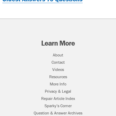
Learn More
About
Contact
Videos
Resources
More Info
Privacy & Legal
Repair Article Index
Sparky’s Corner
Question & Answer Archives