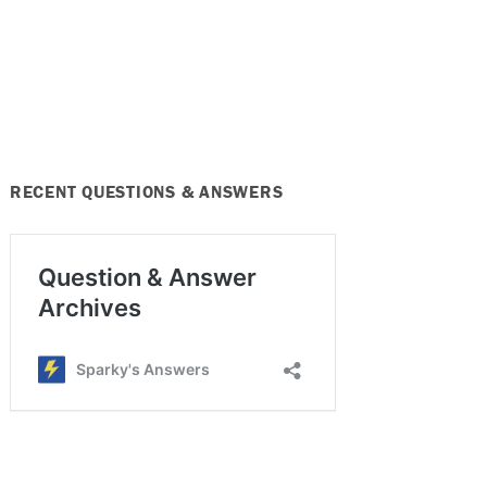
RECENT QUESTIONS & ANSWERS