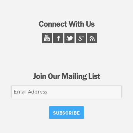
Connect With Us
Join Our Mailing List
Email
Address