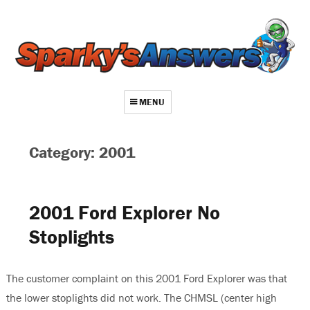
MENU
About
Category: 2001
Contact
Videos
2001 Ford Explorer No
Repair Index
Stoplights
Join
Log In
The customer complaint on this 2001 Ford Explorer was that
the lower stoplights did not work. The CHMSL (center high