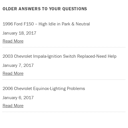
OLDER ANSWERS TO YOUR QUESTIONS
1996 Ford F150 – High Idle in Park & Neutral
January 18, 2017
Read More
2003 Chevrolet Impala-Ignition Switch Replaced-Need Help
January 7, 2017
Read More
2006 Chevrolet Equinox-Lighting Problems
January 6, 2017
Read More