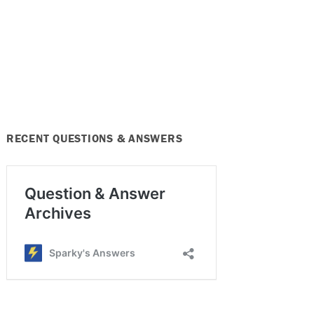
RECENT QUESTIONS & ANSWERS