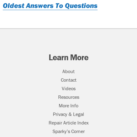
Oldest Answers To Questions
Learn More
About
Contact
Videos
Resources
More Info
Privacy & Legal
Repair Article Index
Sparky’s Corner