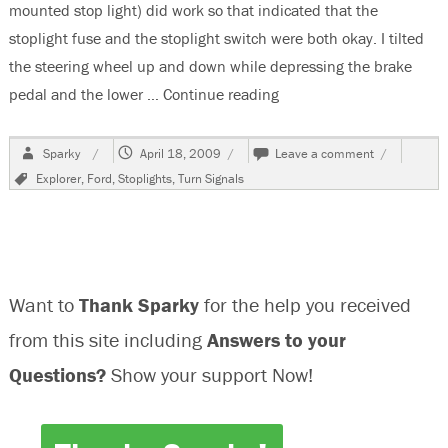
mounted stop light) did work so that indicated that the
stoplight fuse and the stoplight switch were both okay. I tilted
the steering wheel up and down while depressing the brake
pedal and the lower …
Continue reading
“2001 Ford Explorer No S
Author
Posted
on
Sparky
April 18, 2009
Leave a comment
on
2001
Tags
Explorer
,
Ford
,
Stoplights
,
Turn Signals
Ford
Explorer
No
Stoplights
Want to
Thank Sparky
for the help you received
from this site including
Answers to your
Questions?
Show your support Now!