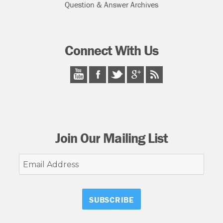
Question & Answer Archives
Connect With Us
Join Our Mailing List
Email
Address