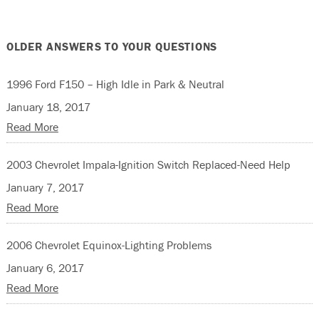
OLDER ANSWERS TO YOUR QUESTIONS
1996 Ford F150 – High Idle in Park & Neutral
January 18, 2017
Read More
2003 Chevrolet Impala-Ignition Switch Replaced-Need Help
January 7, 2017
Read More
2006 Chevrolet Equinox-Lighting Problems
January 6, 2017
Read More