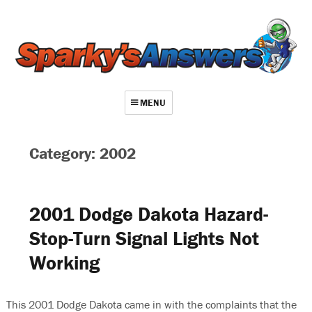
MENU
About
Category: 2002
Contact
Videos
2001 Dodge Dakota Hazard-
Repair Index
Stop-Turn Signal Lights Not
Join
Working
Log In
This 2001 Dodge Dakota came in with the complaints that the