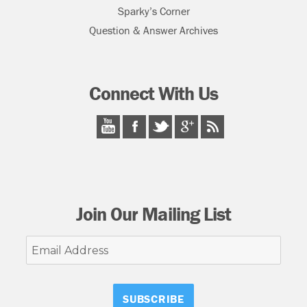
Sparky’s Corner
Question & Answer Archives
Connect With Us
Join Our Mailing List
Email
Address