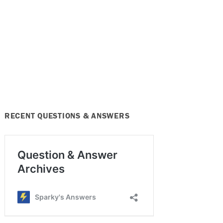
RECENT QUESTIONS & ANSWERS