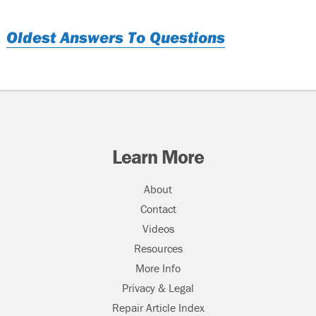
Oldest Answers To Questions
Learn More
About
Contact
Videos
Resources
More Info
Privacy & Legal
Repair Article Index