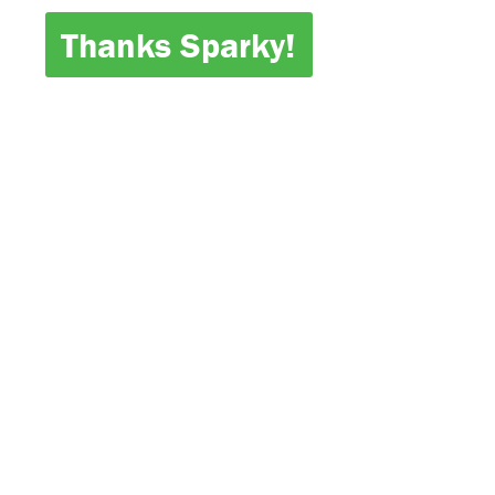
Thanks Sparky!