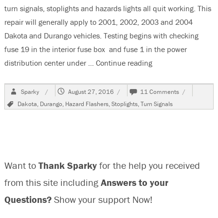
turn signals, stoplights and hazards lights all quit working. This
repair will generally apply to 2001, 2002, 2003 and 2004
Dakota and Durango vehicles. Testing begins with checking
fuse 19 in the interior fuse box and fuse 1 in the power
distribution center under …
Continue reading
“2001 Dodge Dakota
Author
Posted
on
Sparky
August 27, 2016
11 Comments
on
2001
Tags
Dakota
,
Durango
,
Hazard Flashers
,
Stoplights
,
Turn Signals
Dodge
Dakota
Hazard-
Stop-
Turn
Signal
Want to
Thank Sparky
for the help you received
Lights
Not
from this site including
Answers to your
Working
Questions?
Show your support Now!