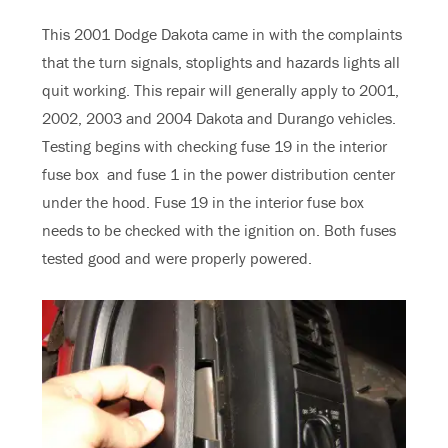
This 2001 Dodge Dakota came in with the complaints
that the turn signals, stoplights and hazards lights all
quit working. This repair will generally apply to 2001,
2002, 2003 and 2004 Dakota and Durango vehicles.
Testing begins with checking fuse 19 in the interior
fuse box and fuse 1 in the power distribution center
under the hood. Fuse 19 in the interior fuse box
needs to be checked with the ignition on. Both fuses
tested good and were properly powered.