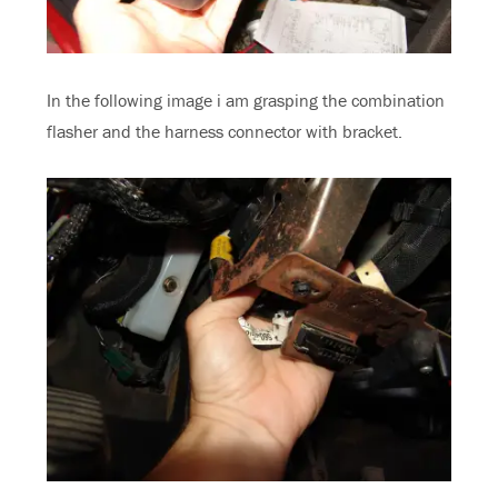
In the following image i am grasping the combination
flasher and the harness connector with bracket.