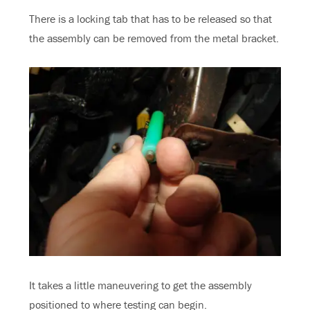
There is a locking tab that has to be released so that
the assembly can be removed from the metal bracket.
It takes a little maneuvering to get the assembly
positioned to where testing can begin.