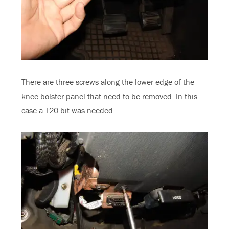
There are three screws along the lower edge of the
knee bolster panel that need to be removed. In this
case a T20 bit was needed.