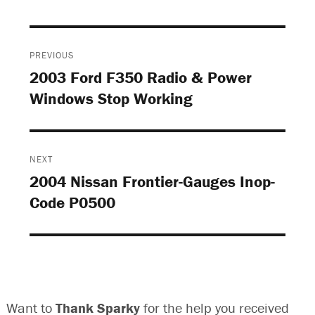
Post
PREVIOUS
navigation
2003 Ford F350 Radio & Power
Previous
Windows Stop Working
post:
NEXT
2004 Nissan Frontier-Gauges Inop-
Next
Code P0500
post:
Want to
Thank Sparky
for the help you received