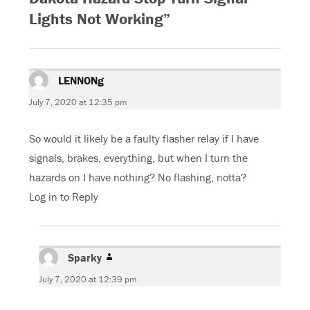
c
i
o
a
e
t
g
t
Lights Not Working”
b
t
l
s
o
e
e
A
o
r
+
p
k
(
(
p
(
O
O
(
O
p
p
O
p
e
e
p
e
n
n
e
LENNONg
says:
n
s
s
n
s
i
i
s
i
n
n
i
July 7, 2020 at 12:35 pm
n
n
n
n
n
e
e
n
e
w
w
e
w
w
w
w
So would it likely be a faulty flasher relay if I have
w
i
i
w
i
n
n
i
signals, brakes, everything, but when I turn the
n
d
d
n
d
o
o
d
hazards on I have nothing? No flashing, notta?
o
w
w
o
w
)
)
w
)
)
Log in to Reply
Sparky
says:
July 7, 2020 at 12:39 pm