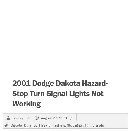
2001 Dodge Dakota Hazard-
Stop-Turn Signal Lights Not
Working
Author
Posted
Sparky
August 27, 2016
on
Tags
Dakota
,
Durango
,
Hazard Flashers
,
Stoplights
,
Turn Signals