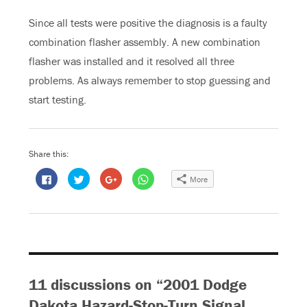
Since all tests were positive the diagnosis is a faulty
combination flasher assembly. A new combination
flasher was installed and it resolved all three
problems. As always remember to stop guessing and
start testing.
Share this:
C
C
C
C
More
l
l
l
l
i
i
i
i
c
c
c
c
k
k
k
k
t
t
t
t
o
o
o
o
s
s
s
s
h
h
h
h
a
a
a
a
r
r
r
r
e
e
e
e
o
o
o
o
11 discussions on “2001 Dodge
n
n
n
n
F
T
G
W
a
w
o
h
Dakota Hazard-Stop-Turn Signal