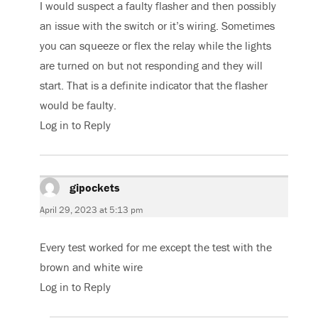
I would suspect a faulty flasher and then possibly
an issue with the switch or it’s wiring. Sometimes
you can squeeze or flex the relay while the lights
are turned on but not responding and they will
start. That is a definite indicator that the flasher
would be faulty.
Log in to Reply
gipockets
says:
April 29, 2023 at 5:13 pm
Every test worked for me except the test with the
brown and white wire
Log in to Reply