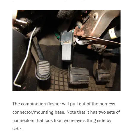
The combination flasher will pull out of the harness
connector/mounting base. Note that it has two sets of
connectors that look like two relays sitting side by
side.