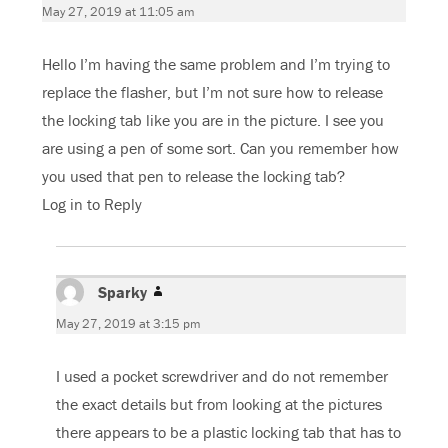
May 27, 2019 at 11:05 am
Hello I’m having the same problem and I’m trying to
replace the flasher, but I’m not sure how to release
the locking tab like you are in the picture. I see you
are using a pen of some sort. Can you remember how
you used that pen to release the locking tab?
Log in to Reply
Sparky
says:
May 27, 2019 at 3:15 pm
I used a pocket screwdriver and do not remember
the exact details but from looking at the pictures
there appears to be a plastic locking tab that has to