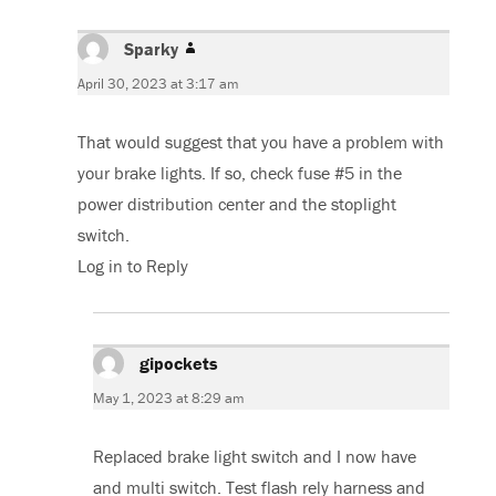
Sparky
says:
April 30, 2023 at 3:17 am
That would suggest that you have a problem with
your brake lights. If so, check fuse #5 in the
power distribution center and the stoplight
switch.
Log in to Reply
gipockets
says:
May 1, 2023 at 8:29 am
Replaced brake light switch and I now have
and multi switch. Test flash rely harness and