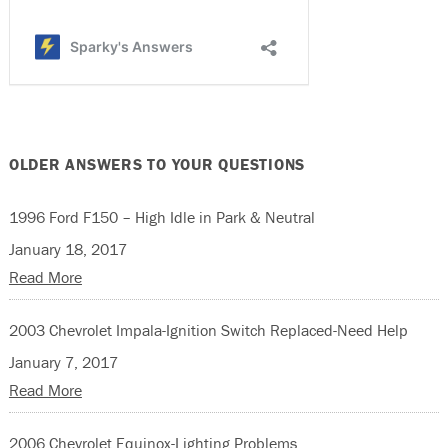
OLDER ANSWERS TO YOUR QUESTIONS
1996 Ford F150 – High Idle in Park & Neutral
January 18, 2017
Read More
2003 Chevrolet Impala-Ignition Switch Replaced-Need Help
January 7, 2017
Read More
2006 Chevrolet Equinox-Lighting Problems