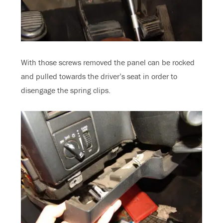
With those screws removed the panel can be rocked
and pulled towards the driver’s seat in order to
disengage the spring clips.