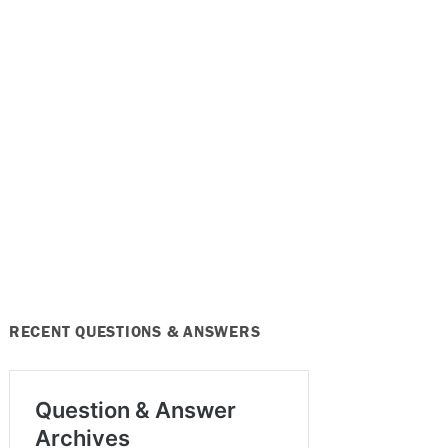
RECENT QUESTIONS & ANSWERS