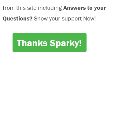
from this site including
Answers to your
Questions?
Show your support Now!
Thanks Sparky!