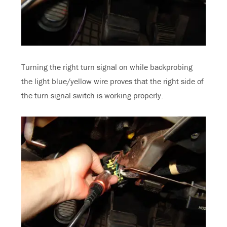
Turning the right turn signal on while backprobing
the light blue/yellow wire proves that the right side of
the turn signal switch is working properly.