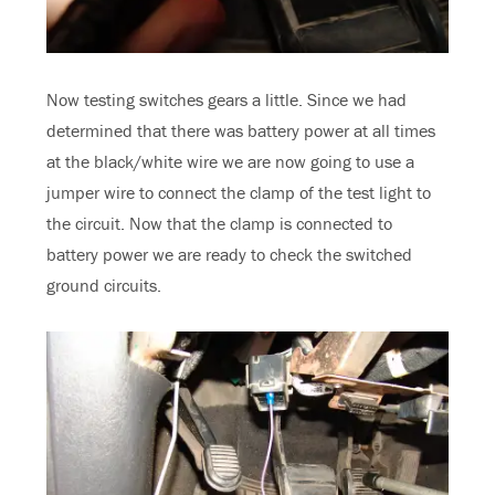
Now testing switches gears a little. Since we had
determined that there was battery power at all times
at the black/white wire we are now going to use a
jumper wire to connect the clamp of the test light to
the circuit. Now that the clamp is connected to
battery power we are ready to check the switched
ground circuits.