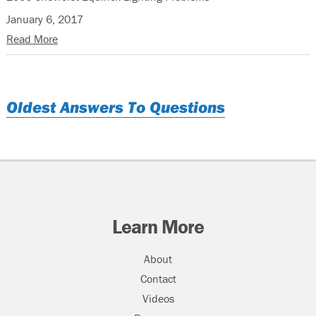
January 6, 2017
Read More
Oldest Answers To Questions
Learn More
About
Contact
Videos