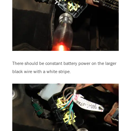
There should be constant battery power on the larger
black wire with a white stripe.