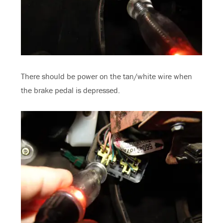
There should be power on the tan/white wire when
the brake pedal is depressed.