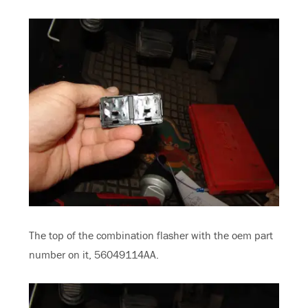
The top of the combination flasher with the oem part
number on it, 56049114AA.