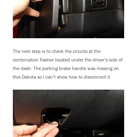
The next step is to check the circuits at the
combination flasher located under the driver’s side of
the dash. The parking brake handle was missing on
this Dakota so I can’t show how to disconnect it.