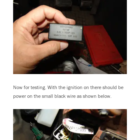
Now for testing. With the ignition on there should be
power on the small black wire as shown below.