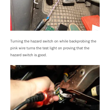
Turning the hazard switch on while backprobing the
pink wire turns the test light on proving that the
hazard switch is good.