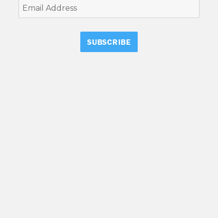
Email
Address