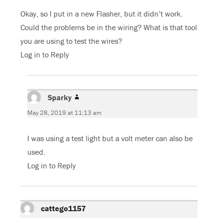
Okay, so I put in a new Flasher, but it didn’t work.
Could the problems be in the wiring? What is that tool
you are using to test the wires?
Log in to Reply
Sparky
says:
May 28, 2019 at 11:13 am
I was using a test light but a volt meter can also be
used.
Log in to Reply
cattego1157
says: