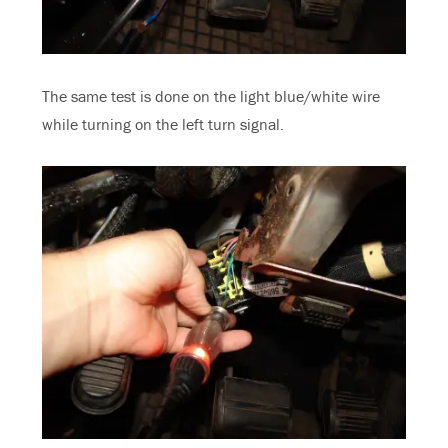
The same test is done on the light blue/white wire
while turning on the left turn signal.