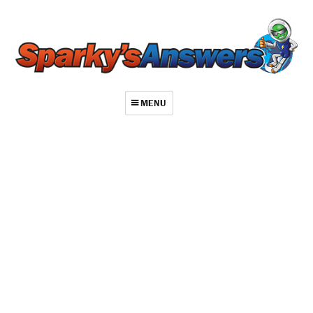
MENU
About
Contact
Videos
Repair Index
Join
Log In