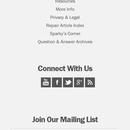
Resources
More Info
Privacy & Legal
Repair Article Index
Sparky’s Corner
Question & Answer Archives
Connect With Us
Join Our Mailing List