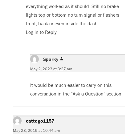
everything worked as it should. Still no brake
lights top or bottom no turn signal or flashers
front, back or even inside the dash
Log in to Reply
Sparky
says:
May 2, 2023 at 3:27 am
It would be much easier to carry on this
conversation in the “Ask a Question” section.
cattego1157
says:
May 28, 2019 at 10:44 am