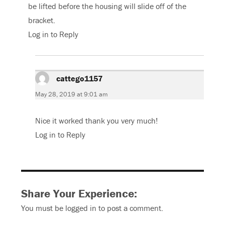
be lifted before the housing will slide off of the
bracket.
Log in to Reply
cattego1157
says:
May 28, 2019 at 9:01 am
Nice it worked thank you very much!
Log in to Reply
Share Your Experience:
You must be
logged in
to post a comment.