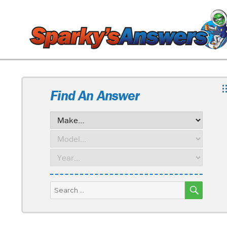
Find An Answer
SEARC
Search
for: