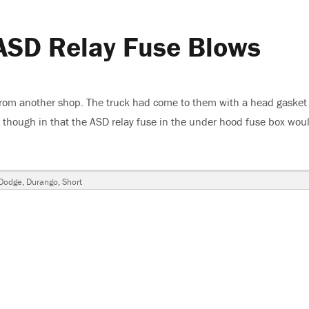
ASD Relay Fuse Blows
from another shop. The truck had come to them with a head gasket 
though in that the ASD relay fuse in the under hood fuse box wou
rango, ASD Relay Fuse Blows”
Dodge
,
Durango
,
Short