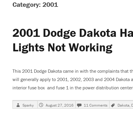
Category: 2001
2001 Dodge Dakota Haz
Lights Not Working
This 2001 Dodge Dakota came in with the complaints that the 
will generally apply to 2001, 2002, 2003 and 2004 Dakota a
interior fuse box and fuse 1 in the power distribution cent
Author
Posted
on
Tags
Sparky
August 27, 2016
11 Comments
Dakota
,
on
2001
Dodge
Dakota
Hazard-
Stop-