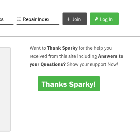
os
Repair Index
Join
Log In
Want to
Thank Sparky
for the help you
received from this site including
Answers to
your Questions?
Show your support Now!
Thanks Sparky!