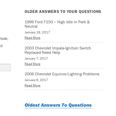
OLDER ANSWERS TO YOUR QUESTIONS
1996 Ford F150 – High Idle in Park &
Neutral
January 18, 2017
Read More
leak,
ld
2003 Chevrolet Impala-Ignition Switch
Replaced-Need Help
January 7, 2017
Read More
2006 Chevrolet Equinox-Lighting Problems
January 6, 2017
Read More
Oldest Answers To Questions