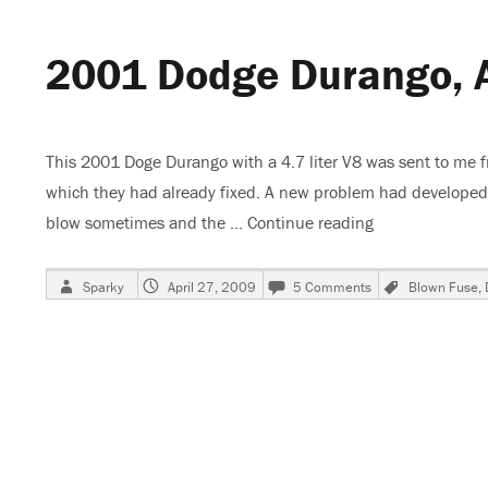
Turn
Signal
2001 Dodge Durango, 
Lights
Not
Working
This 2001 Doge Durango with a 4.7 liter V8 was sent to me 
which they had already fixed. A new problem had developed 
blow sometimes and the …
Continue reading
“2001 Dodge Du
Author
Posted
on
Tags
Sparky
April 27, 2009
5 Comments
Blown Fuse
,
on
2001
Dodge
Durango,
ASD
Relay
Fuse
Blows