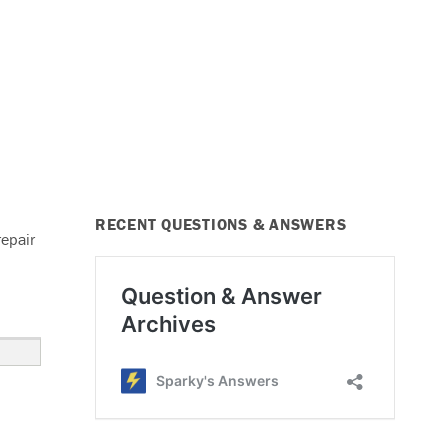
RECENT QUESTIONS & ANSWERS
repair
ignal Lights Not Working”