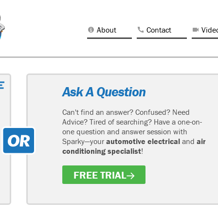
About
Contact
Vide
Ask A Question
Can't find an answer? Confused? Need
Advice? Tired of searching? Have a one-on-
one question and answer session with
Sparky—your
automotive electrical
and
air
conditioning specialist
!
FREE TRIAL
H