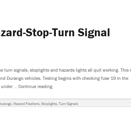
ard-Stop-Turn Signal
turn signals, stoplights and hazards lights all quit working. This 
nd Durango vehicles. Testing begins with checking fuse 19 in the
er under …
Continue reading
“2001 Dodge Dakota Hazard-Stop-Turn S
Durango
,
Hazard Flashers
,
Stoplights
,
Turn Signals