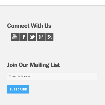
Connect With Us
Join Our Mailing List
Email
Address