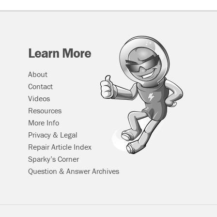
Learn More
About
Contact
Videos
Resources
More Info
Privacy & Legal
Repair Article Index
Sparky’s Corner
Question & Answer Archives