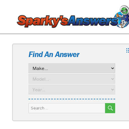
Find An Answer
SEARC
Search
for: