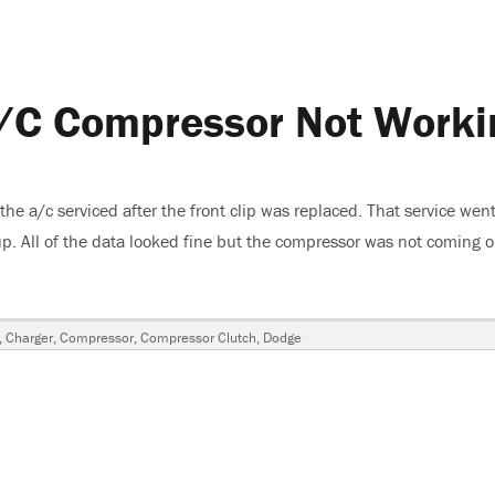
/C Compressor Not Worki
 a/c serviced after the front clip was replaced. That service went
p. All of the data looked fine but the compressor was not coming 
ge Charger-A/C Compressor Not Working”
gs
,
Charger
,
Compressor
,
Compressor Clutch
,
Dodge
sor