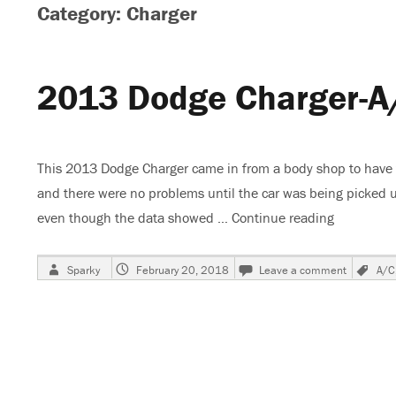
Category: Charger
2013 Dodge Charger-A
This 2013 Dodge Charger came in from a body shop to have the
and there were no problems until the car was being picked u
even though the data showed …
Continue reading
“2013 Dod
Author
Posted
on
Ta
Sparky
February 20, 2018
Leave a comment
A/C
on
2013
Dodge
Charger-
A/C
Compres
Not
Working