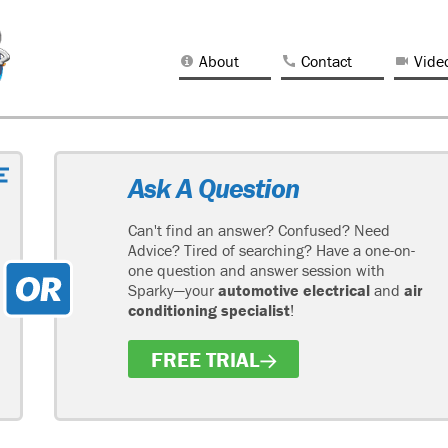
About
Contact
Vide
Ask A Question
Can't find an answer? Confused? Need
Advice? Tired of searching? Have a one-on-
one question and answer session with
Sparky—your
automotive electrical
and
air
conditioning specialist
!
FREE TRIAL
H