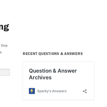
ng
 fine
on
RECENT QUESTIONS & ANSWERS