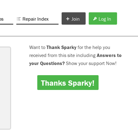
os
Repair Index
Join
Log In
Want to
Thank Sparky
for the help you
received from this site including
Answers to
your Questions?
Show your support Now!
Thanks Sparky!