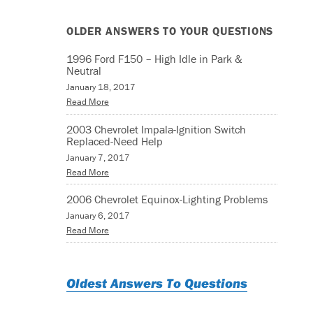
OLDER ANSWERS TO YOUR QUESTIONS
1996 Ford F150 – High Idle in Park &
Neutral
January 18, 2017
Read More
2003 Chevrolet Impala-Ignition Switch
Replaced-Need Help
January 7, 2017
Read More
2006 Chevrolet Equinox-Lighting Problems
January 6, 2017
Read More
Oldest Answers To Questions