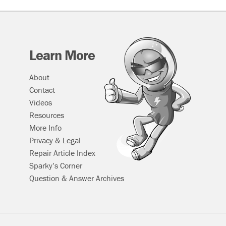
Learn More
About
Contact
Videos
Resources
More Info
Privacy & Legal
Repair Article Index
Sparky’s Corner
Question & Answer Archives