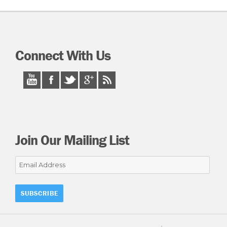
Connect With Us
Join Our Mailing List
Email
Address