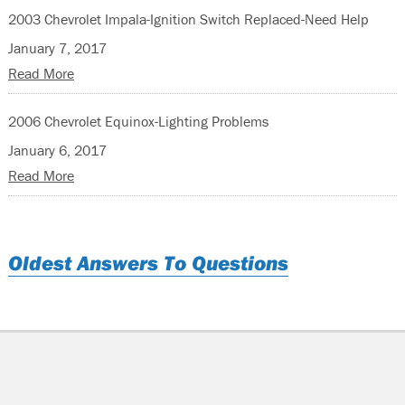
2003 Chevrolet Impala-Ignition Switch Replaced-Need Help
January 7, 2017
Read More
2006 Chevrolet Equinox-Lighting Problems
January 6, 2017
Read More
Oldest Answers To Questions