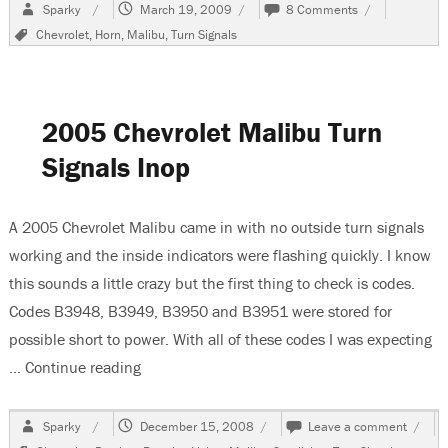
Author
Posted
on
Sparky
March 19, 2009
8 Comments
on
1998
Tags
Chevrolet
,
Horn
,
Malibu
,
Turn Signals
Chevrolet
Malibu,
Turn
Signals
and
2005 Chevrolet Malibu Turn
Horn
Inop
Signals Inop
A 2005 Chevrolet Malibu came in with no outside turn signals
working and the inside indicators were flashing quickly. I know
this sounds a little crazy but the first thing to check is codes.
Codes B3948, B3949, B3950 and B3951 were stored for
possible short to power. With all of these codes I was expecting
…
Continue reading
“2005 Chevrolet Malibu Turn Signals Inop”
Author
Posted
on
Sparky
December 15, 2008
Leave a comment
on
2005
Tags