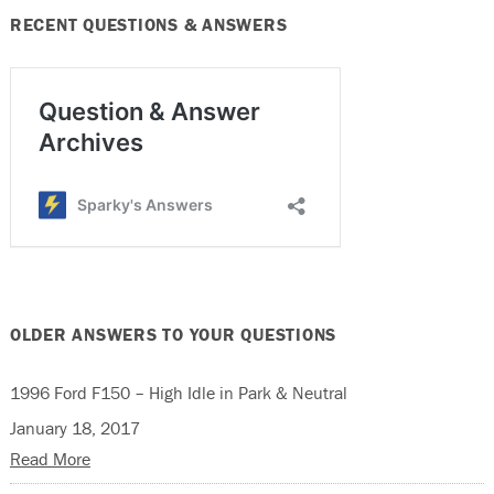
RECENT QUESTIONS & ANSWERS
OLDER ANSWERS TO YOUR QUESTIONS
1996 Ford F150 – High Idle in Park & Neutral
January 18, 2017
Read More