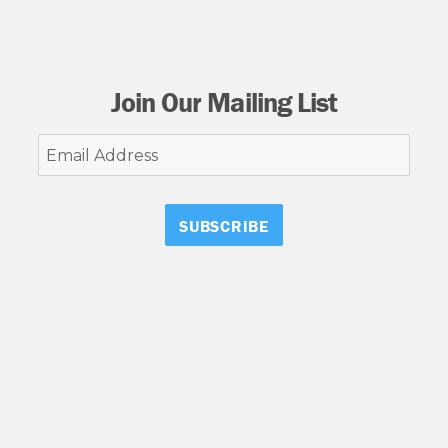
Join Our Mailing List
Email
Address