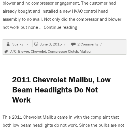
blower and no compressor engagement. The customer had
already bought and installed a new HVAC control head
assembly to no avail. Not only did the compressor and blower
not work but none …
Continue reading
“2009 Chevrolet Malibu A/
Author
Posted
on
Sparky
June 3, 2015
2 Comments
on
2009
Tags
A/C
,
Blower
,
Chevrolet
,
Compressor Clutch
,
Malibu
Chevrolet
Malibu
A/C
Controls
Inop
2011 Chevrolet Malibu, Low
Beam Headlights Do Not
Work
This 2011 Chevrolet Malibu came in with the complaint that
both low beam headlights do not work. Since the bulbs are not