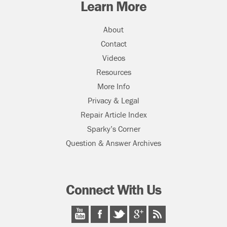
Learn More
About
Contact
Videos
Resources
More Info
Privacy & Legal
Repair Article Index
Sparky’s Corner
Question & Answer Archives
Connect With Us