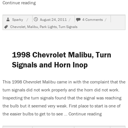
Continue reading
“2005 Chevrolet Malibu, Front Turn Signal Sock
Author
Posted
on
Sparky
August 24, 2011
4 Comments
on
2005
Tags
Chevrolet
,
Malibu
,
Park Lights
,
Turn Signals
Chevrolet
Malibu,
Front
Turn
Signal
1998 Chevrolet Malibu, Turn
Socket
Signals and Horn Inop
This 1998 Chevrolet Malibu came in with the complaint that the
turn signals did not work properly and the horn did not work.
Inspecting the turn signals found that the signal was reaching
the bulb but it seemed very weak. First place to start is one of
the easier bulbs to get to to see …
Continue reading
“1998 Chevrol