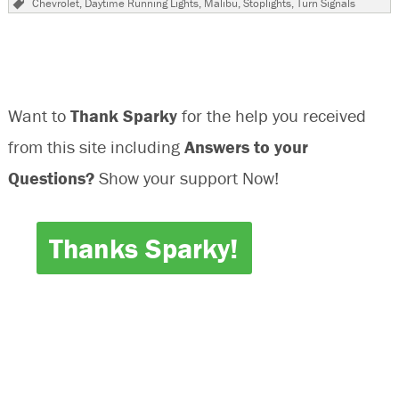
Chevrolet
,
Daytime Running Lights
,
Malibu
,
Stoplights
,
Turn Signals
Chevr
Malib
Turn
Signal
Inop
Want to
Thank Sparky
for the help you received
from this site including
Answers to your
Questions?
Show your support Now!
Thanks Sparky!