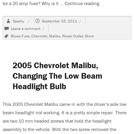
be a 20 amp fuse? Why is it …
Continue reading
“2002 Chevrolet 
Author
Posted
Sparky
September 16, 2011
on
on
Leave a comment
2002
Tags
Blows Fuse
,
Chevrolet
,
Malibu
,
Power Outlet
,
Short
Chevrolet
Malibu,
Power
Outlet
Not
2005 Chevrolet Malibu,
Working
Changing The Low Beam
Headlight Bulb
This 2005 Chevrolet Malibu came in with the driver’s side low
beam headlight not working. It is a pretty simple repair. There
are two 10 mm headed screws that hold the headlight
assembly to the vehicle. With the two screw removed the