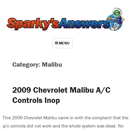
MENU
About
Category: Malibu
Contact
Videos
2009 Chevrolet Malibu A/C
Repair Index
Controls Inop
Join
Log In
This 2009 Chevrolet Malibu came in with the complaint that the
a/c controls did not work and the whole system was dead. No