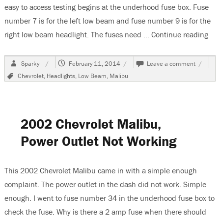
easy to access testing begins at the underhood fuse box. Fuse
number 7 is for the left low beam and fuse number 9 is for the
right low beam headlight. The fuses need …
Continue reading
“20
Author
Posted
on
Sparky
February 11, 2014
Leave a comment
on
2011
Tags
Chevrolet
,
Headlights
,
Low Beam
,
Malibu
Chevrol
Malibu,
Low
Beam
Headlig
2002 Chevrolet Malibu,
Do
Not
Power Outlet Not Working
Work
This 2002 Chevrolet Malibu came in with a simple enough
complaint. The power outlet in the dash did not work. Simple
enough. I went to fuse number 34 in the underhood fuse box to
check the fuse. Why is there a 2 amp fuse when there should