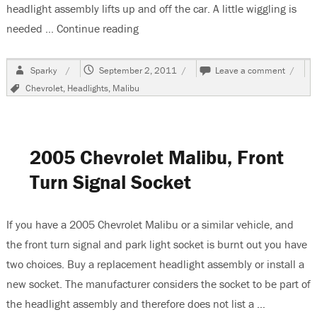
headlight assembly lifts up and off the car. A little wiggling is
needed …
Continue reading
“2005 Chevrolet Malibu, Changing T
Author
Posted
on
Sparky
September 2, 2011
Leave a comment
on
2005
Tags
Chevrolet
,
Headlights
,
Malibu
Chevro
Malibu
Chang
The
Low
2005 Chevrolet Malibu, Front
Beam
Headli
Turn Signal Socket
Bulb
If you have a 2005 Chevrolet Malibu or a similar vehicle, and
the front turn signal and park light socket is burnt out you have
two choices. Buy a replacement headlight assembly or install a
new socket. The manufacturer considers the socket to be part of
the headlight assembly and therefore does not list a …