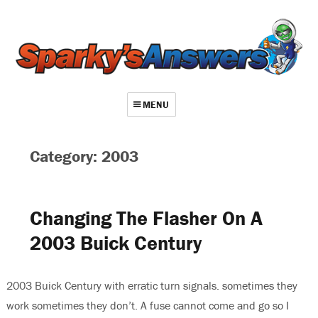
MENU
About
Category: 2003
Contact
Videos
Changing The Flasher On A
Repair Index
2003 Buick Century
Join
Log In
2003 Buick Century with erratic turn signals. sometimes they
work sometimes they don’t. A fuse cannot come and go so I