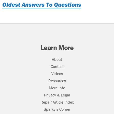
Oldest Answers To Questions
Learn More
About
Contact
Videos
Resources
More Info
Privacy & Legal
Repair Article Index
Sparky’s Corner