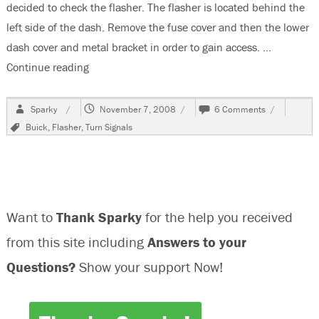
decided to check the flasher. The flasher is located behind the
left side of the dash. Remove the fuse cover and then the lower
dash cover and metal bracket in order to gain access. …
Continue reading
“Changing The Flasher On A 2003 Buick Centur
Author
Posted
on
Sparky
November 7, 2008
6 Comments
on
Changing
Tags
Buick
,
Flasher
,
Turn Signals
The
Flasher
On
A
2003
Buick
Want to
Thank Sparky
for the help you received
Century
from this site including
Answers to your
Questions?
Show your support Now!