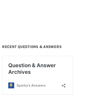
RECENT QUESTIONS & ANSWERS