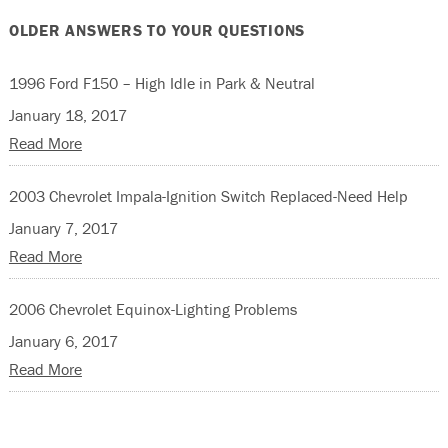
OLDER ANSWERS TO YOUR QUESTIONS
1996 Ford F150 – High Idle in Park & Neutral
January 18, 2017
Read More
2003 Chevrolet Impala-Ignition Switch Replaced-Need Help
January 7, 2017
Read More
2006 Chevrolet Equinox-Lighting Problems
January 6, 2017
Read More