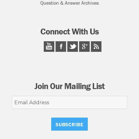
Question & Answer Archives
Connect With Us
Join Our Mailing List
Email
Address