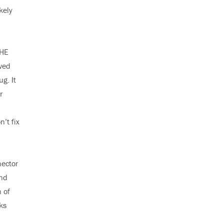
kely
THE
ved
g. It
r
’t fix
nector
and
n of
ks