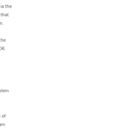
is the
 that
n.
the
106
oblem
 of
 am