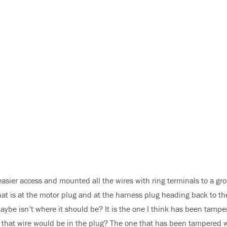
easier access and mounted all the wires with ring terminals to a gr
that is at the motor plug and at the harness plug heading back to th
maybe isn’t where it should be? It is the one I think has been tampe
n that wire would be in the plug? The one that has been tampered 