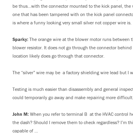
be thus…with the connector mounted to the kick panel, the wir
one that has been tampered with on the kick panel connector
is where a funny looking very small silver not copper wire is.
Sparky:
The orange wire at the blower motor runs between th
blower resistor. It does not go through the connector behind
location likely does go through that connector.
The “silver” wire may be a factory shielding wire lead but I wo
Testing is much easier than disassembly and general inspect
could temporarily go away and make repairing more difficult
John M:
When you refer to terminal B at the HVAC control he
the dash? Should I remove them to check regardless? I’m this 
capable of …