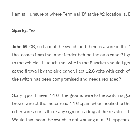
I am still unsure of where Terminal ‘B’ at the X2 location is.
Sparky:
Yes
John M:
OK, so I am at the switch and there is a wire in the “
that comes from the inner fender behind the air cleaner? I g
to the vehicle. If I touch that wire in the B socket should I g
at the firewall by the air cleaner, I get 12.6 volts with each
the switch has been compromised and needs replaced?
Sorry typo…I mean 14.6…the ground wire to the switch is goo
brown wire at the motor read 14.6 again when hooked to the 
other wires nor is there any sign or reading at the resistor…
Would this mean the switch is not working at all? It appears t