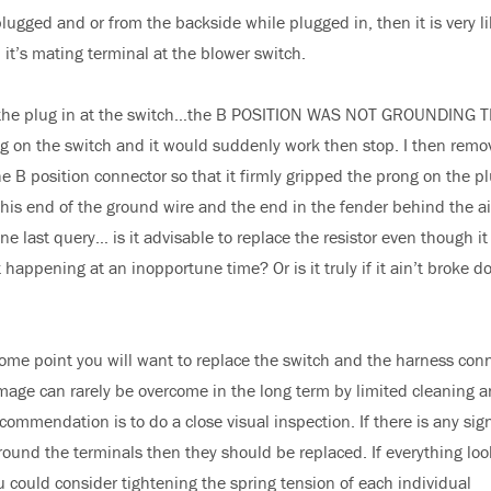
lugged and or from the backside while plugged in, then it is very li
 it’s mating terminal at the blower switch.
 the plug in at the switch…the B POSITION WAS NOT GROUNDING 
 on the switch and it would suddenly work then stop. I then remo
e B position connector so that it firmly gripped the prong on the plu
his end of the ground wire and the end in the fender behind the ai
e last query… is it advisable to replace the resistor even though it
ppening at an inopportune time? Or is it truly if it ain’t broke don
ome point you will want to replace the switch and the harness con
amage can rarely be overcome in the long term by limited cleaning 
commendation is to do a close visual inspection. If there is any sig
around the terminals then they should be replaced. If everything loo
ou could consider tightening the spring tension of each individual