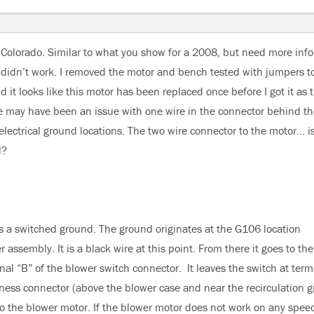
Colorado. Similar to what you show for a 2008, but need more info.
t didn’t work. I removed the motor and bench tested with jumpers t
it looks like this motor has been replaced once before I got it as 
re may have been an issue with one wire in the connector behind th
electrical ground locations. The two wire connector to the motor… i
d?
is a switched ground. The ground originates at the G106 location
assembly. It is a black wire at this point. From there it goes to the
inal “B” of the blower switch connector. It leaves the switch at term
ness connector (above the blower case and near the recirculation gr
y to the blower motor. If the blower motor does not work on any spee