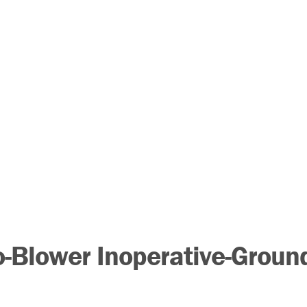
-Blower Inoperative-Groun