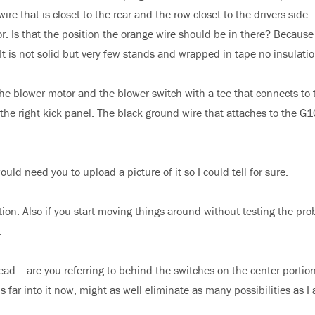
e that is closet to the rear and the row closet to the drivers side…
. Is that the position the orange wire should be in there? Because
 It is not solid but very few stands and wrapped in tape no insulatio
e blower motor and the blower switch with a tee that connects to 
 the right kick panel. The black ground wire that attaches to the G
uld need you to upload a picture of it so I could tell for sure.
ion. Also if you start moving things around without testing the pr
.
ad… are you referring to behind the switches on the center portion
far into it now, might as well eliminate as many possibilities as I