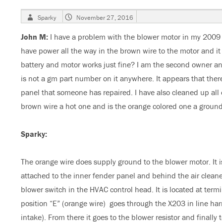
Author
Posted
Sparky
November 27, 2016
on
John M:
I have a problem with the blower motor in my 2009 
have power all the way in the brown wire to the motor and i
battery and motor works just fine? I am the second owner and 
is not a gm part number on it anywhere. It appears that the
panel that someone has repaired. I have also cleaned up all 
brown wire a hot one and is the orange colored one a groun
Sparky:
The orange wire does supply ground to the blower motor. It 
attached to the inner fender panel and behind the air cleaner 
blower switch in the HVAC control head. It is located at term
position “E” (orange wire) goes through the X203 in line har
intake). From there it goes to the blower resistor and finall