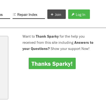
os
Repair Index
Join
Log In
Want to
Thank Sparky
for the help you
received from this site including
Answers to
your Questions?
Show your support Now!
Thanks Sparky!