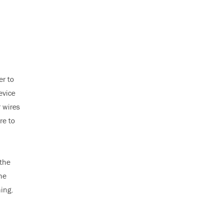
er to
evice
r wires
re to
 the
he
hing.