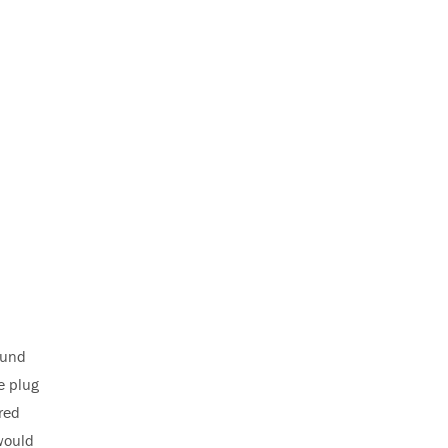
ound
e plug
red
would