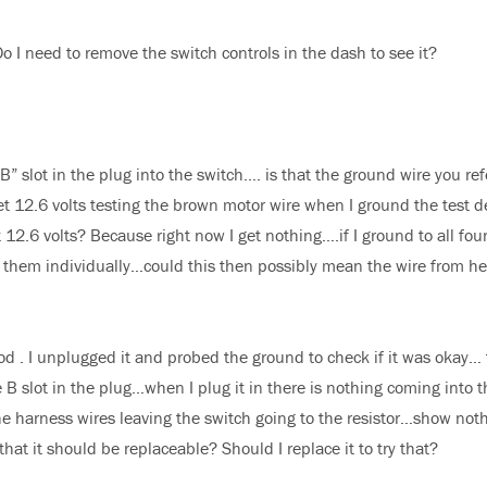
 Do I need to remove the switch controls in the dash to see it?
B” slot in the plug into the switch…. is that the ground wire you ref
et 12.6 volts testing the brown motor wire when I ground the test d
et 12.6 volts? Because right now I get nothing….if I ground to all fou
 of them individually…could this then possibly mean the wire from he
d . I unplugged it and probed the ground to check if it was okay…
B slot in the plug…when I plug it in there is nothing coming into t
the harness wires leaving the switch going to the resistor…show not
hat it should be replaceable? Should I replace it to try that?