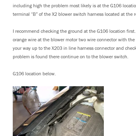
including high the problem most likely is at the G106 locat
terminal “B” of the X2 blower switch harness located at the 
I recommend checking the ground at the G106 location first. 
orange wire at the blower motor two wire connector with the i
your way up to the X203 in line harness connector and check 
problem is found there continue on to the blower switch.
G106 location below.