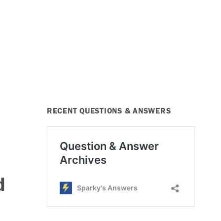
RECENT QUESTIONS & ANSWERS
d