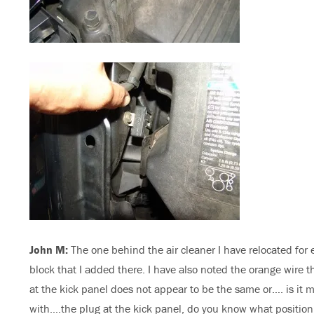
John M:
The one behind the air cleaner I have relocated for 
block that I added there. I have also noted the orange wire 
at the kick panel does not appear to be the same or…. is it 
with….the plug at the kick panel, do you know what positio