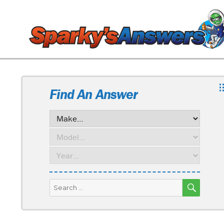
Find An Answer
SEARC
Search
for: