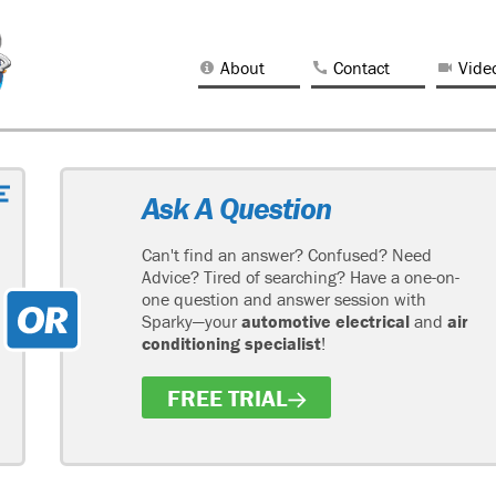
About
Contact
Vide
Ask A Question
Can't find an answer? Confused? Need
Advice? Tired of searching? Have a one-on-
one question and answer session with
Sparky—your
automotive electrical
and
air
conditioning specialist
!
FREE TRIAL
H