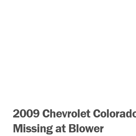
2009 Chevrolet Colorado
Missing at Blower