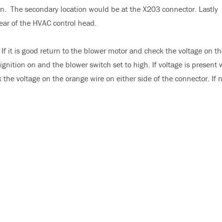
ion. The secondary location would be at the X203 connector. Lastly
rear of the HVAC control head.
If it is good return to the blower motor and check the voltage on t
gnition on and the blower switch set to high. If voltage is present 
the voltage on the orange wire on either side of the connector. If 