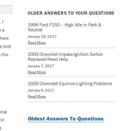
OLDER ANSWERS TO YOUR QUESTIONS
 I
1996 Ford F150 – High Idle in Park &
Neutral
o a
January 18, 2017
there
Read More
e kick
2003 Chevrolet Impala-Ignition Switch
s the
Replaced-Need Help
January 7, 2017
Read More
2006 Chevrolet Equinox-Lighting Problems
January 6, 2017
Read More
inal
Oldest Answers To Questions
ill
d