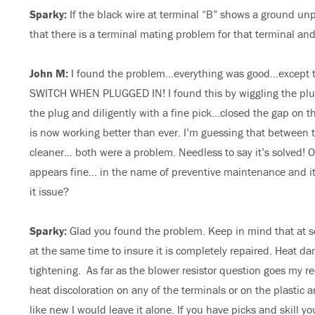
Sparky:
If the black wire at terminal “B” shows a ground unp
that there is a terminal mating problem for that terminal and
John M:
I found the problem…everything was good…except
SWITCH WHEN PLUGGED IN! I found this by wiggling the plug
the plug and diligently with a fine pick…closed the gap on th
is now working better than ever. I’m guessing that between t
cleaner… both were a problem. Needless to say it’s solved! On
appears fine… in the name of preventive maintenance and it ha
it issue?
Sparky:
Glad you found the problem. Keep in mind that at s
at the same time to insure it is completely repaired. Heat d
tightening. As far as the blower resistor question goes my re
heat discoloration on any of the terminals or on the plastic 
like new I would leave it alone. If you have picks and skill y