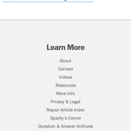
Learn More
About
Contact
Videos
Resources
More Info
Privacy & Legal
Repair Article Index
Sparky’s Corner
Question & Answer Archives