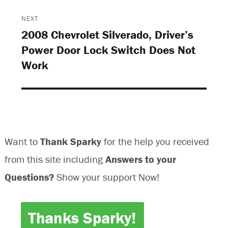
n
d
d
n
d
o
o
d
o
w
w
o
NEXT
w
)
)
w
)
)
2008 Chevrolet Silverado, Driver’s
Next
Power Door Lock Switch Does Not
post:
Work
Want to
Thank Sparky
for the help you received
from this site including
Answers to your
Questions?
Show your support Now!
Thanks Sparky!