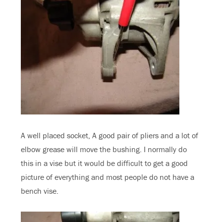
A well placed socket, A good pair of pliers and a lot of
elbow grease will move the bushing. I normally do
this in a vise but it would be difficult to get a good
picture of everything and most people do not have a
bench vise.