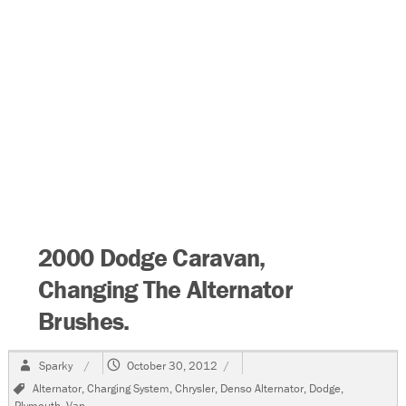
2000 Dodge Caravan,
Changing The Alternator
Brushes.
Author
Posted
Sparky
October 30, 2012
on
Tags
Alternator
,
Charging System
,
Chrysler
,
Denso Alternator
,
Dodge
,
Plymouth
,
Van