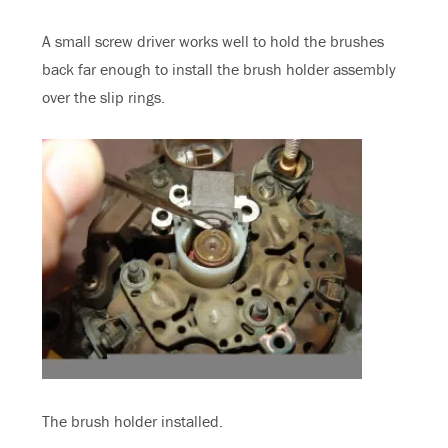
A small screw driver works well to hold the brushes
back far enough to install the brush holder assembly
over the slip rings.
The brush holder installed.