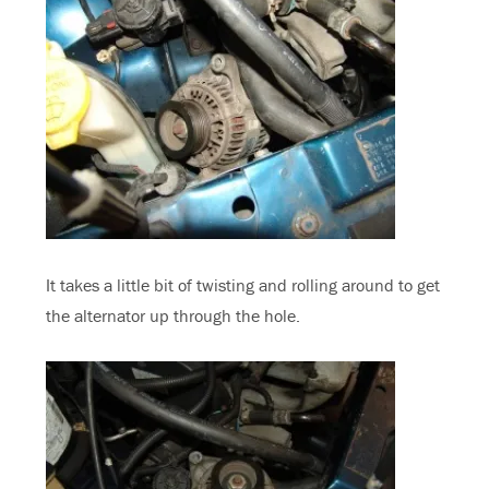
It takes a little bit of twisting and rolling around to get
the alternator up through the hole.