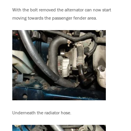
With the bolt removed the alternator can now start
moving towards the passenger fender area.
Underneath the radiator hose.