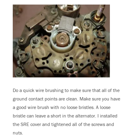
Do a quick wire brushing to make sure that all of the
ground contact points are clean. Make sure you have
a good wire brush with no loose bristles. A loose
bristle can leave a short in the alternator. I installed
the SRE cover and tightened all of the screws and
nuts.