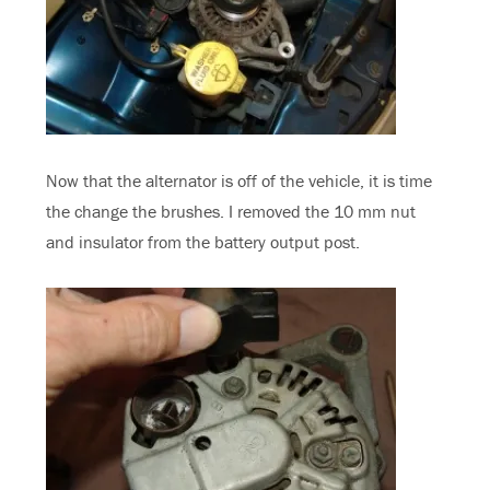
Now that the alternator is off of the vehicle, it is time
the change the brushes. I removed the 10 mm nut
and insulator from the battery output post.