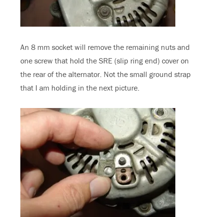
An 8 mm socket will remove the remaining nuts and
one screw that hold the SRE (slip ring end) cover on
the rear of the alternator. Not the small ground strap
that I am holding in the next picture.