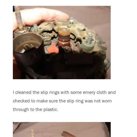
I cleaned the slip rings with some emery cloth and
checked to make sure the slip ring was not worn
through to the plastic.