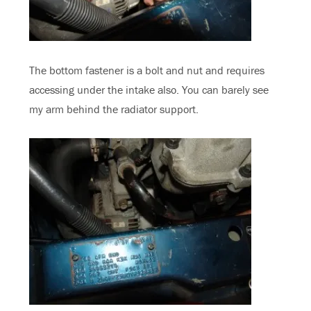
The bottom fastener is a bolt and nut and requires
accessing under the intake also. You can barely see
my arm behind the radiator support.