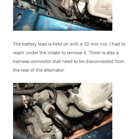
The battery lead is held on with a 10 mm nut. I had to
reach under the intake to remove it. There is also a
harness connector that need to be disconnected from
the rear of the alternator.