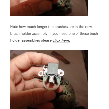
Note how much longer the brushes are in the new
brush holder assembly. If you need one of these bush
holder assemblies please
click here.