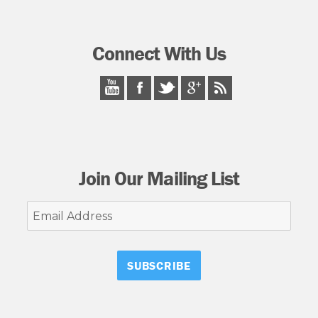
Connect With Us
Join Our Mailing List
Email
Address