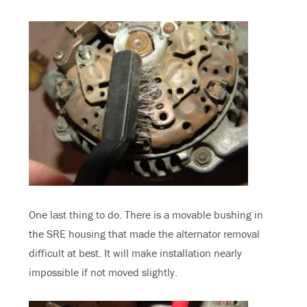
One last thing to do. There is a movable bushing in
the SRE housing that made the alternator removal
difficult at best. It will make installation nearly
impossible if not moved slightly.