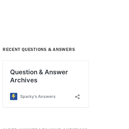
RECENT QUESTIONS & ANSWERS