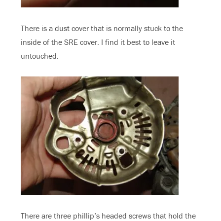
There is a dust cover that is normally stuck to the
inside of the SRE cover. I find it best to leave it
untouched.
There are three phillip’s headed screws that hold the