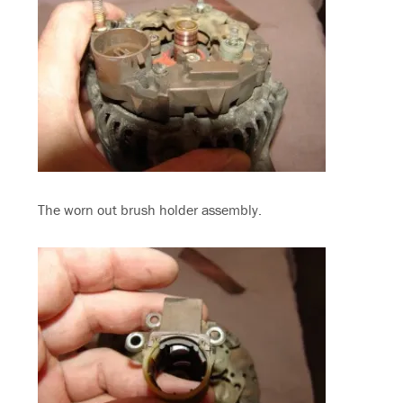
The worn out brush holder assembly.