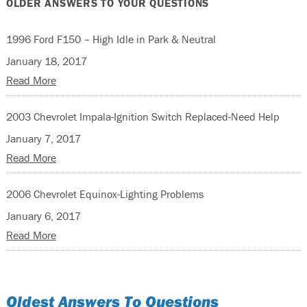
OLDER ANSWERS TO YOUR QUESTIONS
1996 Ford F150 – High Idle in Park & Neutral
January 18, 2017
Read More
2003 Chevrolet Impala-Ignition Switch Replaced-Need Help
January 7, 2017
Read More
2006 Chevrolet Equinox-Lighting Problems
January 6, 2017
Read More
Oldest Answers To Questions