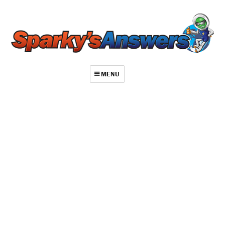
MENU
About
Contact
Videos
Repair Index
Join
Log In