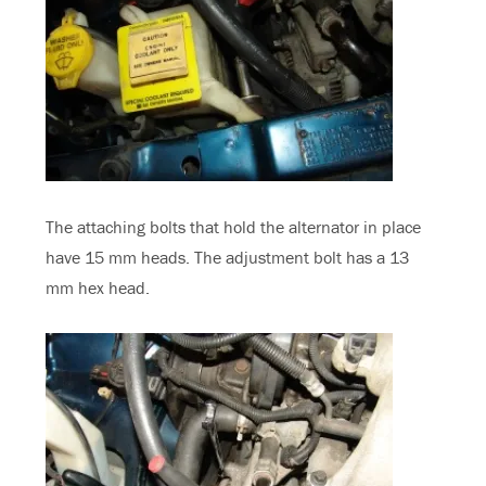
The attaching bolts that hold the alternator in place
have 15 mm heads. The adjustment bolt has a 13
mm hex head.