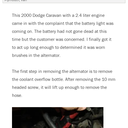
This 2000 Dodge Caravan with a 2.4 liter engine
came in with the complaint that the battery light was
coming on. The battery had not gone dead at this
time but the customer was concerned. I finally got it
to act up long enough to determined it was worn
brushes in the alternator.
The first step in removing the alternator is to remove
the coolant overflow bottle. After removing the 10 mm
headed screw, it will lift up enough to remove the
hose.