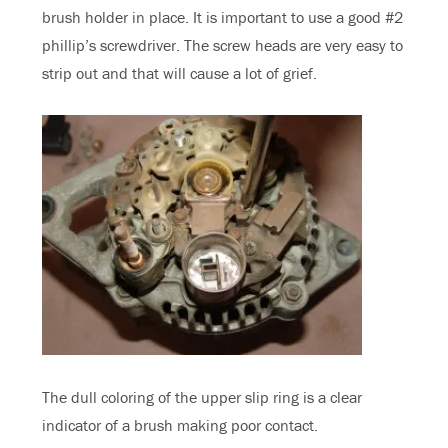
brush holder in place. It is important to use a good #2
phillip’s screwdriver. The screw heads are very easy to
strip out and that will cause a lot of grief.
The dull coloring of the upper slip ring is a clear
indicator of a brush making poor contact.