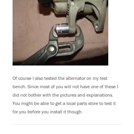
Of course I also tested the alternator on my test
bench. Since most of you will not have one of these I
did not bother with the pictures and explanations.
You might be able to get a local parts store to test it
for you before you install it though.