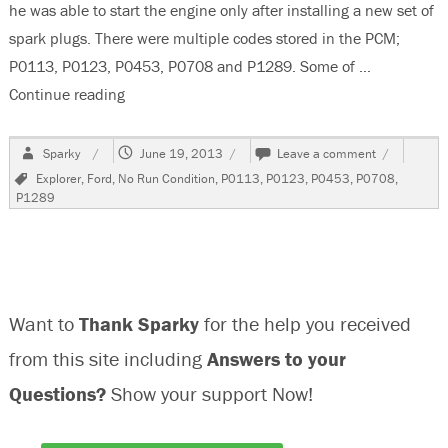
he was able to start the engine only after installing a new set of
spark plugs. There were multiple codes stored in the PCM;
P0113, P0123, P0453, P0708 and P1289. Some of …
Continue reading
“2002 Ford Explorer, No Run / Poor Run Condit
Author
Posted
on
Sparky
June 19, 2013
Leave a comment
on
2002
Tags
Explorer
,
Ford
,
No Run Condition
,
P0113
,
P0123
,
P0453
,
P0708
,
Ford
P1289
Explorer,
No
Run
/
Poor
Run
Want to
Thank Sparky
for the help you received
Condition
from this site including
Answers to your
Questions?
Show your support Now!