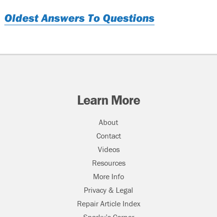
Oldest Answers To Questions
Learn More
About
Contact
Videos
Resources
More Info
Privacy & Legal
Repair Article Index