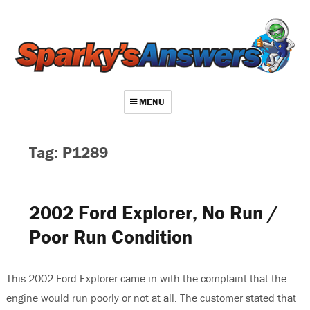
MENU
About
Tag: P1289
Contact
Videos
2002 Ford Explorer, No Run /
Repair Index
Poor Run Condition
Join
Log In
This 2002 Ford Explorer came in with the complaint that the
engine would run poorly or not at all. The customer stated that