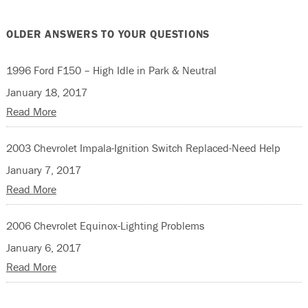
OLDER ANSWERS TO YOUR QUESTIONS
1996 Ford F150 – High Idle in Park & Neutral
January 18, 2017
Read More
2003 Chevrolet Impala-Ignition Switch Replaced-Need Help
January 7, 2017
Read More
2006 Chevrolet Equinox-Lighting Problems
January 6, 2017
Read More