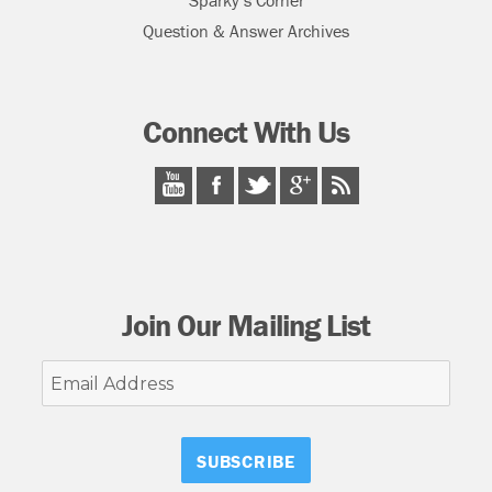
Sparky’s Corner
Question & Answer Archives
Connect With Us
Join Our Mailing List
Email
Address