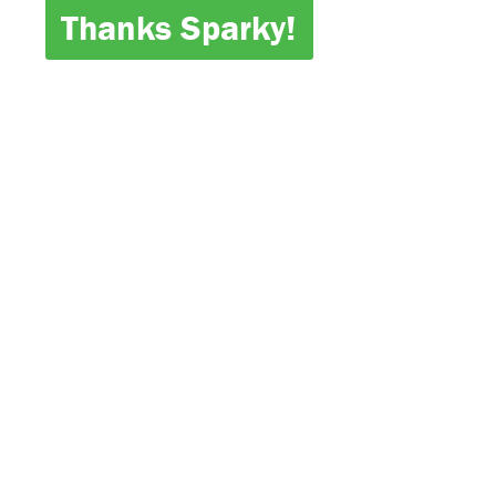
Thanks Sparky!