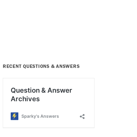
RECENT QUESTIONS & ANSWERS