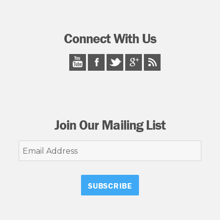
Connect With Us
Join Our Mailing List
Email
Address