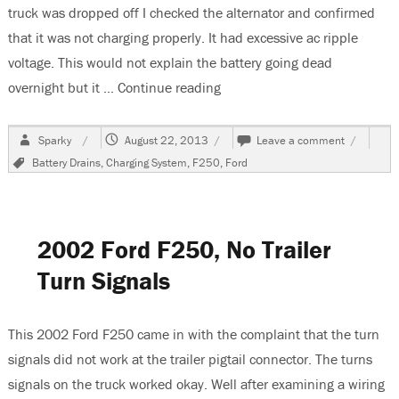
truck was dropped off I checked the alternator and confirmed
that it was not charging properly. It had excessive ac ripple
voltage. This would not explain the battery going dead
overnight but it …
Continue reading
“1988 Ford F250 Pickup, Bat
Author
Posted
on
Sparky
August 22, 2013
Leave a comment
on
1988
Tags
Battery Drains
,
Charging System
,
F250
,
Ford
Ford
F250
Pickup,
Battery
Goes
2002 Ford F250, No Trailer
Dead
While
Turn Signals
Parked
This 2002 Ford F250 came in with the complaint that the turn
signals did not work at the trailer pigtail connector. The turns
signals on the truck worked okay. Well after examining a wiring