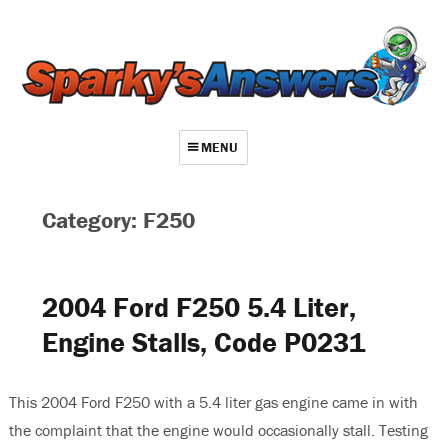
MENU
About
Category: F250
Contact
Videos
2004 Ford F250 5.4 Liter,
Repair Index
Engine Stalls, Code P0231
Join
Log In
This 2004 Ford F250 with a 5.4 liter gas engine came in with
the complaint that the engine would occasionally stall. Testing