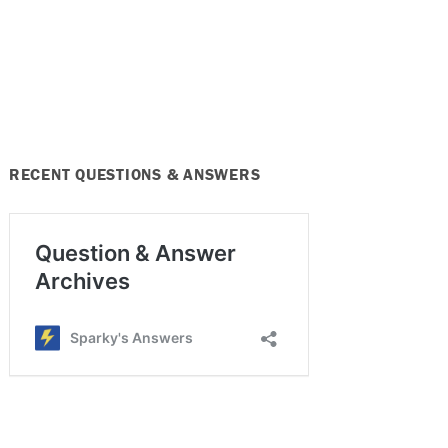
RECENT QUESTIONS & ANSWERS