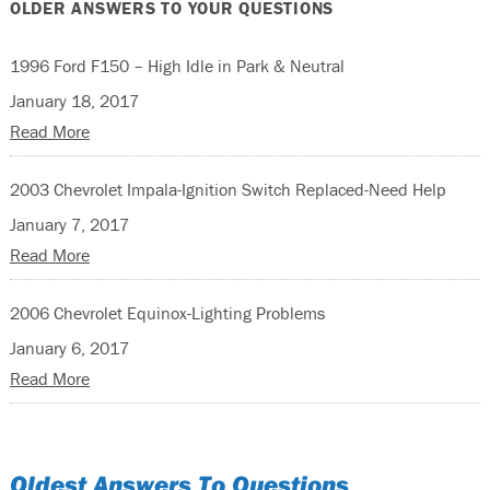
OLDER ANSWERS TO YOUR QUESTIONS
1996 Ford F150 – High Idle in Park & Neutral
January 18, 2017
Read More
2003 Chevrolet Impala-Ignition Switch Replaced-Need Help
January 7, 2017
Read More
2006 Chevrolet Equinox-Lighting Problems
January 6, 2017
Read More
Oldest Answers To Questions