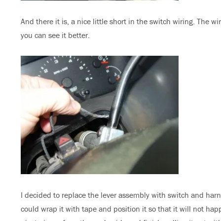
And there it is, a nice little short in the switch wiring. The w
you can see it better.
I decided to replace the lever assembly with switch and har
could wrap it with tape and position it so that it will not h