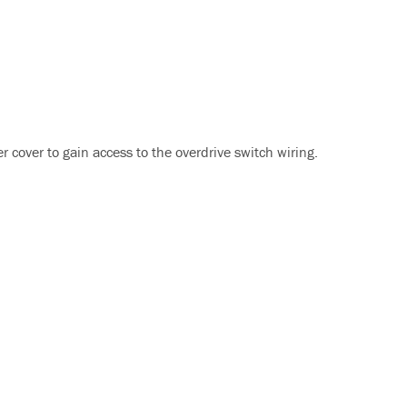
r cover to gain access to the overdrive switch wiring.