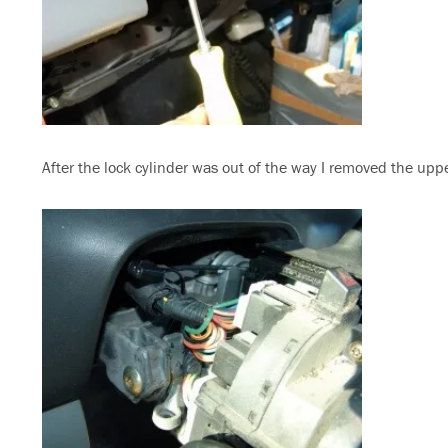
After the lock cylinder was out of the way I removed the uppe