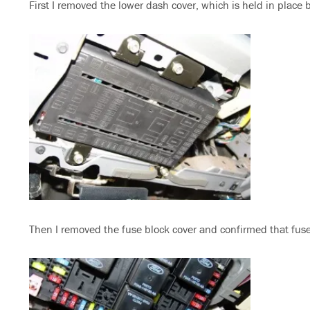
First I removed the lower dash cover, which is held in place 
Then I removed the fuse block cover and confirmed that fuse