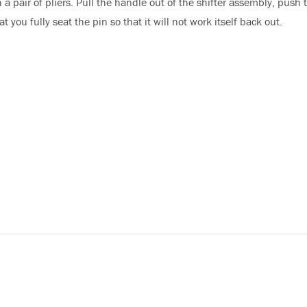
 a pair of pliers. Pull the handle out of the shifter assembly, push 
 you fully seat the pin so that it will not work itself back out.