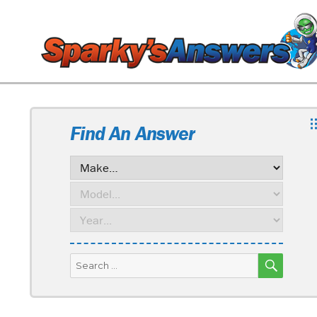
Find An Answer
SEARC
Search
for: