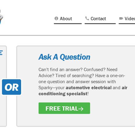
About
Contact
Vide
Ask A Question
Can't find an answer? Confused? Need
Advice? Tired of searching? Have a one-on-
one question and answer session with
Sparky—your
automotive electrical
and
air
conditioning specialist
!
FREE TRIAL
H