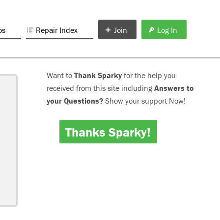
os
Repair Index
Join
Log In
Want to
Thank Sparky
for the help you
received from this site including
Answers to
your Questions?
Show your support Now!
Thanks Sparky!