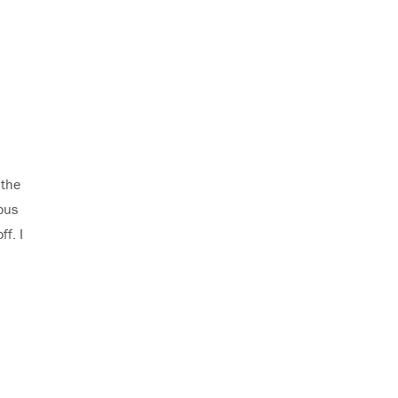
 the
ous
f. I