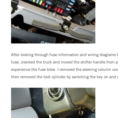
After looking through fuse information and wiring diagrams I 
fuse, cranked the truck and moved the shifter handle from p
experience the fuse blew. I removed the steering column cover
then removed the lock cylinder by switching the key on and p