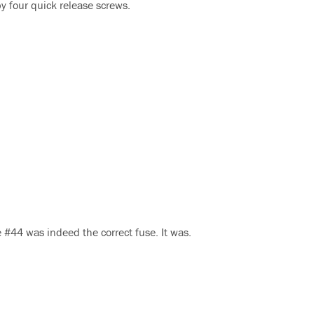
by four quick release screws.
 #44 was indeed the correct fuse. It was.