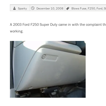
Author
Posted
Tags
Sparky
December 10, 2008
Blows Fuse
,
F250
,
Ford
,
S
on
A 2003 Ford F250 Super Duty came in with the complaint th
working.