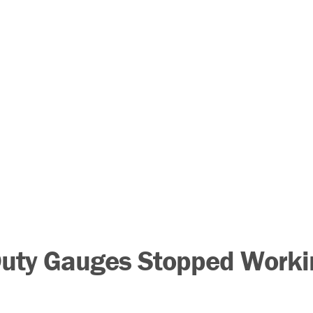
Duty Gauges Stopped Worki