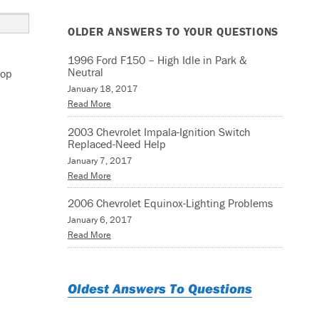
OLDER ANSWERS TO YOUR QUESTIONS
1996 Ford F150 – High Idle in Park &
Neutral
top
January 18, 2017
Read More
2003 Chevrolet Impala-Ignition Switch
Replaced-Need Help
January 7, 2017
Read More
2006 Chevrolet Equinox-Lighting Problems
January 6, 2017
Read More
Oldest Answers To Questions