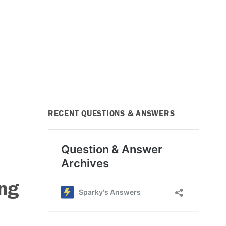
RECENT QUESTIONS & ANSWERS
ng