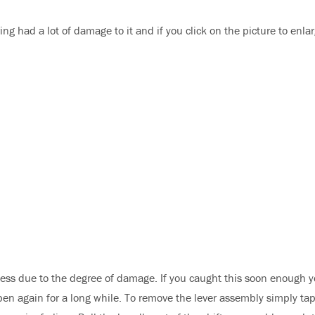
iring had a lot of damage to it and if you click on the picture to enlar
ness due to the degree of damage. If you caught this soon enough 
appen again for a long while. To remove the lever assembly simply ta