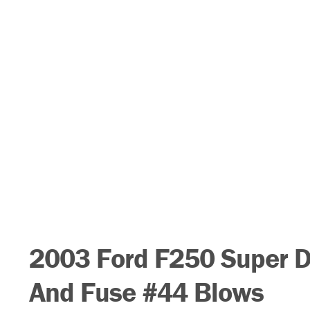
2003 Ford F250 Super 
And Fuse #44 Blows