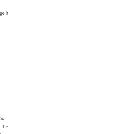
ge it
you
p the