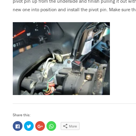
pivot pin up from the underside and finish pulling it out with
new one into position and install the pivot pin. Make sure that
Share this:
C
C
C
C
More
l
l
l
l
i
i
i
i
c
c
c
c