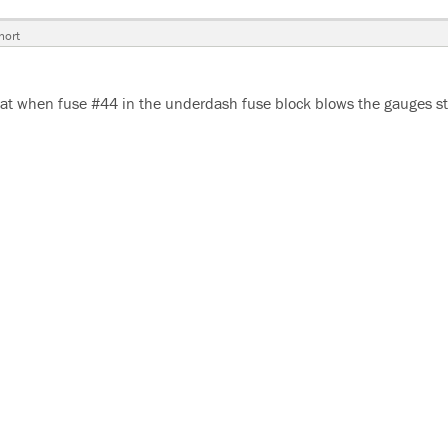
hort
at when fuse #44 in the underdash fuse block blows the gauges s