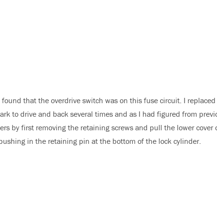
found that the overdrive switch was on this fuse circuit. I replaced
ark to drive and back several times and as I had figured from previ
s by first removing the retaining screws and pull the lower cover of
ushing in the retaining pin at the bottom of the lock cylinder.