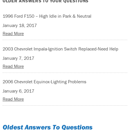
OLDER ANSWERS TO YOUR QUESTIONS
1996 Ford F150 – High Idle in Park & Neutral
January 18, 2017
Read More
2003 Chevrolet Impala-Ignition Switch Replaced-Need Help
January 7, 2017
Read More
2006 Chevrolet Equinox-Lighting Problems
January 6, 2017
Read More
Oldest Answers To Questions