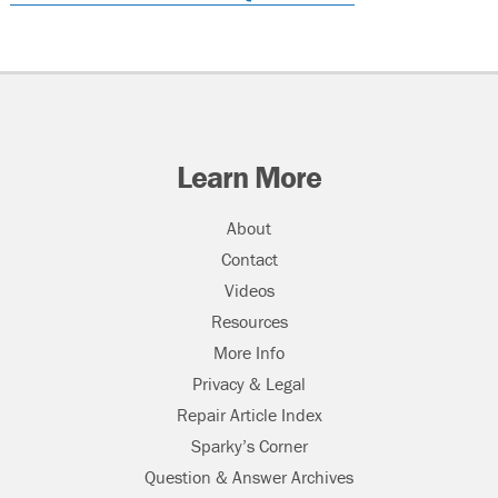
Learn More
About
Contact
Videos
Resources
More Info
Privacy & Legal
Repair Article Index
Sparky’s Corner
Question & Answer Archives