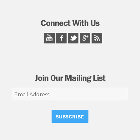
Connect With Us
Join Our Mailing List
Email
Address