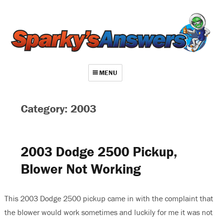
MENU
About
Category: 2003
Contact
Videos
2003 Dodge 2500 Pickup,
Repair Index
Blower Not Working
Join
Log In
This 2003 Dodge 2500 pickup came in with the complaint that
the blower would work sometimes and luckily for me it was not