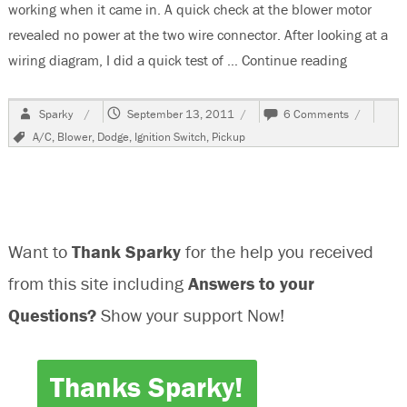
working when it came in. A quick check at the blower motor
revealed no power at the two wire connector. After looking at a
wiring diagram, I did a quick test of …
Continue reading
“2003 Do
Author
Posted
on
Sparky
September 13, 2011
6 Comments
on
2003
Tags
A/C
,
Blower
,
Dodge
,
Ignition Switch
,
Pickup
Dodge
2500
Pickup,
Blower
Not
Working
Want to
Thank Sparky
for the help you received
from this site including
Answers to your
Questions?
Show your support Now!
Thanks Sparky!