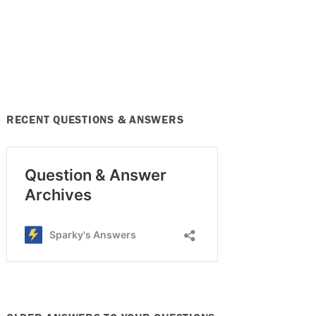
RECENT QUESTIONS & ANSWERS