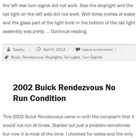
the left rear turn signal did not work. Also the stoplight and the
tail light on the left side did not work. Well three inches of water
and the glass part of the light bulb in the bottom of the tail light
assembly was pretty …
Continue reading
“2002 Buick Rendezvous 
Author
Posted
on
Sparky
April 6, 2014
Leave a comment
on
2002
Tags
Buick
,
Rendezvous
,
Stoplights
,
Tail Lights
,
Turn Signals
Buick
Rendezvous
Water
In
The
2002 Buick Rendezvous No
Tail
Light
Run Condition
Assembly
This 2002 Buick Rendezvous came in with the complaint that it
would not run at times. Started out just a problem sometimes
but now it is most of the time. I checked for codes and the only