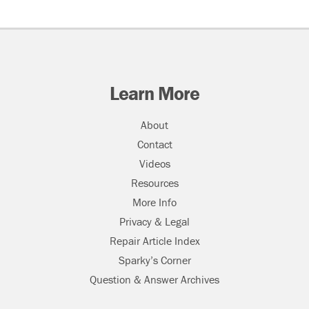
Learn More
About
Contact
Videos
Resources
More Info
Privacy & Legal
Repair Article Index
Sparky’s Corner
Question & Answer Archives