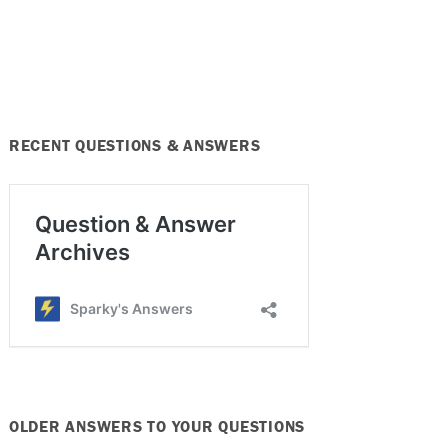
RECENT QUESTIONS & ANSWERS
OLDER ANSWERS TO YOUR QUESTIONS