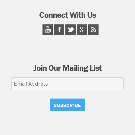
Connect With Us
Join Our Mailing List
Email
Address