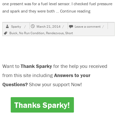
one present was for a fuel level sensor. I checked fuel pressure
and spark and they were both …
Continue reading
“2002 Buick R
Author
Posted
on
Sparky
March 21, 2014
Leave a comment
on
2002
Tags
Buick
,
No Run Condition
,
Rendezvous
,
Short
Buick
Rendezvo
No
Run
Condition
Want to
Thank Sparky
for the help you received
from this site including
Answers to your
Questions?
Show your support Now!
Thanks Sparky!