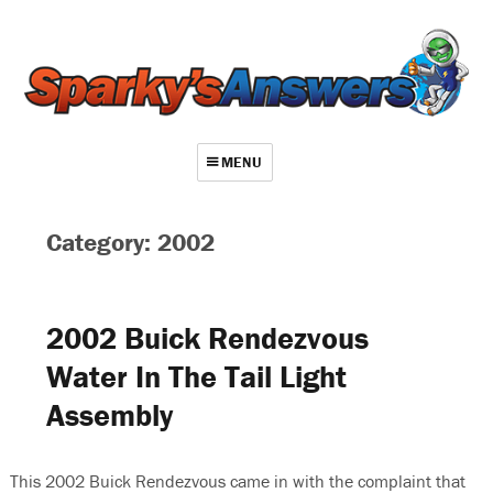
MENU
About
Category: 2002
Contact
Videos
2002 Buick Rendezvous
Repair Index
Water In The Tail Light
Join
Assembly
Log In
This 2002 Buick Rendezvous came in with the complaint that