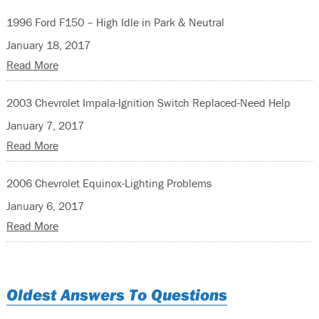
1996 Ford F150 – High Idle in Park & Neutral
January 18, 2017
Read More
2003 Chevrolet Impala-Ignition Switch Replaced-Need Help
January 7, 2017
Read More
2006 Chevrolet Equinox-Lighting Problems
January 6, 2017
Read More
Oldest Answers To Questions