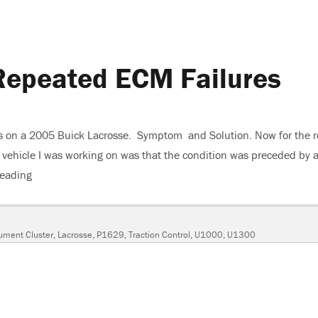
Repeated ECM Failures
ons on a 2005 Buick Lacrosse. Symptom and Solution. Now for the r
the vehicle I was working on was that the condition was preceded by 
reading
“2005 Buick Lacrosse, Repeated ECM Failures”
rument Cluster
,
Lacrosse
,
P1629
,
Traction Control
,
U1000
,
U1300