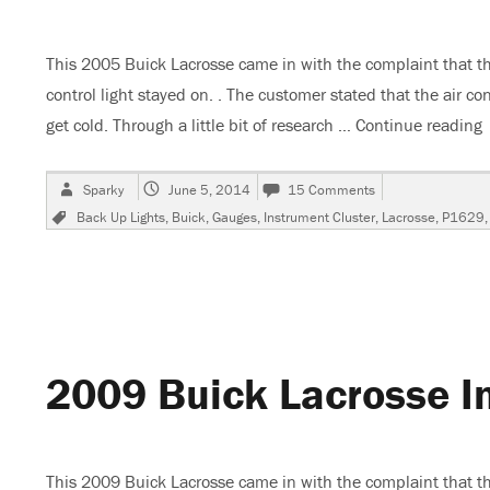
This 2005 Buick Lacrosse came in with the complaint that th
control light stayed on. . The customer stated that the air c
get cold. Through a little bit of research …
Continue reading
Author
Posted
on
Sparky
June 5, 2014
15 Comments
on
2005
Tags
Back Up Lights
,
Buick
,
Gauges
,
Instrument Cluster
,
Lacrosse
,
P1629
Buick
Lacrosse,
Gauges
Do
Not
Work
2009 Buick Lacrosse In
This 2009 Buick Lacrosse came in with the complaint that the