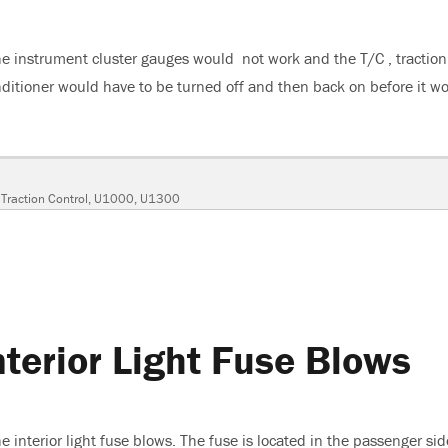
e instrument cluster gauges would not work and the T/C , traction
onditioner would have to be turned off and then back on before it w
“2005 Buick Lacrosse, Gauges Do Not Work”
,
Traction Control
,
U1000
,
U1300
terior Light Fuse Blows
 interior light fuse blows. The fuse is located in the passenger sid