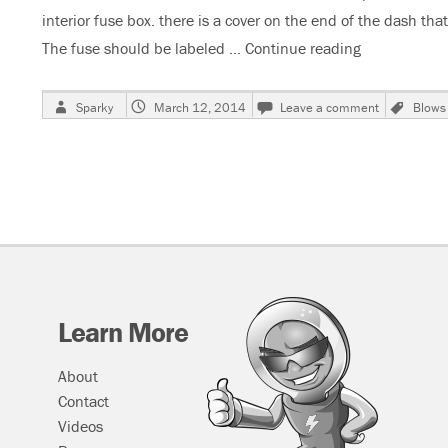
interior fuse box. there is a cover on the end of the dash tha
The fuse should be labeled …
Continue reading
“2009 Buick 
Author
Posted
on
Tags
Sparky
March 12, 2014
Leave a comment
Blows
on
2009
Buick
Lacrosse
Interior
Light
Fuse
Blows
Learn More
About
Contact
Videos