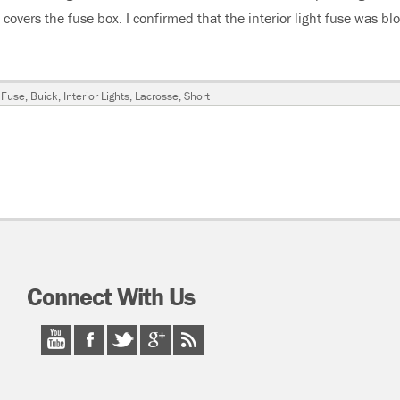
t covers the fuse box. I confirmed that the interior light fuse was bl
Lacrosse Interior Light Fuse Blows”
 Fuse
,
Buick
,
Interior Lights
,
Lacrosse
,
Short
Connect With Us