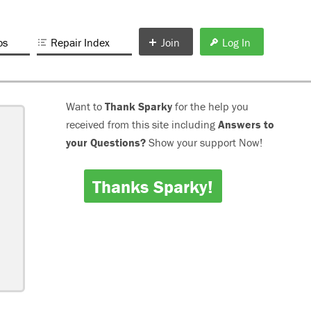
os
Repair Index
Join
Log In
Want to
Thank Sparky
for the help you
received from this site including
Answers to
your Questions?
Show your support Now!
Thanks Sparky!