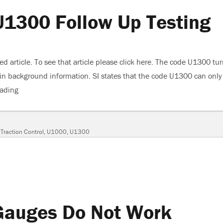
U1300 Follow Up Testing
hed article. To see that article please click here. The code U1300 tu
g in background information. SI states that the code U1300 can only
eading
“2005 Buick Lacrosse, U1300 Follow Up Testing”
,
Traction Control
,
U1000
,
U1300
Gauges Do Not Work