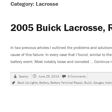
Category: Lacrosse
2005 Buick Lacrosse, 
In two previous articles I outlined the problems and soluti
cause of this failure. In every case that I found, similar to 
battery event. Most notably loose and corroded …
Continue 
Author
Posted
on
Sparky
June 29, 2014
6 Comments
on
2005
Tags
Back Up Lights
,
Battery
,
Battery Terminal Repair
,
Buick
,
Gauges
,
Inst
Buick
Lacrosse,
Repeated
ECM
Failures