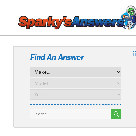
Find An Answer
SEARC
Search
for: