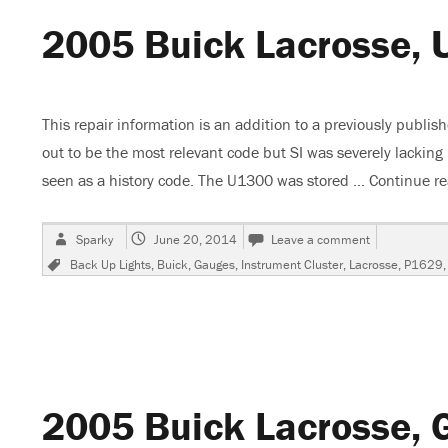
2005 Buick Lacrosse, 
This repair information is an addition to a previously publis
out to be the most relevant code but SI was severely lackin
seen as a history code. The U1300 was stored …
Continue r
Author
Posted
on
Sparky
June 20, 2014
Leave a comment
on
2005
Tags
Back Up Lights
,
Buick
,
Gauges
,
Instrument Cluster
,
Lacrosse
,
P1629
Buick
Lacrosse,
U1300
Follow
Up
Testing
2005 Buick Lacrosse, 