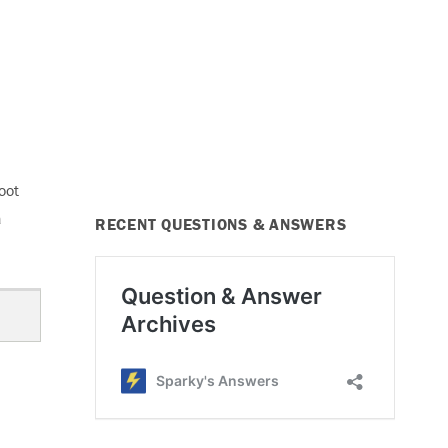
oot
a
RECENT QUESTIONS & ANSWERS