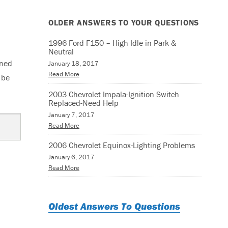
OLDER ANSWERS TO YOUR QUESTIONS
1996 Ford F150 – High Idle in Park &
Neutral
rned
January 18, 2017
Read More
 be
2003 Chevrolet Impala-Ignition Switch
Replaced-Need Help
January 7, 2017
Read More
2006 Chevrolet Equinox-Lighting Problems
January 6, 2017
Read More
Oldest Answers To Questions