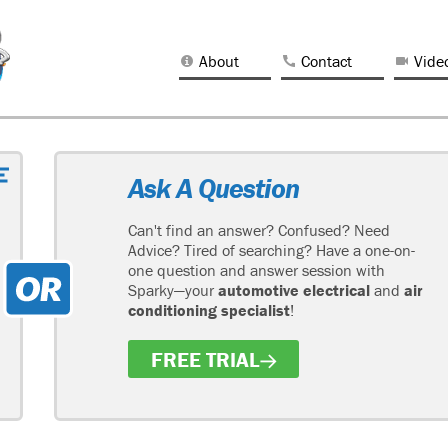
About
Contact
Vide
Ask A Question
Can't find an answer? Confused? Need
Advice? Tired of searching? Have a one-on-
one question and answer session with
Sparky—your
automotive electrical
and
air
conditioning specialist
!
FREE TRIAL
H