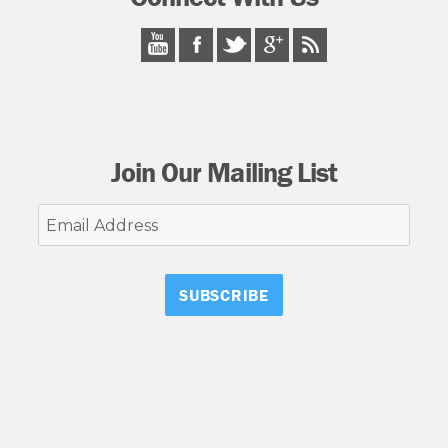
Join Our Mailing List
Email
Address