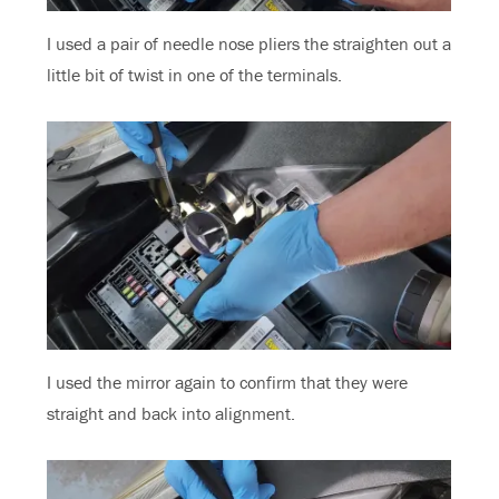
I used a pair of needle nose pliers the straighten out a
little bit of twist in one of the terminals.
I used the mirror again to confirm that they were
straight and back into alignment.