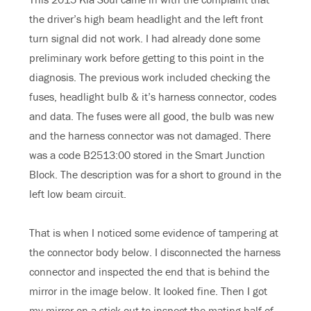
the driver’s high beam headlight and the left front
turn signal did not work. I had already done some
preliminary work before getting to this point in the
diagnosis. The previous work included checking the
fuses, headlight bulb & it’s harness connector, codes
and data. The fuses were all good, the bulb was new
and the harness connector was not damaged. There
was a code B2513:00 stored in the Smart Junction
Block. The description was for a short to ground in the
left low beam circuit.
That is when I noticed some evidence of tampering at
the connector body below. I disconnected the harness
connector and inspected the end that is behind the
mirror in the image below. It looked fine. Then I got
my mirror on a stick out to inspect the mating half of