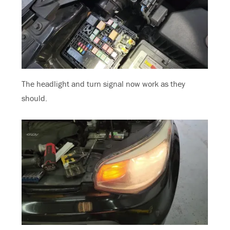
The headlight and turn signal now work as they
should.