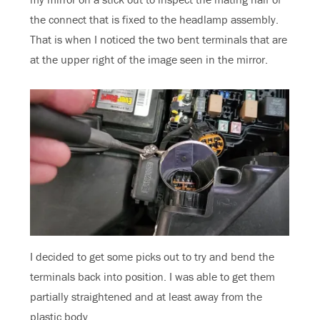
the connect that is fixed to the headlamp assembly.
That is when I noticed the two bent terminals that are
at the upper right of the image seen in the mirror.
I decided to get some picks out to try and bend the
terminals back into position. I was able to get them
partially straightened and at least away from the
plastic body.