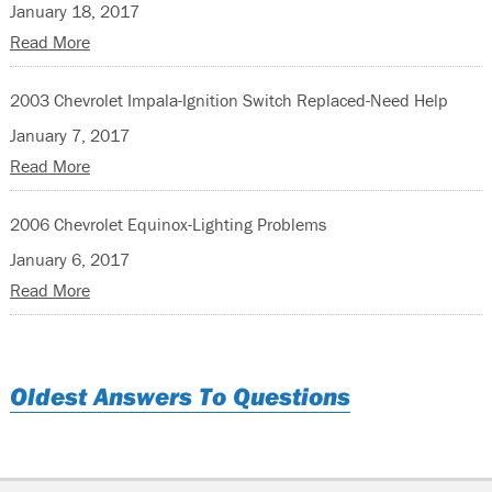
January 18, 2017
Read More
2003 Chevrolet Impala-Ignition Switch Replaced-Need Help
January 7, 2017
Read More
2006 Chevrolet Equinox-Lighting Problems
January 6, 2017
Read More
Oldest Answers To Questions