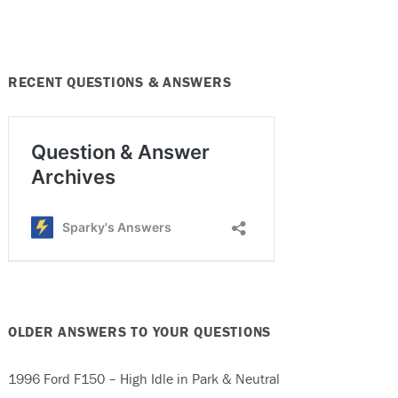
RECENT QUESTIONS & ANSWERS
OLDER ANSWERS TO YOUR QUESTIONS
1996 Ford F150 – High Idle in Park & Neutral