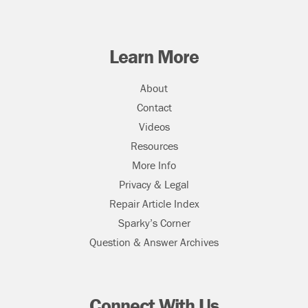
Learn More
About
Contact
Videos
Resources
More Info
Privacy & Legal
Repair Article Index
Sparky’s Corner
Question & Answer Archives
Connect With Us