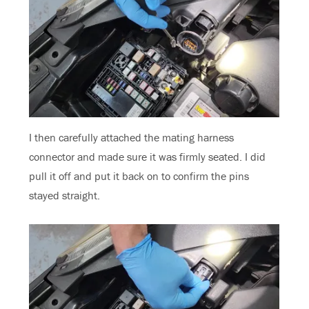
I then carefully attached the mating harness
connector and made sure it was firmly seated. I did
pull it off and put it back on to confirm the pins
stayed straight.