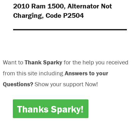
)
)
2010 Ram 1500, Alternator Not
Next
Charging, Code P2504
post:
Want to
Thank Sparky
for the help you received
from this site including
Answers to your
Questions?
Show your support Now!
Thanks Sparky!