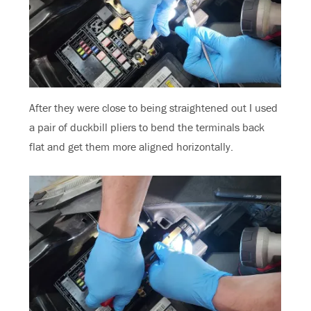
After they were close to being straightened out I used
a pair of duckbill pliers to bend the terminals back
flat and get them more aligned horizontally.