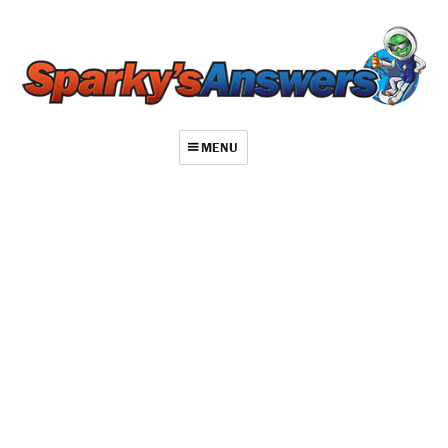
MENU
About
Contact
Videos
Repair Index
Join
Log In