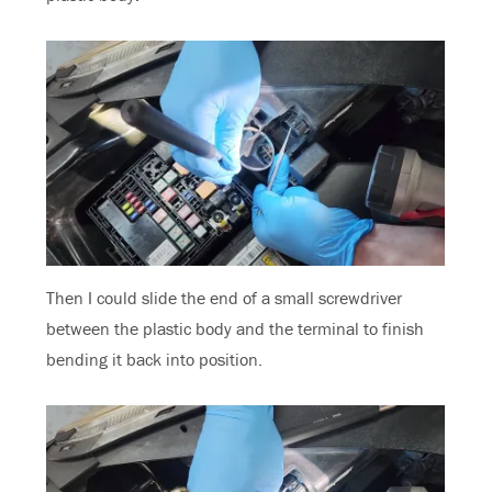
Then I could slide the end of a small screwdriver
between the plastic body and the terminal to finish
bending it back into position.