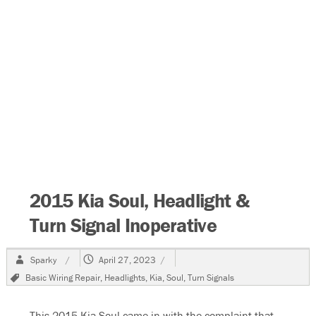
2015 Kia Soul, Headlight &
Turn Signal Inoperative
Author
Posted
Sparky
April 27, 2023
on
Tags
Basic Wiring Repair
,
Headlights
,
Kia
,
Soul
,
Turn Signals
This 2015 Kia Soul came in with the complaint that