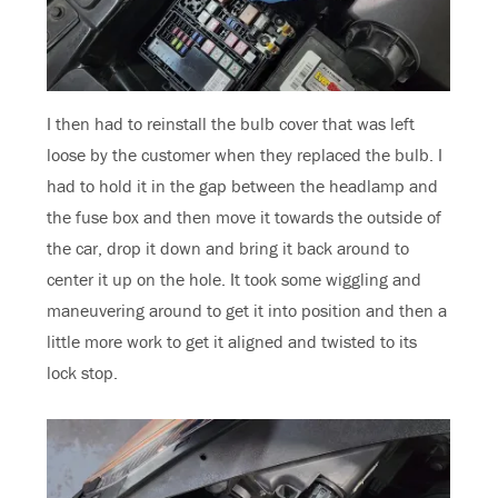
I then had to reinstall the bulb cover that was left
loose by the customer when they replaced the bulb. I
had to hold it in the gap between the headlamp and
the fuse box and then move it towards the outside of
the car, drop it down and bring it back around to
center it up on the hole. It took some wiggling and
maneuvering around to get it into position and then a
little more work to get it aligned and twisted to its
lock stop.