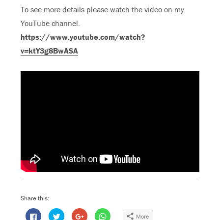
To see more details please watch the video on my
YouTube channel.
https://www.youtube.com/watch?
v=ktY3g8BwASA
Share this:
C
C
C
C
More