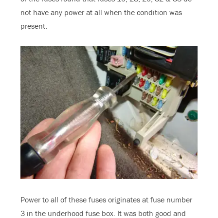
not have any power at all when the condition was
present.
Power to all of these fuses originates at fuse number
3 in the underhood fuse box. It was both good and