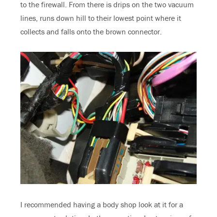
to the firewall. From there is drips on the two vacuum
lines, runs down hill to their lowest point where it
collects and falls onto the brown connector.
I recommended having a body shop look at it for a