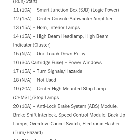
(Run/Start)
11 (10A) – Smart Junction Box (SJB) (Logic Power)
12 (15A) – Center Console Subwoofer Amplifier
13 (15A) – Horn, Interior Lamps
14 (15A) – High Beam Headlamp, High Beam
Indicator (Cluster)
15 (N/A) – One-Touch Down Relay
16 (30A Cartridge Fuse) – Power Windows
17 (15A) – Turn Signals/Hazards
18 (N/A) – Not Used
19 (20A) – Center High-Mounted Stop Lamp
(CHMSL)/Stop Lamps
20 (10A) – Anti-Lock Brake System (ABS) Module,
Brake-Shift Interlock, Speed Control Module, Back-Up
Lamps, Overdrive Cancel Switch, Electronic Flasher
(Turn/Hazard)