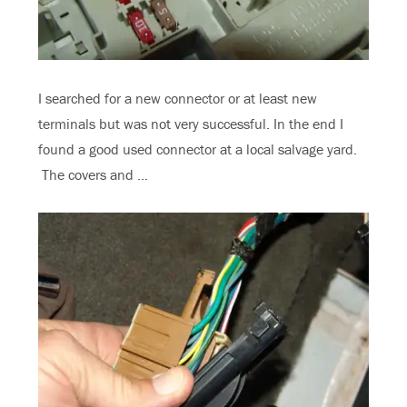
I searched for a new connector or at least new
terminals but was not very successful. In the end I
found a good used connector at a local salvage yard.
The covers and …