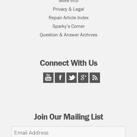
More Info
Privacy & Legal
Repair Article Index
Sparky’s Corner
Question & Answer Archives
Connect With Us
Join Our Mailing List
Email