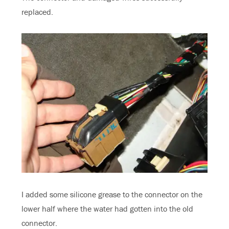
replaced.
I added some silicone grease to the connector on the
lower half where the water had gotten into the old
connector.