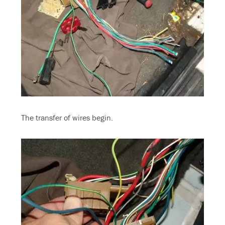
The transfer of wires begin.