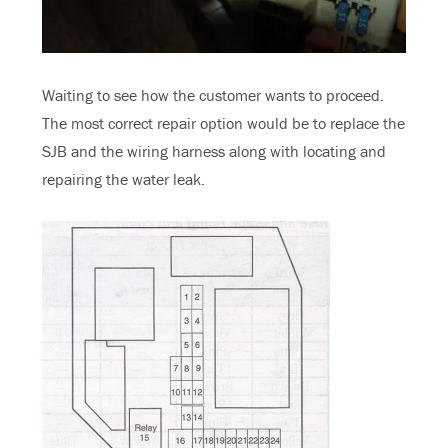
Waiting to see how the customer wants to proceed.
The most correct repair option would be to replace the
SJB and the wiring harness along with locating and
repairing the water leak.