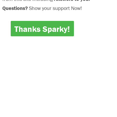
Questions?
Show your support Now!
Thanks Sparky!