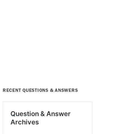
RECENT QUESTIONS & ANSWERS