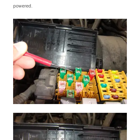
powered.