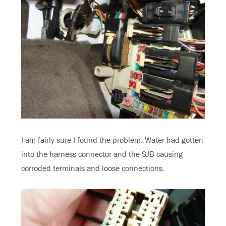
I am fairly sure I found the problem. Water had gotten
into the harness connector and the SJB causing
corroded terminals and loose connections.