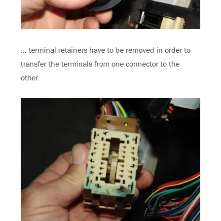
… terminal retainers have to be removed in order to
transfer the terminals from one connector to the
other.