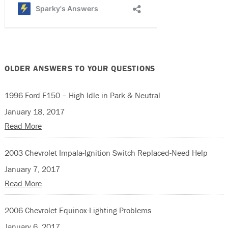
OLDER ANSWERS TO YOUR QUESTIONS
1996 Ford F150 – High Idle in Park & Neutral
January 18, 2017
Read More
2003 Chevrolet Impala-Ignition Switch Replaced-Need Help
January 7, 2017
Read More
2006 Chevrolet Equinox-Lighting Problems
January 6, 2017