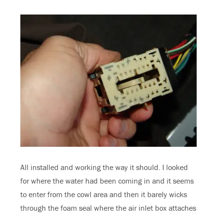
All installed and working the way it should. I looked
for where the water had been coming in and it seems
to enter from the cowl area and then it barely wicks
through the foam seal where the air inlet box attaches