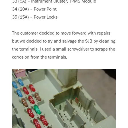
33 (5A) – Instrument Cluster, TPMS Module
34 (20A) – Power Point
35 (15A) – Power Locks
The customer decided to move forward with repairs
but we decided to try and salvage the SJB by cleaning
the terminals. I used a small screwdriver to scrape the
corrosion from the terminals.