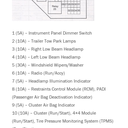
1 (5A) – Instrument Panel Dimmer Switch
2 (10A) – Trailer Tow Park Lamps
3 (10A) – Right Low Beam Headlamp
4 (10A) – Left Low Beam Headlamp
5 (30A) – Windshield Wipers/Washer
6 (10A) – Radio (Run/Accy)
7 (5A) – Headlamp Illumination Indicator
8 (10A) – Restraints Control Module (RCM), PADI
(Passenger Air Bag Deactivation Indicator)
9 (5A) – Cluster Air Bag Indicator
10 (10A) – Cluster (Run/Start), 4×4 Module
(Run/Start), Tire Pressure Monitoring System (TPMS)