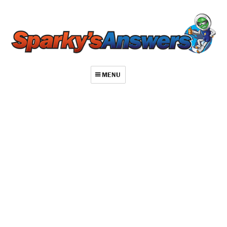
MENU
About
Contact
Videos
Repair Index
Join
Log In