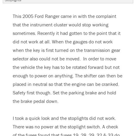
This 2005 Ford Ranger came in with the complaint
that the instrument cluster would stop working
sometimes. Recently it had gotten to the point that it
did not work at all. When the gauges do not work
when the key is first turned on the transmission gear
selector also could not be moved. In order to move
the vehicle the key has to be rotated forward but not
enough to power on anything. The shifter can then be
placed in neutral so that the engine can be cranked.
Safety first though. Set the parking brake and hold
the brake pedal down.
I took a quick look and the stoplights did not work.
There was no power at the stoplight switch. A check
of the fuses found that fuses 19, 28, 29, 32 & 33 do