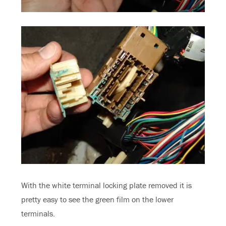
With the white terminal locking plate removed it is
pretty easy to see the green film on the lower
terminals.