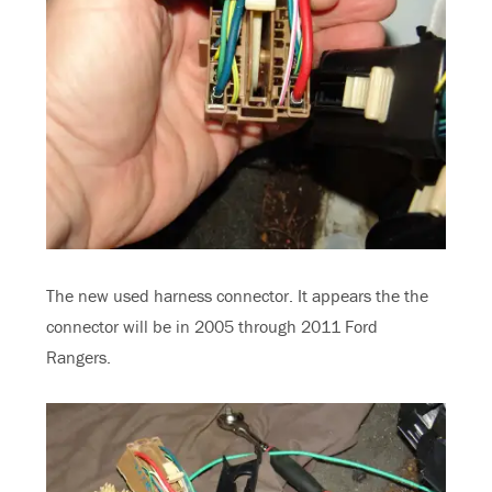
The new used harness connector. It appears the the
connector will be in 2005 through 2011 Ford
Rangers.