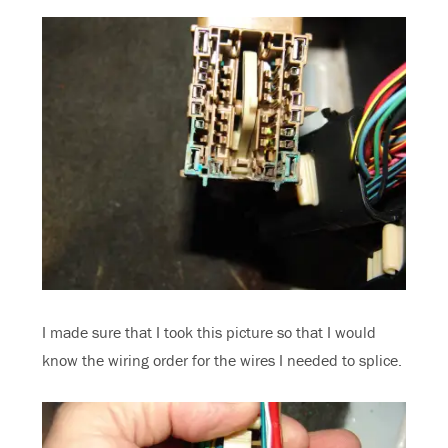
I made sure that I took this picture so that I would
know the wiring order for the wires I needed to splice.