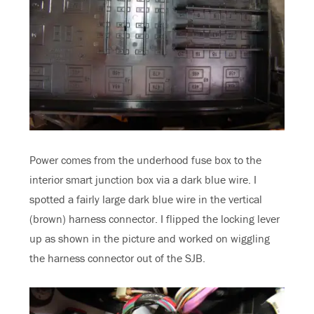
Power comes from the underhood fuse box to the
interior smart junction box via a dark blue wire. I
spotted a fairly large dark blue wire in the vertical
(brown) harness connector. I flipped the locking lever
up as shown in the picture and worked on wiggling
the harness connector out of the SJB.