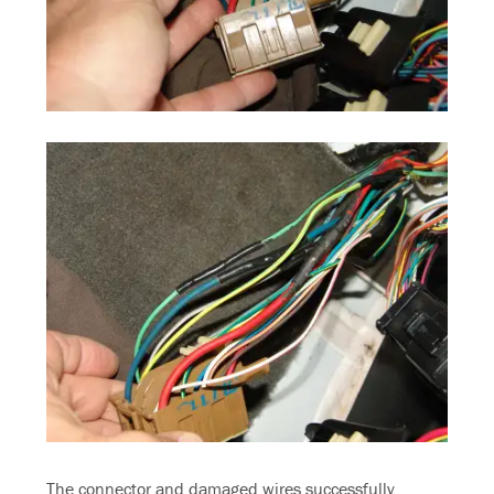
The connector and damaged wires successfully