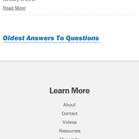
Read More
Oldest Answers To Questions
Learn More
About
Contact
Videos
Resources