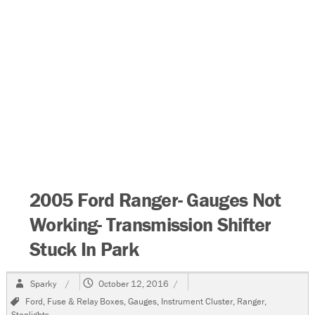
2005 Ford Ranger- Gauges Not
Working- Transmission Shifter
Stuck In Park
Author
Posted
Sparky
October 12, 2016
on
Tags
Ford
,
Fuse & Relay Boxes
,
Gauges
,
Instrument Cluster
,
Ranger
,
Stoplights