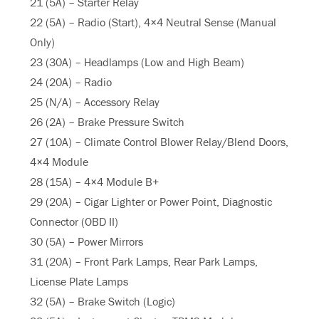
21 (5A) – Starter Relay
22 (5A) – Radio (Start), 4×4 Neutral Sense (Manual
Only)
23 (30A) – Headlamps (Low and High Beam)
24 (20A) – Radio
25 (N/A) – Accessory Relay
26 (2A) – Brake Pressure Switch
27 (10A) – Climate Control Blower Relay/Blend Doors,
4×4 Module
28 (15A) – 4×4 Module B+
29 (20A) – Cigar Lighter or Power Point, Diagnostic
Connector (OBD II)
30 (5A) – Power Mirrors
31 (20A) – Front Park Lamps, Rear Park Lamps,
License Plate Lamps
32 (5A) – Brake Switch (Logic)