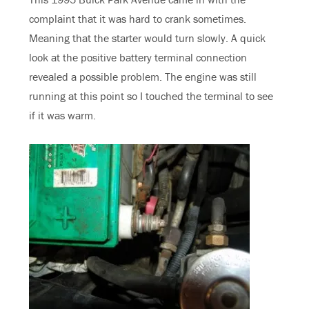
complaint that it was hard to crank sometimes.
Meaning that the starter would turn slowly. A quick
look at the positive battery terminal connection
revealed a possible problem. The engine was still
running at this point so I touched the terminal to see
if it was warm.