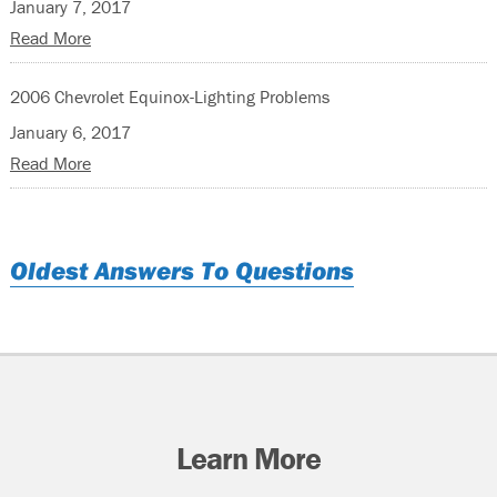
January 7, 2017
Read More
2006 Chevrolet Equinox-Lighting Problems
January 6, 2017
Read More
Oldest Answers To Questions
Learn More