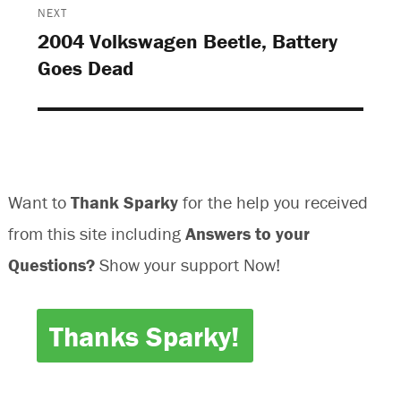
o
w
w
o
NEXT
w
)
)
w
)
)
2004 Volkswagen Beetle, Battery
Next
Goes Dead
post:
Want to
Thank Sparky
for the help you received
from this site including
Answers to your
Questions?
Show your support Now!
Thanks Sparky!