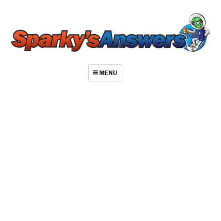
MENU
About
Contact
Videos
Repair Index
Join
Log In