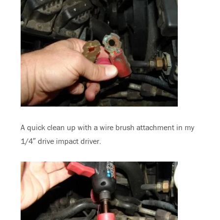
A quick clean up with a wire brush attachment in my
1/4″ drive impact driver.