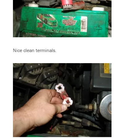
Nice clean terminals.