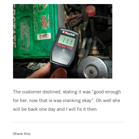
The customer declined, stating it was “good enough
for her, now that is was cranking okay”. Oh well she
will be back one day and I will fix it then.
Share this: