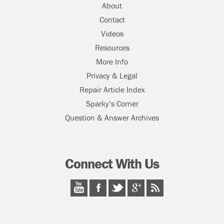
About
Contact
Videos
Resources
More Info
Privacy & Legal
Repair Article Index
Sparky’s Corner
Question & Answer Archives
Connect With Us