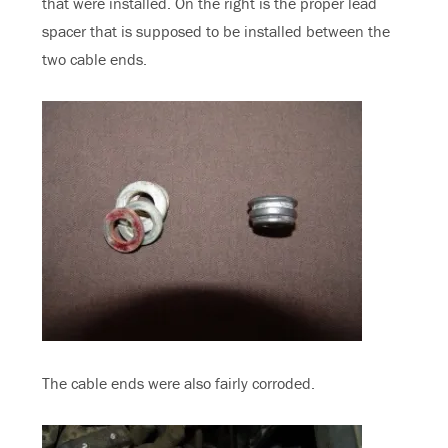
that were installed. On the right is the proper lead
spacer that is supposed to be installed between the
two cable ends.
The cable ends were also fairly corroded.