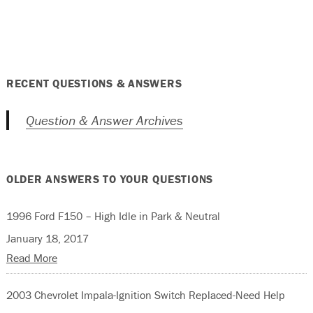
RECENT QUESTIONS & ANSWERS
Question & Answer Archives
OLDER ANSWERS TO YOUR QUESTIONS
1996 Ford F150 – High Idle in Park & Neutral
January 18, 2017
Read More
2003 Chevrolet Impala-Ignition Switch Replaced-Need Help