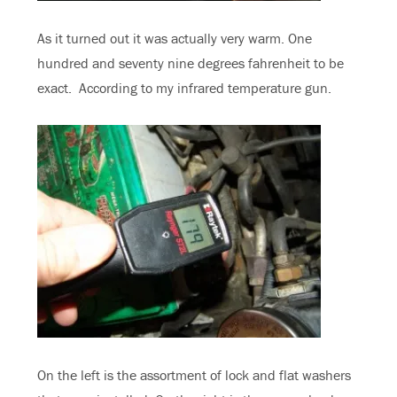
As it turned out it was actually very warm. One
hundred and seventy nine degrees fahrenheit to be
exact. According to my infrared temperature gun.
On the left is the assortment of lock and flat washers