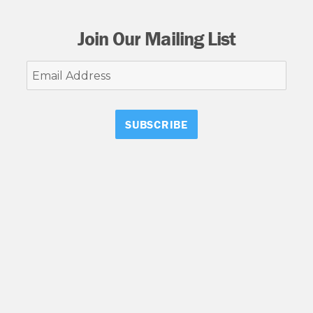
Join Our Mailing List
Email
Address