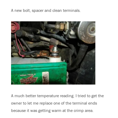
A new bolt, spacer and clean terminals.
A much better temperature reading. I tried to get the
owner to let me replace one of the terminal ends
because it was getting warm at the crimp area.