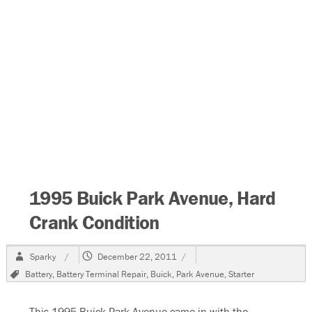
1995 Buick Park Avenue, Hard
Crank Condition
Author
Posted
Sparky
December 22, 2011
on
Tags
Battery
,
Battery Terminal Repair
,
Buick
,
Park Avenue
,
Starter
This 1995 Buick Park Avenue came in with the