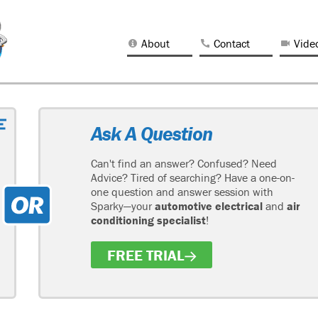
About
Contact
Vide
Ask A Question
Can't find an answer? Confused? Need
Advice? Tired of searching? Have a one-on-
one question and answer session with
Sparky—your
automotive electrical
and
air
conditioning specialist
!
FREE TRIAL
H