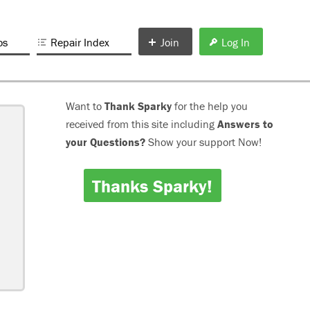
os
Repair Index
Join
Log In
Want to
Thank Sparky
for the help you
received from this site including
Answers to
your Questions?
Show your support Now!
Thanks Sparky!