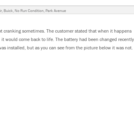
r
,
Buick
,
No Run Condition
,
Park Avenue
ot cranking sometimes. The customer stated that when it happens
 it would come back to life. The battery had been changed recently
s installed, but as you can see from the picture below it was not.