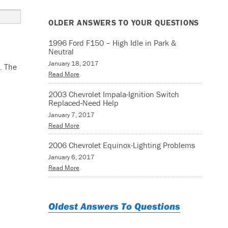
OLDER ANSWERS TO YOUR QUESTIONS
1996 Ford F150 – High Idle in Park &
Neutral
January 18, 2017
. The
Read More
2003 Chevrolet Impala-Ignition Switch
Replaced-Need Help
January 7, 2017
Read More
2006 Chevrolet Equinox-Lighting Problems
January 6, 2017
Read More
Oldest Answers To Questions