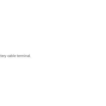
ttery cable terminal.