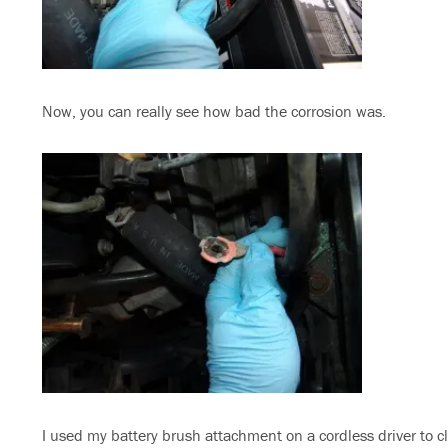
Now, you can really see how bad the corrosion was.
I used my battery brush attachment on a cordless driver to c