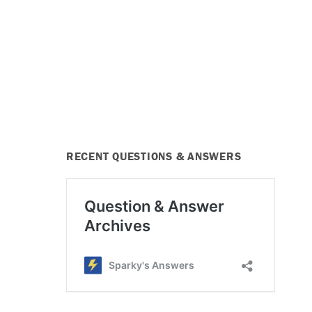
RECENT QUESTIONS & ANSWERS