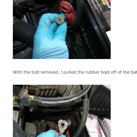
With the bolt removed, I pulled the rubber boot off of the ba