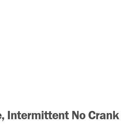
 Intermittent No Crank