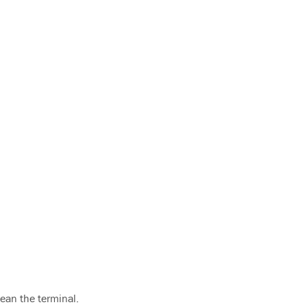
lean the terminal.