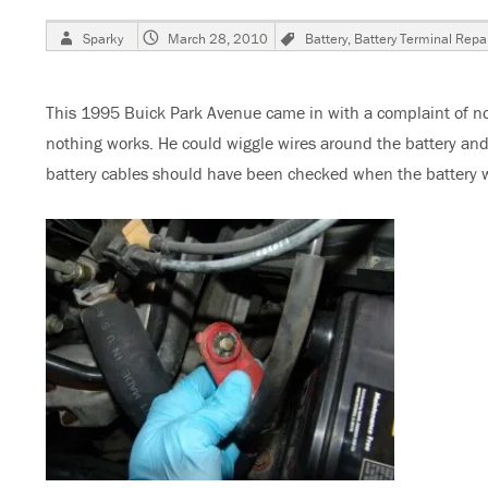
Author
Posted
Tags
Sparky
March 28, 2010
Battery
,
Battery Terminal Repai
on
This 1995 Buick Park Avenue came in with a complaint of n
nothing works. He could wiggle wires around the battery and
battery cables should have been checked when the battery wa