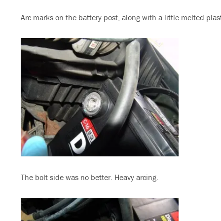
Arc marks on the battery post, along with a little melted plast
The bolt side was no better. Heavy arcing.