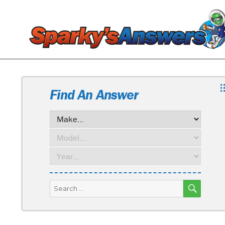
Find An Answer
SEARC
Search
for: