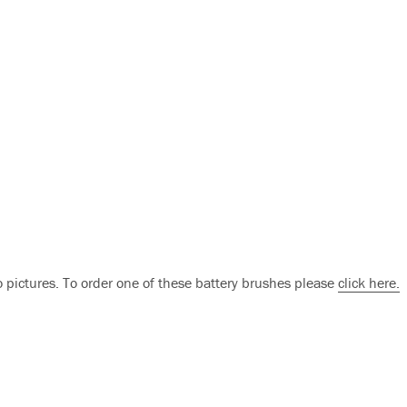
o pictures. To order one of these battery brushes please
click here.