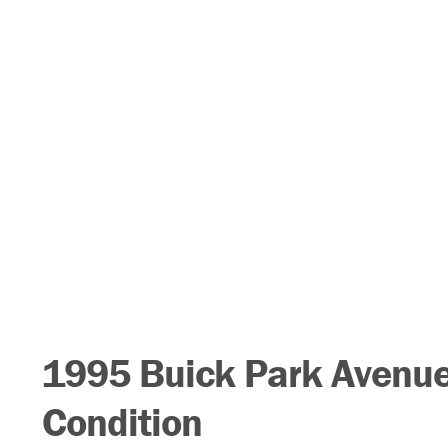
1995 Buick Park Avenue,
Condition