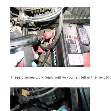
These brushes work really well as you can tell in the next tw