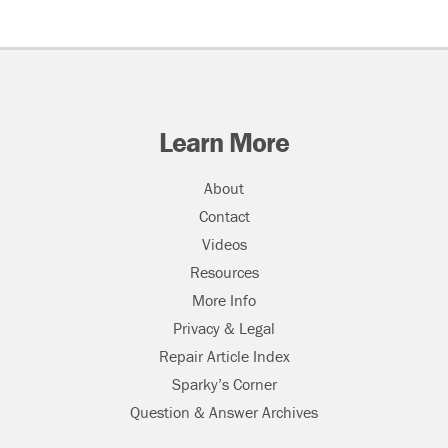
Learn More
About
Contact
Videos
Resources
More Info
Privacy & Legal
Repair Article Index
Sparky’s Corner
Question & Answer Archives