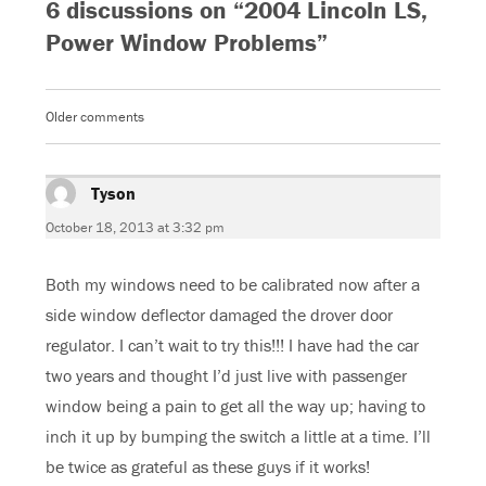
6 discussions on “2004 Lincoln LS,
n
n
n
n
F
T
G
W
a
w
o
h
Power Window Problems”
c
i
o
a
e
t
g
t
b
t
l
s
o
e
e
A
o
r
+
p
k
(
(
p
Older comments
Comments
(
O
O
(
O
p
p
O
navigation
p
e
e
p
e
n
n
e
n
s
s
n
s
Tyson
i
says:
i
s
i
n
n
i
n
n
n
n
October 18, 2013 at 3:32 pm
n
e
e
n
e
w
w
e
w
w
w
w
w
i
i
w
Both my windows need to be calibrated now after a
i
n
n
i
n
d
d
n
d
o
o
d
side window deflector damaged the drover door
o
w
w
o
w
)
)
w
regulator. I can’t wait to try this!!! I have had the car
)
)
two years and thought I’d just live with passenger
window being a pain to get all the way up; having to
inch it up by bumping the switch a little at a time. I’ll
be twice as grateful as these guys if it works!