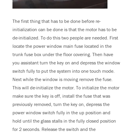
The first thing that has to be done before re-
initialization can be done is that the motor has to be
de-initialized. To do this two people are needed. First
locate the power window main fuse located in the
trunk fuse box under the floor covering. Then have
you assistant turn the key on and depress the window
switch fully to put the system into one touch mode.
Next while the window is moving remove the fuse.
This will de-initialize the motor. To initialize the motor
make sure the key is off, install the fuse that was
previously removed, turn the key on, depress the
power window switch fully in the up position and
hold until the glass stalls in the fully closed position
for 2 seconds. Release the switch and the