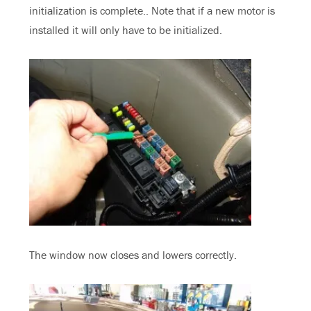
initialization is complete.. Note that if a new motor is
installed it will only have to be initialized.
The window now closes and lowers correctly.