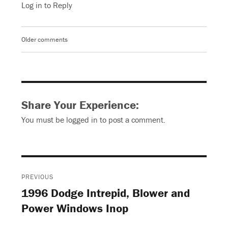
Log in to Reply
Older comments
Comments
navigation
Share Your Experience:
You must be
logged in
to post a comment.
Post
PREVIOUS
navigation
1996 Dodge Intrepid, Blower and
Previous
Power Windows Inop
post: