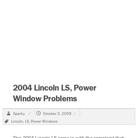
2004 Lincoln LS, Power
Window Problems
Author
Posted
Sparky
October 3, 2009
on
Tags
Lincoln
,
LS
,
Power Windows
This 2004 Lincoln LS came in with the complaint that