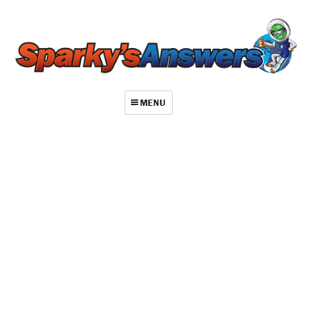
MENU
About
Contact
Videos
Repair Index
Join
Log In