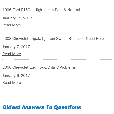
1996 Ford F150 – High Idle in Park & Neutral
January 18, 2017
Read More
2003 Chevrolet Impala-Ignition Switch Replaced-Need Help
January 7, 2017
Read More
2006 Chevrolet Equinox-Lighting Problems
January 6, 2017
Read More
Oldest Answers To Questions