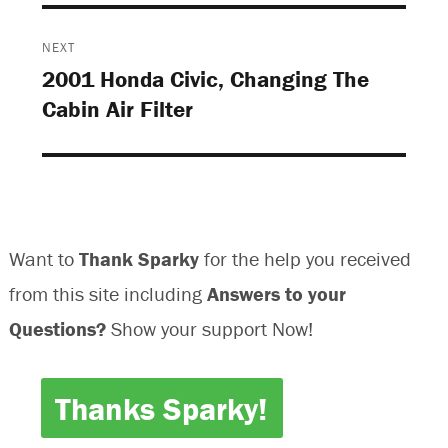
NEXT
2001 Honda Civic, Changing The
Next
Cabin Air Filter
post:
Want to
Thank Sparky
for the help you received
from this site including
Answers to your
Questions?
Show your support Now!
Thanks Sparky!