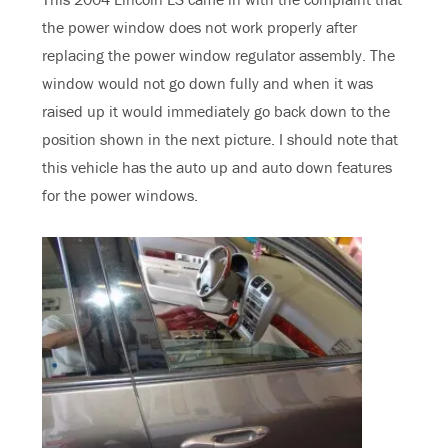
the power window does not work properly after
replacing the power window regulator assembly. The
window would not go down fully and when it was
raised up it would immediately go back down to the
position shown in the next picture. I should note that
this vehicle has the auto up and auto down features
for the power windows.