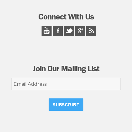
Connect With Us
Join Our Mailing List
Email
Address