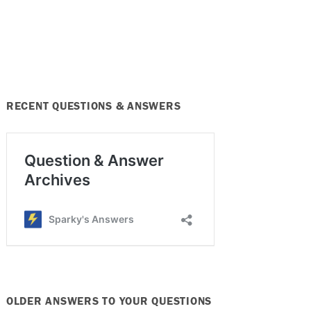
RECENT QUESTIONS & ANSWERS
OLDER ANSWERS TO YOUR QUESTIONS