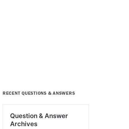
RECENT QUESTIONS & ANSWERS