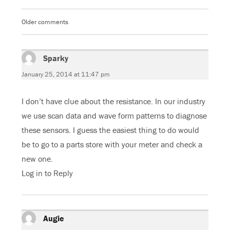
b
t
l
s
o
e
e
A
o
r
+
p
k
(
(
p
Older comments
Comments
(
O
O
(
O
p
p
O
navigation
p
e
e
p
e
n
n
e
n
s
s
n
s
Sparky
i
says:
i
s
i
n
n
i
n
n
n
n
January 25, 2014 at 11:47 pm
n
e
e
n
e
w
w
e
w
w
w
w
w
i
i
w
I don’t have clue about the resistance. In our industry
i
n
n
i
n
d
d
n
d
o
o
d
we use scan data and wave form patterns to diagnose
o
w
w
o
w
)
)
w
these sensors. I guess the easiest thing to do would
)
)
be to go to a parts store with your meter and check a
new one.
Log in to Reply
Augie
says: