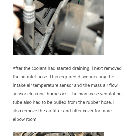
After the coolant had started draining, I next removed
the air inlet hose. This required disconnecting the
intake air temperature sensor and the mass air flow
sensor electrical harnesses. The crankcase ventilation
tube also had to be pulled from the rubber hose. I
also remove the air filter and filter cover for more
elbow room.