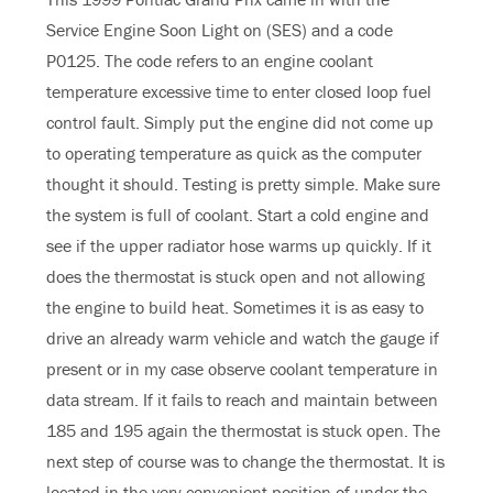
Service Engine Soon Light on (SES) and a code
P0125. The code refers to an engine coolant
temperature excessive time to enter closed loop fuel
control fault. Simply put the engine did not come up
to operating temperature as quick as the computer
thought it should. Testing is pretty simple. Make sure
the system is full of coolant. Start a cold engine and
see if the upper radiator hose warms up quickly. If it
does the thermostat is stuck open and not allowing
the engine to build heat. Sometimes it is as easy to
drive an already warm vehicle and watch the gauge if
present or in my case observe coolant temperature in
data stream. If it fails to reach and maintain between
185 and 195 again the thermostat is stuck open. The
next step of course was to change the thermostat. It is
located in the very convenient position of under the