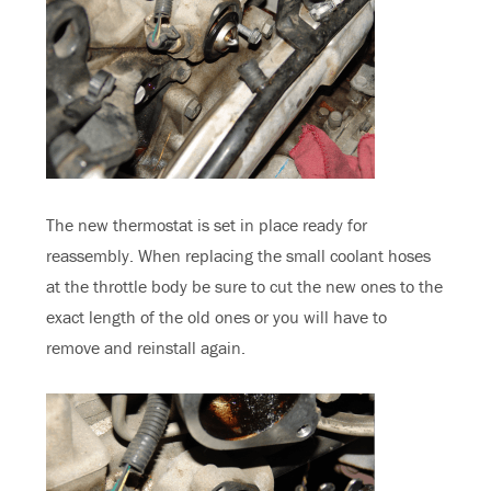
The new thermostat is set in place ready for
reassembly. When replacing the small coolant hoses
at the throttle body be sure to cut the new ones to the
exact length of the old ones or you will have to
remove and reinstall again.