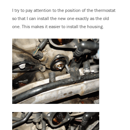
I try to pay attention to the position of the thermostat
so that I can install the new one exactly as the old
one. This makes it easier to install the housing.