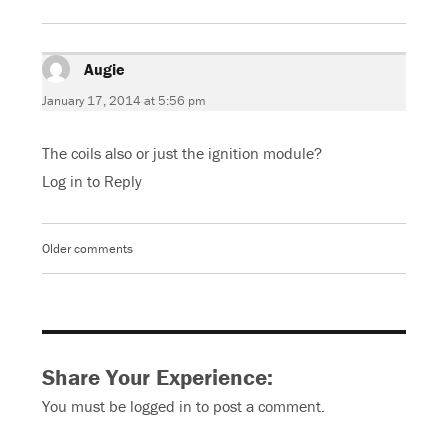
Augie
says:
January 17, 2014 at 5:56 pm
The coils also or just the ignition module?
Log in to Reply
Older comments
Comments
navigation
Share Your Experience:
You must be
logged in
to post a comment.