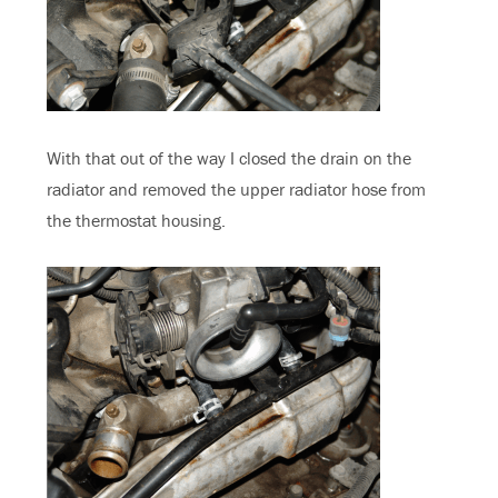
With that out of the way I closed the drain on the
radiator and removed the upper radiator hose from
the thermostat housing.