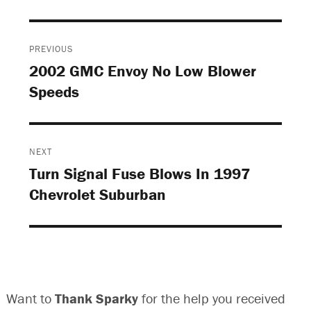
Post
PREVIOUS
navigation
2002 GMC Envoy No Low Blower
Previous
Speeds
post:
NEXT
Turn Signal Fuse Blows In 1997
Next
Chevrolet Suburban
post:
Want to
Thank Sparky
for the help you received