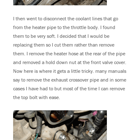
I then went to disconnect the coolant lines that go
from the heater pipe to the throttle body. I found
them to be very soft. I decided that I would be
replacing them so I cut them rather than remove
them. I remove the heater hose at the rear of the pipe
and removed a hold down nut at the front valve cover.
Now here is where it gets a little tricky. many manuals
say to remove the exhaust crossover pipe and in some
cases I have had to but most of the time I can remove
the top bolt with ease.