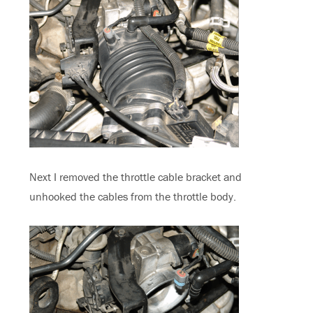
Next I removed the throttle cable bracket and
unhooked the cables from the throttle body.