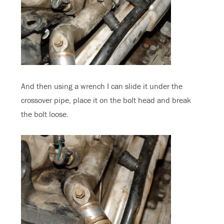
And then using a wrench I can slide it under the
crossover pipe, place it on the bolt head and break
the bolt loose.