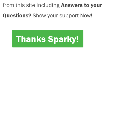
from this site including
Answers to your
Questions?
Show your support Now!
Thanks Sparky!