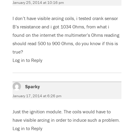
January 25, 2014 at 10:16 pm
I don’t have visible arcing coils, i tested crank sensor
B’s resistance and i got 1034 Ohms, from what i
found on the internet the multimeter’s Ohms reading
should read 500 to 900 Ohms, do you know if this is
true?
Log in to Reply
Sparky
says:
January 17, 2014 at 6:26 pm
Just the ignition module. The coils would have to
have visible arcing in order to induce such a problem.
Log in to Reply