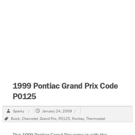
1999 Pontiac Grand Prix Code
P0125
Author
Posted
Sparky
January 24, 2009
on
Tags
Buick
,
Chevrolet
,
Grand Prix
,
P0125
,
Pontiac
,
Thermostat
This 1999 Pontiac Grand Prix came in with the