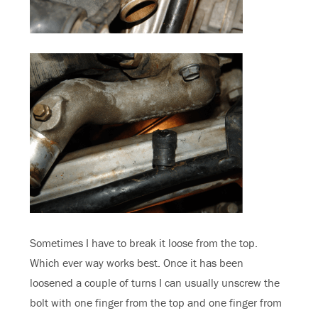
Sometimes I have to break it loose from the top.
Which ever way works best. Once it has been
loosened a couple of turns I can usually unscrew the
bolt with one finger from the top and one finger from