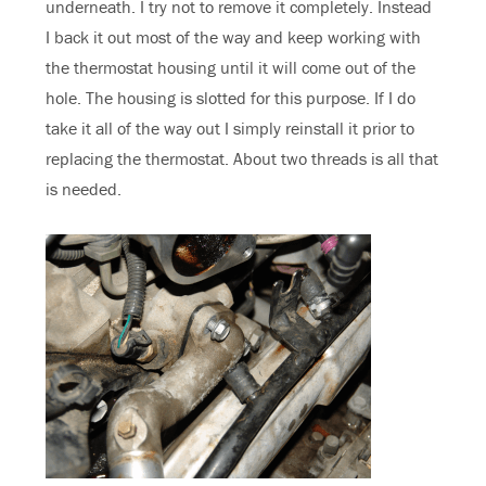
underneath. I try not to remove it completely. Instead
I back it out most of the way and keep working with
the thermostat housing until it will come out of the
hole. The housing is slotted for this purpose. If I do
take it all of the way out I simply reinstall it prior to
replacing the thermostat. About two threads is all that
is needed.