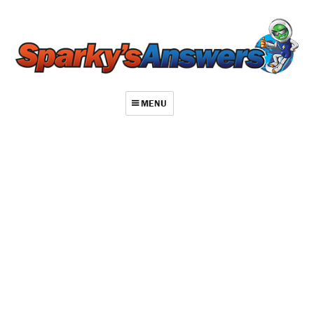
MENU
About
Contact
Videos
Repair Index
Join
Log In