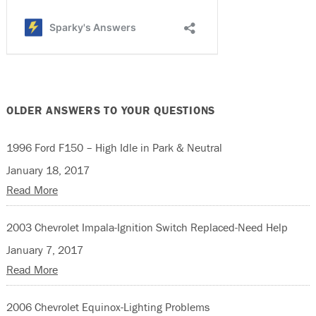
OLDER ANSWERS TO YOUR QUESTIONS
1996 Ford F150 – High Idle in Park & Neutral
January 18, 2017
Read More
2003 Chevrolet Impala-Ignition Switch Replaced-Need Help
January 7, 2017
Read More
2006 Chevrolet Equinox-Lighting Problems