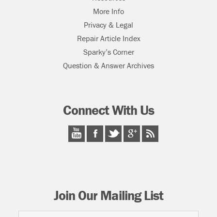
More Info
Privacy & Legal
Repair Article Index
Sparky’s Corner
Question & Answer Archives
Connect With Us
Join Our Mailing List