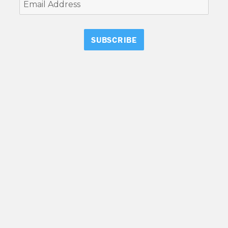
Email
Address