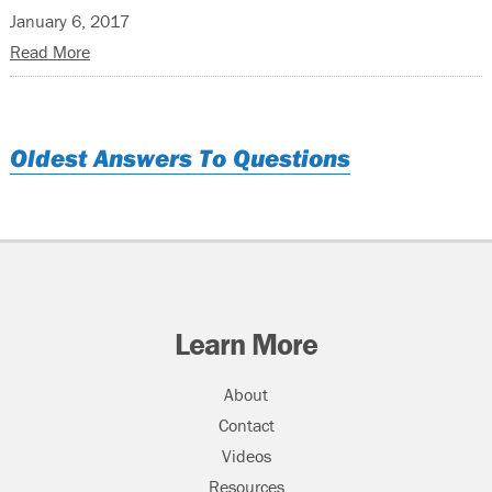
January 6, 2017
Read More
Oldest Answers To Questions
Learn More
About
Contact
Videos
Resources