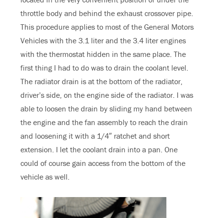
throttle body and behind the exhaust crossover pipe.
This procedure applies to most of the General Motors
Vehicles with the 3.1 liter and the 3.4 liter engines
with the thermostat hidden in the same place. The
first thing I had to do was to drain the coolant level.
The radiator drain is at the bottom of the radiator,
driver’s side, on the engine side of the radiator. I was
able to loosen the drain by sliding my hand between
the engine and the fan assembly to reach the drain
and loosening it with a 1/4″ ratchet and short
extension. I let the coolant drain into a pan. One
could of course gain access from the bottom of the
vehicle as well.