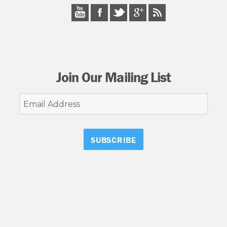
Join Our Mailing List
Email
Address