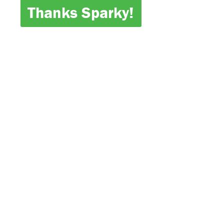
Thanks Sparky!