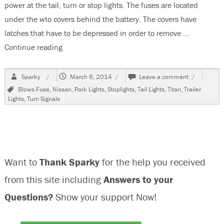
power at the tail, turn or stop lights. The fuses are located
under the wto covers behind the battery. The covers have
latches that have to be depressed in order to remove …
Continue reading
“2010 Nissan Titan Trailer Fuse Locations”
Author
Posted
on
Sparky
March 6, 2014
Leave a comment
on
2010
Tags
Blows Fuse
,
Nissan
,
Park Lights
,
Stoplights
,
Tail Lights
,
Titan
,
Trailer
Nissan
Lights
,
Turn Signals
Titan
Trailer
Fuse
Locations
Want to
Thank Sparky
for the help you received
from this site including
Answers to your
Questions?
Show your support Now!