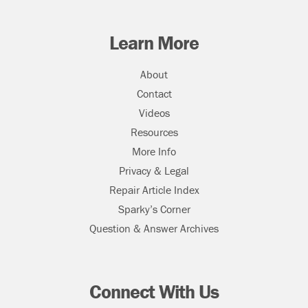
Learn More
About
Contact
Videos
Resources
More Info
Privacy & Legal
Repair Article Index
Sparky’s Corner
Question & Answer Archives
Connect With Us