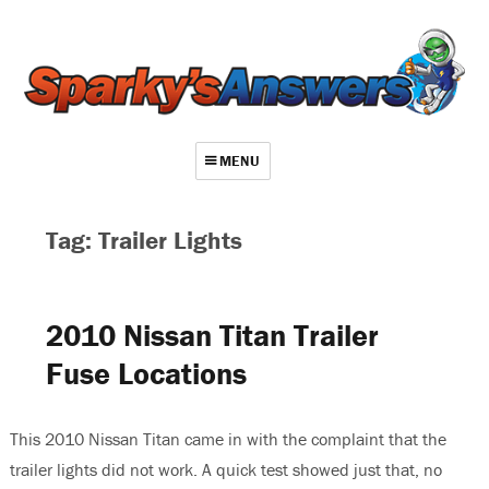
MENU
About
Tag: Trailer Lights
Contact
Videos
2010 Nissan Titan Trailer
Repair Index
Fuse Locations
Join
Log In
This 2010 Nissan Titan came in with the complaint that the
trailer lights did not work. A quick test showed just that, no