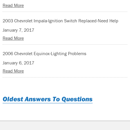
Read More
2003 Chevrolet Impala-Ignition Switch Replaced-Need Help
January 7, 2017
Read More
2006 Chevrolet Equinox-Lighting Problems
January 6, 2017
Read More
Oldest Answers To Questions