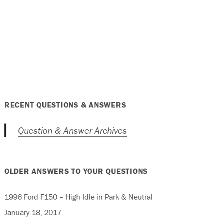
RECENT QUESTIONS & ANSWERS
Question & Answer Archives
OLDER ANSWERS TO YOUR QUESTIONS
1996 Ford F150 – High Idle in Park & Neutral
January 18, 2017