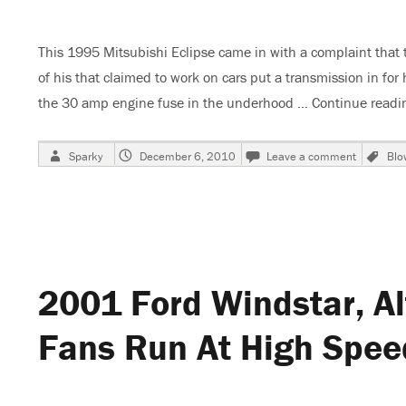
This 1995 Mitsubishi Eclipse came in with a complaint that
of his that claimed to work on cars put a transmission in 
the 30 amp engine fuse in the underhood …
Continue readi
Author
Posted
on
Ta
Sparky
December 6, 2010
Leave a comment
Blo
on
1995
Mitsubis
Eclipse,
Shade
Tree,
DIYer
Disaster
2001 Ford Windstar, Al
Fans Run At High Speed