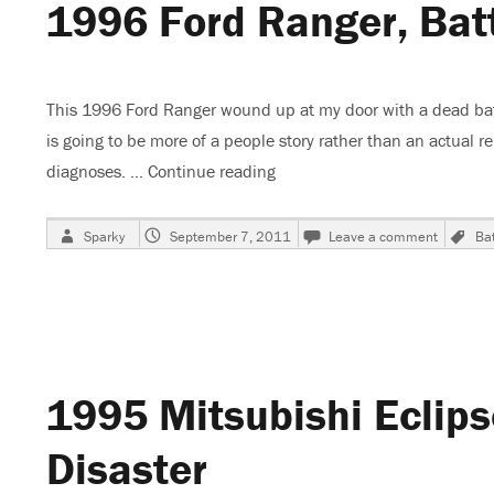
1996 Ford Ranger, Bat
Conclu
This 1996 Ford Ranger wound up at my door with a dead batt
is going to be more of a people story rather than an actual rep
diagnoses. …
Continue reading
“1996 Ford Ranger, Battery 
Author
Posted
on
T
Sparky
September 7, 2011
Leave a comment
Bat
on
1996
Ford
Ranger,
Battery
Went
Dead
1995 Mitsubishi Eclips
Disaster