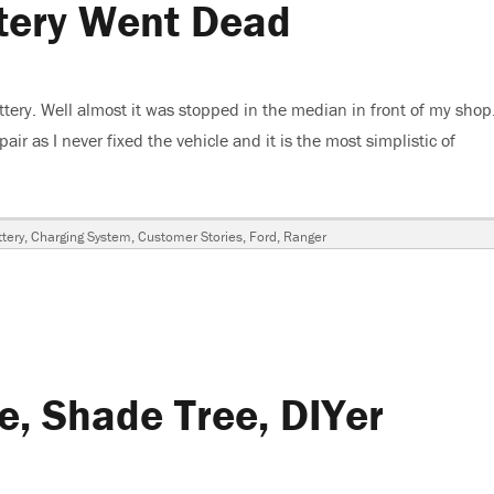
tery Went Dead
sion
ery. Well almost it was stopped in the median in front of my shop.
air as I never fixed the vehicle and it is the most simplistic of
Went Dead”
ags
tery
,
Charging System
,
Customer Stories
,
Ford
,
Ranger
e, Shade Tree, DIYer