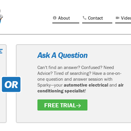
About
Contact
Vide
Ask A Question
Can't find an answer? Confused? Need
Advice? Tired of searching? Have a one-on-
one question and answer session with
Sparky—your
automotive electrical
and
air
conditioning specialist
!
FREE TRIAL
H