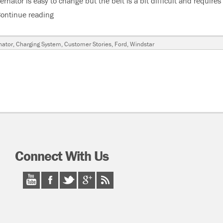
nator is easy to change but the belt is a bit difficult and requires
ontinue reading
“2001 Ford Windstar, Alternator Burnt Up, Coolin
nator
,
Charging System
,
Customer Stories
,
Ford
,
Windstar
Connect With Us