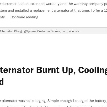
r. The customer had an extended warranty and the warranty company p
stem and installed a replacement alternator at that time. I offer a 1
anty. …
Continue reading
“2001 Ford Windstar, Alternator Burnt Up,
s
Alternator
,
Charging System
,
Customer Stories
,
Ford
,
Windstar
ternator Burnt Up, Coolin
d
 alternator was not charging. Simple enough I charged the battery,