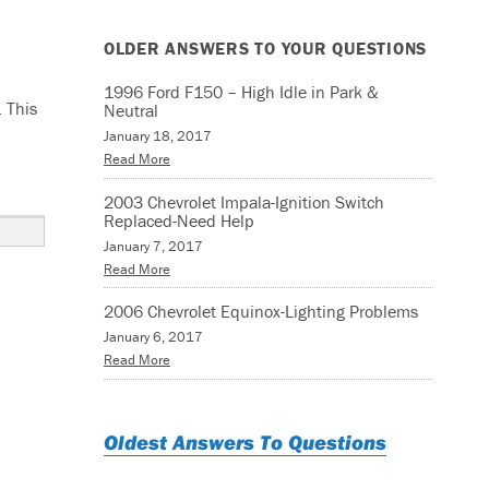
OLDER ANSWERS TO YOUR QUESTIONS
1996 Ford F150 – High Idle in Park &
 This
Neutral
January 18, 2017
Read More
2003 Chevrolet Impala-Ignition Switch
Replaced-Need Help
January 7, 2017
Read More
2006 Chevrolet Equinox-Lighting Problems
January 6, 2017
Read More
Oldest Answers To Questions