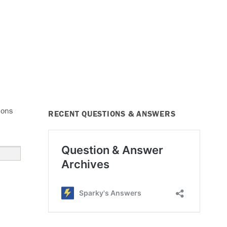
ions
RECENT QUESTIONS & ANSWERS