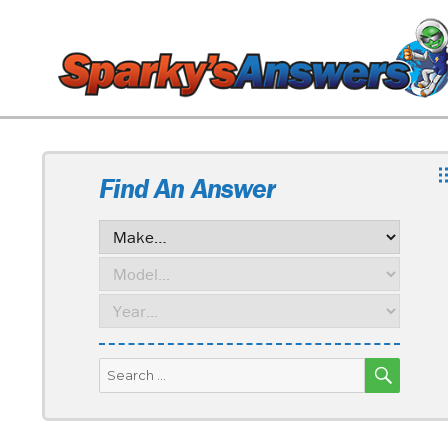
Find An Answer
SEARC
Search
for: