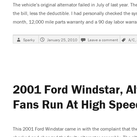
The vehicle’s original alternator failed in July of last yea
the bill, less the deductible. I had personally checked the sy
month, 12,000 mile parts warranty and a 90 day labor warr
Author
Posted
on
Tag
Sparky
January 25, 2010
Leave a comment
A/C
,
on
2001
Ford
Windstar,
Alternator
Burnt
Up,
Cooling
2001 Ford Windstar, Al
Fans
Run
At
Fans Run At High Spee
High
Speed,
Part
2
This 2001 Ford Windstar came in with the complaint that the