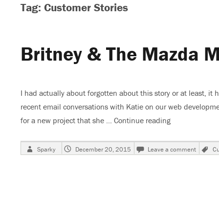
Tag: Customer Stories
Britney & The Mazda M
I had actually about forgotten about this story or at least, it
recent email conversations with Katie on our web developmen
for a new project that she …
Continue reading
“Britney & Th
Author
Posted
on
T
Sparky
December 20, 2015
Leave a comment
Cu
on
Britney
&
The
Mazda
MX6,
Part
3