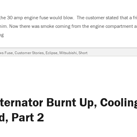
 the 30 amp engine fuse would blow. The customer stated that a fr
for him. Now there was smoke coming from the engine compartment 
ng
“1995 Mitsubishi Eclipse, Shade Tree, DIYer Disaster”
gs
ws Fuse
,
Customer Stories
,
Eclipse
,
Mitsubishi
,
Short
hi
ternator Burnt Up, Coolin
, Part 2