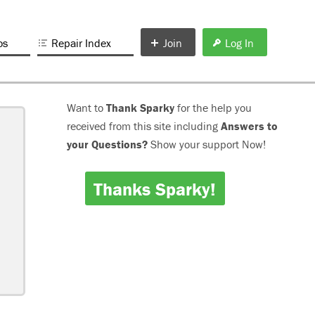
os
Repair Index
Join
Log In
Want to
Thank Sparky
for the help you
received from this site including
Answers to
your Questions?
Show your support Now!
Thanks Sparky!