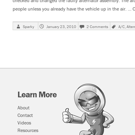
checked and changed the faulty alternator assembly. The alter
people unless you already have the vehicle up in the air. …
C
Author
Posted
on
Tags
Sparky
January 23, 2010
2 Comments
A/C
,
Alter
on
2001
Ford
Windstar,
Alternator
Burnt
Up,
Cooling
Fans
Run
At
High
Learn More
Speed
About
Contact
Videos
Resources