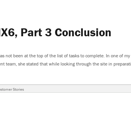
X6, Part 3 Conclusion
 has not been at the top of the list of tasks to complete. In one of my
t team, she stated that while looking through the site in preparat
e Mazda MX6, Part 3 Conclusion”
ags
stomer Stories