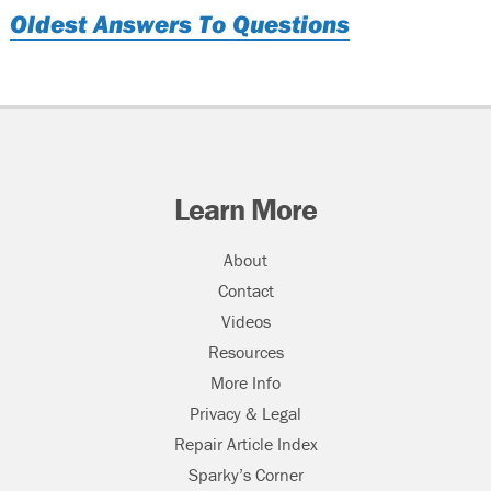
Oldest Answers To Questions
Learn More
About
Contact
Videos
Resources
More Info
Privacy & Legal
Repair Article Index
Sparky’s Corner