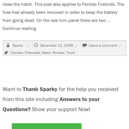
close the hatch. This post also applies to Pontiac Firebirds. The
fuse had already been removed in order to keep the battery
from going dead. On the rear trim panel there are two …
Continue reading
“1992 Chevrolet Camaro Rear Hatch Does Not C
Author
Posted
on
Sparky
December 12, 2008
Leave a comment
on
1992
Tags
Camaro
,
Chevrolet
,
Hatch
,
Pontiac
,
Trunk
Chevr
Cama
Rear
Hatch
Does
Not
Want to
Thank Sparky
for the help you received
Close
from this site including
Answers to your
Questions?
Show your support Now!