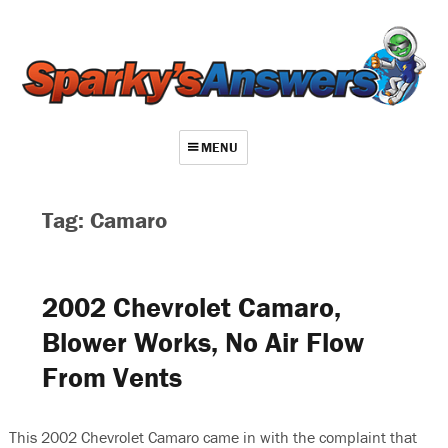
MENU
About
Tag: Camaro
Contact
Videos
2002 Chevrolet Camaro,
Repair Index
Blower Works, No Air Flow
Join
From Vents
Log In
This 2002 Chevrolet Camaro came in with the complaint that