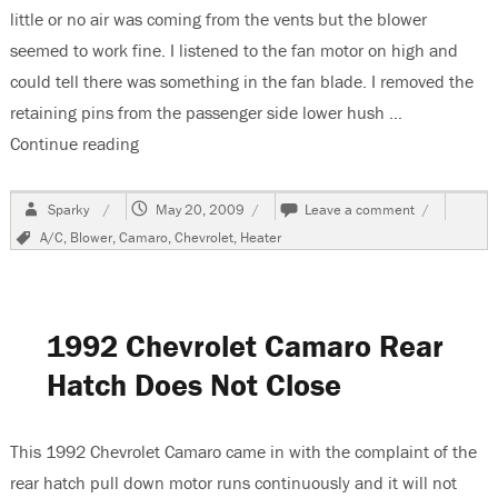
little or no air was coming from the vents but the blower
seemed to work fine. I listened to the fan motor on high and
could tell there was something in the fan blade. I removed the
retaining pins from the passenger side lower hush …
Continue reading
“2002 Chevrolet Camaro, Blower Works, No Air 
Author
Posted
on
Sparky
May 20, 2009
Leave a comment
on
2002
Tags
A/C
,
Blower
,
Camaro
,
Chevrolet
,
Heater
Chevrolet
Camaro,
Blower
Works,
No
1992 Chevrolet Camaro Rear
Air
Flow
Hatch Does Not Close
From
Vents
This 1992 Chevrolet Camaro came in with the complaint of the
rear hatch pull down motor runs continuously and it will not