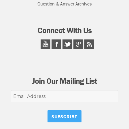
Question & Answer Archives
Connect With Us
Join Our Mailing List
Email
Address