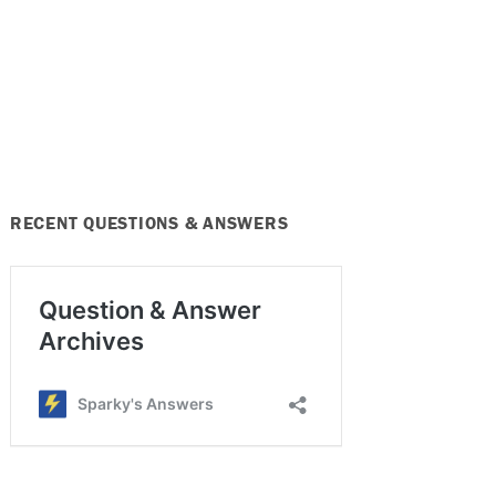
RECENT QUESTIONS & ANSWERS