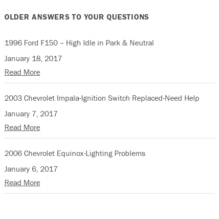
OLDER ANSWERS TO YOUR QUESTIONS
1996 Ford F150 – High Idle in Park & Neutral
January 18, 2017
Read More
2003 Chevrolet Impala-Ignition Switch Replaced-Need Help
January 7, 2017
Read More
2006 Chevrolet Equinox-Lighting Problems
January 6, 2017
Read More