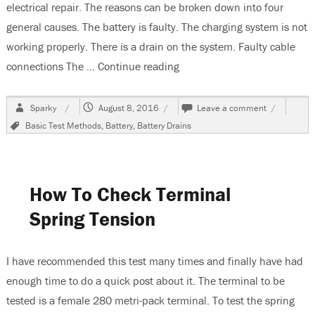
electrical repair. The reasons can be broken down into four
general causes. The battery is faulty. The charging system is not
working properly. There is a drain on the system. Faulty cable
connections The …
Continue reading
“Why Does Your Battery Go 
Author
Posted
on
Sparky
August 8, 2016
Leave a comment
on
Why
Tags
Basic Test Methods
,
Battery
,
Battery Drains
Does
Your
Battery
Go
Dead?
How To Check Terminal
Spring Tension
I have recommended this test many times and finally have had
enough time to do a quick post about it. The terminal to be
tested is a female 280 metri-pack terminal. To test the spring