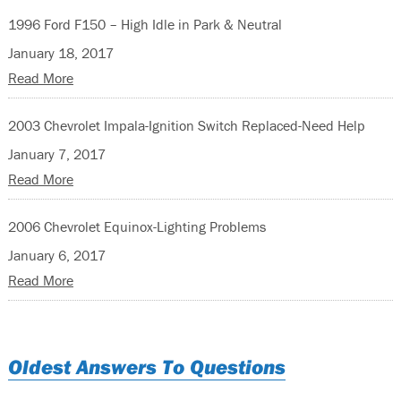
1996 Ford F150 – High Idle in Park & Neutral
January 18, 2017
Read More
2003 Chevrolet Impala-Ignition Switch Replaced-Need Help
January 7, 2017
Read More
2006 Chevrolet Equinox-Lighting Problems
January 6, 2017
Read More
Oldest Answers To Questions