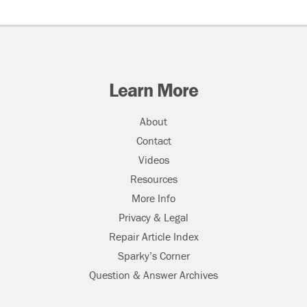
Learn More
About
Contact
Videos
Resources
More Info
Privacy & Legal
Repair Article Index
Sparky’s Corner
Question & Answer Archives