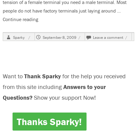
tension of a female terminal you need a male terminal. Most
people do not have factory terminals just laying around …
Continue reading
“How To Check Terminal Spring Tension”
Author
Posted
on
Sparky
September 8, 2009
Leave a comment
on
How
To
Check
Termin
Spring
Tensio
Want to
Thank Sparky
for the help you received
from this site including
Answers to your
Questions?
Show your support Now!
Thanks Sparky!