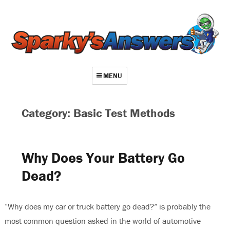
MENU
About
Category: Basic Test Methods
Contact
Videos
Why Does Your Battery Go
Repair Index
Dead?
Join
Log In
“Why does my car or truck battery go dead?” is probably the
most common question asked in the world of automotive