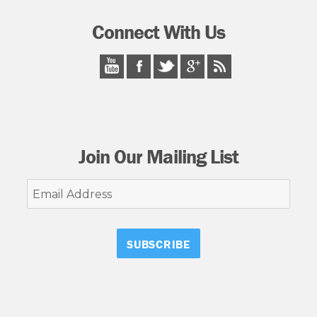
Connect With Us
Join Our Mailing List
Email
Address