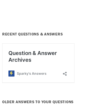
RECENT QUESTIONS & ANSWERS
OLDER ANSWERS TO YOUR QUESTIONS