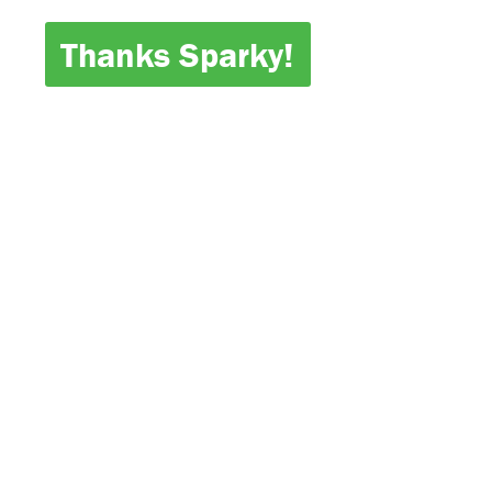
Thanks Sparky!