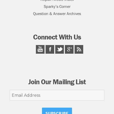
Sparky’s Corner
Question & Answer Archives
Connect With Us
Join Our Mailing List
Email
Address