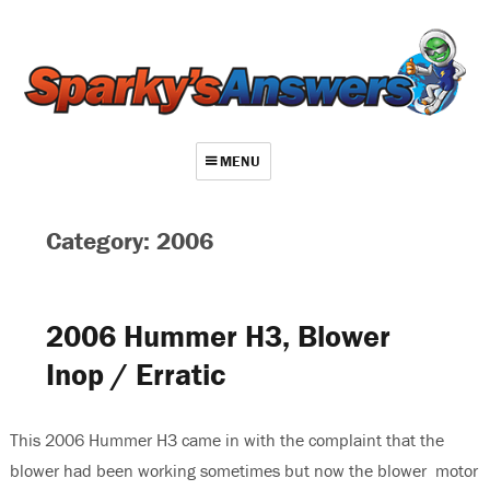
MENU
About
Category: 2006
Contact
Videos
2006 Hummer H3, Blower
Repair Index
Inop / Erratic
Join
Log In
This 2006 Hummer H3 came in with the complaint that the
blower had been working sometimes but now the blower motor