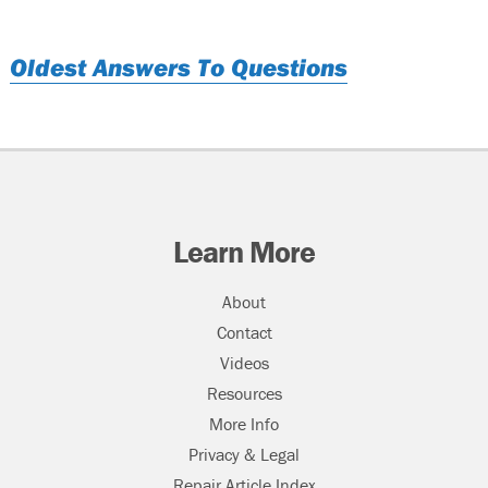
Oldest Answers To Questions
Learn More
About
Contact
Videos
Resources
More Info
Privacy & Legal
Repair Article Index