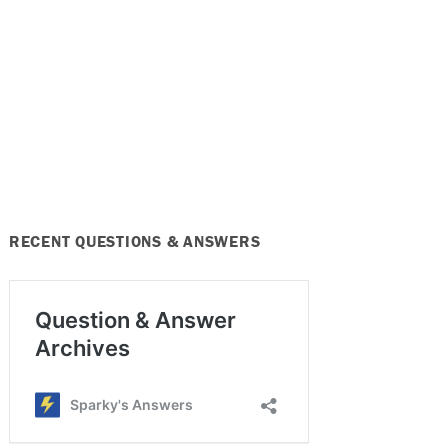
RECENT QUESTIONS & ANSWERS