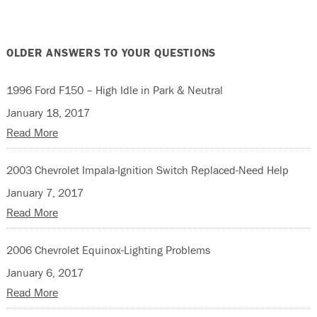
OLDER ANSWERS TO YOUR QUESTIONS
1996 Ford F150 – High Idle in Park & Neutral
January 18, 2017
Read More
2003 Chevrolet Impala-Ignition Switch Replaced-Need Help
January 7, 2017
Read More
2006 Chevrolet Equinox-Lighting Problems
January 6, 2017
Read More