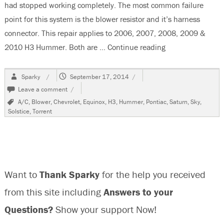
had stopped working completely. The most common failure
point for this system is the blower resistor and it’s harness
connector. This repair applies to 2006, 2007, 2008, 2009 &
2010 H3 Hummer. Both are …
Continue reading
“2006 Hummer H3,
Author
Posted
Sparky
September 17, 2014
on
on
Leave a comment
2006
Tags
A/C
,
Blower
,
Chevrolet
,
Equinox
,
H3
,
Hummer
,
Pontiac
,
Saturn
,
Sky
,
Hummer
Solstice
,
Torrent
H3,
Blower
Inop
/
Erratic
Want to
Thank Sparky
for the help you received
from this site including
Answers to your
Questions?
Show your support Now!