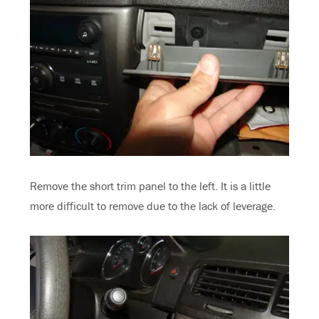
Remove the short trim panel to the left. It is a little
more difficult to remove due to the lack of leverage.