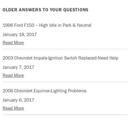
OLDER ANSWERS TO YOUR QUESTIONS
1996 Ford F150 – High Idle in Park & Neutral
January 18, 2017
Read More
2003 Chevrolet Impala-Ignition Switch Replaced-Need Help
January 7, 2017
Read More
2006 Chevrolet Equinox-Lighting Problems
January 6, 2017
Read More