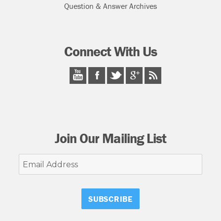
Question & Answer Archives
Connect With Us
Join Our Mailing List
Email
Address