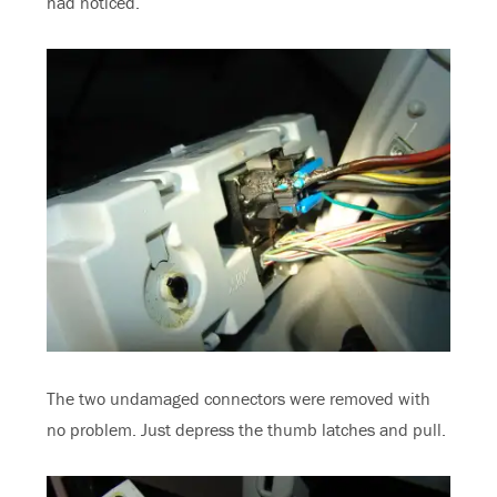
had noticed.
The two undamaged connectors were removed with
no problem. Just depress the thumb latches and pull.