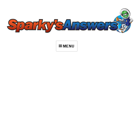
MENU
About
Contact
Videos
Repair Index
Join
Log In