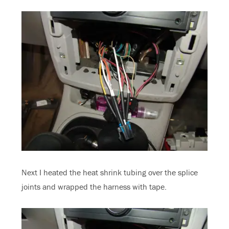
Next I heated the heat shrink tubing over the splice
joints and wrapped the harness with tape.