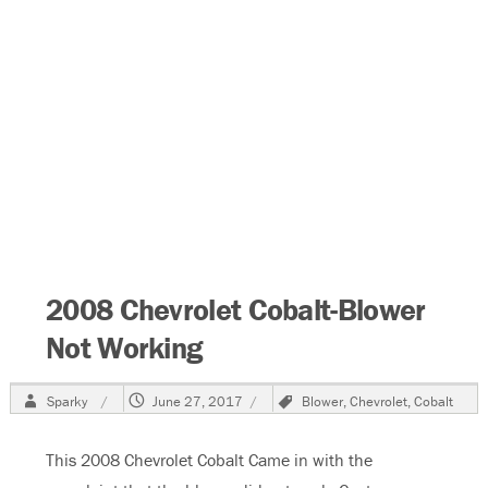
2008 Chevrolet Cobalt-Blower
Not Working
Author
Posted
Tags
Sparky
June 27, 2017
Blower
,
Chevrolet
,
Cobalt
on
This 2008 Chevrolet Cobalt Came in with the