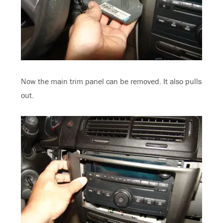
Now the main trim panel can be removed. It also pulls
out.