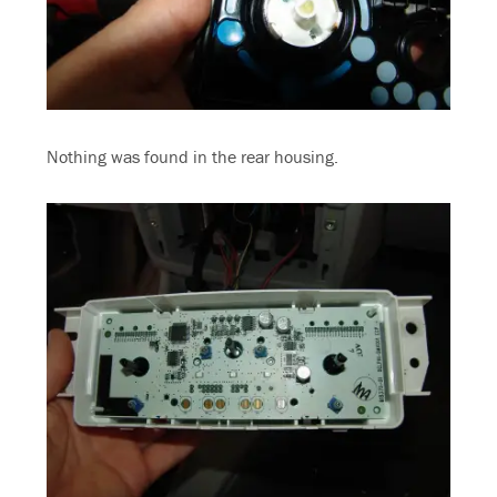
Nothing was found in the rear housing.