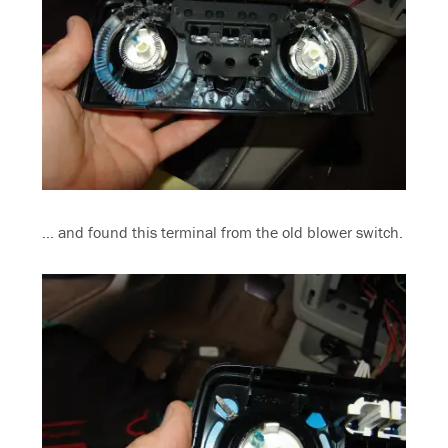
… and found this terminal from the old blower switch.