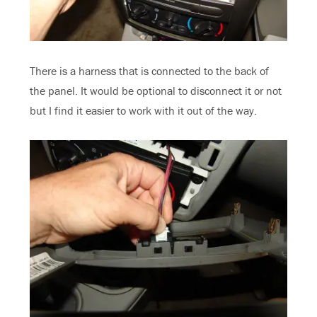
There is a harness that is connected to the back of
the panel. It would be optional to disconnect it or not
but I find it easier to work with it out of the way.