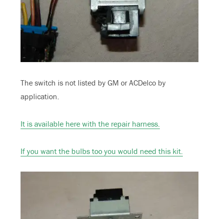
The switch is not listed by GM or ACDelco by
application.
It is available here with the repair harness.
If you want the bulbs too you would need this kit.