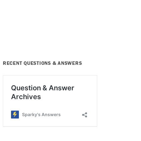
RECENT QUESTIONS & ANSWERS