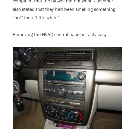
complaint that the blower did not work. Customer
also stated that they had been smelling something
“hot” for a “little while”.
Removing the HVAC control panel is fairly easy.