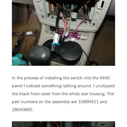
In the process of installing the switch into the HVAC
panel I noticed something rattling around. I unclipped
the black front cover from the white rear housing. The
part numbers on the assembly are 15890411 and
28043865.