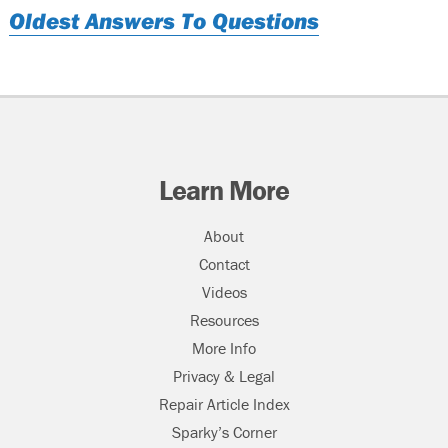
Oldest Answers To Questions
Learn More
About
Contact
Videos
Resources
More Info
Privacy & Legal
Repair Article Index
Sparky’s Corner