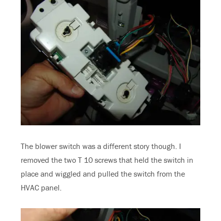
The blower switch was a different story though. I
removed the two T 10 screws that held the switch in
place and wiggled and pulled the switch from the
HVAC panel.