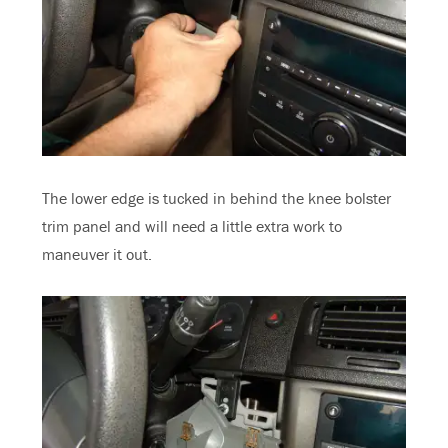
The lower edge is tucked in behind the knee bolster
trim panel and will need a little extra work to
maneuver it out.