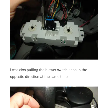
I was also pulling the blower switch knob in the
opposite direction at the same time.