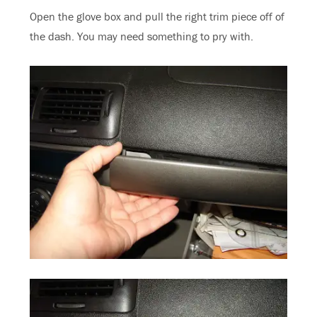
Open the glove box and pull the right trim piece off of
the dash. You may need something to pry with.