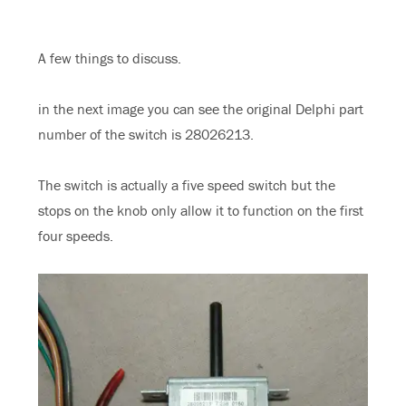
A few things to discuss.
in the next image you can see the original Delphi part
number of the switch is 28026213.
The switch is actually a five speed switch but the
stops on the knob only allow it to function on the first
four speeds.