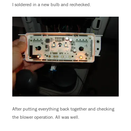
I soldered in a new bulb and rechecked.
After putting everything back together and checking
the blower operation. All was well.