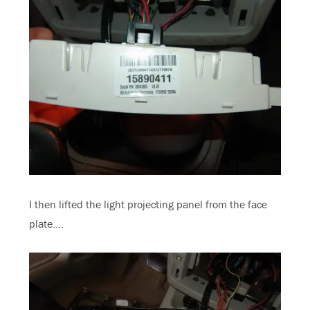
I then lifted the light projecting panel from the face
plate….