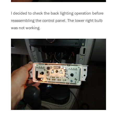
I decided to check the back lighting operation before
reassembling the control panel. The lower right bulb
was not working.