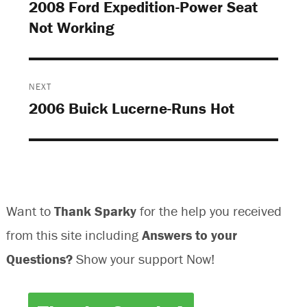
navigation
2008 Ford Expedition-Power Seat
s
i
i
s
Previous
i
n
n
i
n
n
n
n
Not Working
post:
n
e
e
n
e
w
w
e
w
w
w
w
w
i
i
w
i
n
n
i
n
d
d
n
d
o
o
d
o
w
w
o
NEXT
w
)
)
w
)
)
2006 Buick Lucerne-Runs Hot
Next
post:
Want to
Thank Sparky
for the help you received
from this site including
Answers to your
Questions?
Show your support Now!