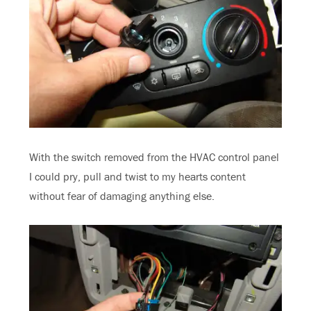
With the switch removed from the HVAC control panel
I could pry, pull and twist to my hearts content
without fear of damaging anything else.