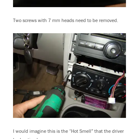
Two screws with 7 mm heads need to be removed.
I would imagine this is the “Hot Smell” that the driver