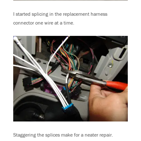
I started splicing in the replacement harness
connector one wire at a time.
Staggering the splices make for a neater repair.