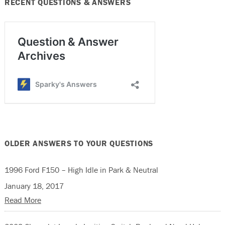
RECENT QUESTIONS & ANSWERS
OLDER ANSWERS TO YOUR QUESTIONS
1996 Ford F150 – High Idle in Park & Neutral
January 18, 2017
Read More