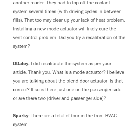
another reader. They had to top off the coolant
system several times (with driving cycles in between
fills). That too may clear up your lack of heat problem.
Installing a new mode actuator will likely cure the
vent control problem. Did you try a recalibration of the
system?
DDaley:
I did recalibrate the system as per your
article. Thank you. What is a mode actuator? I believe
you are talking about the blend door actuator. Is that
correct? If so is there just one on the passenger side
or are there two (driver and passenger side)?
Sparky:
There are a total of four in the front HVAC
system.