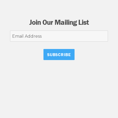
Join Our Mailing List
Email
Address