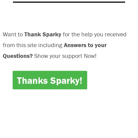
Want to
Thank Sparky
for the help you received
from this site including
Answers to your
Questions?
Show your support Now!
Thanks Sparky!