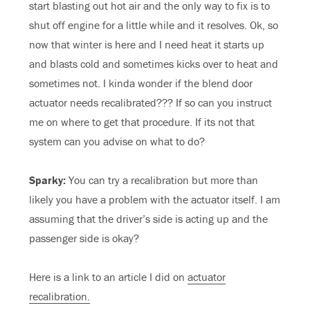
start blasting out hot air and the only way to fix is to
shut off engine for a little while and it resolves. Ok, so
now that winter is here and I need heat it starts up
and blasts cold and sometimes kicks over to heat and
sometimes not. I kinda wonder if the blend door
actuator needs recalibrated??? If so can you instruct
me on where to get that procedure. If its not that
system can you advise on what to do?
Sparky:
You can try a recalibration but more than
likely you have a problem with the actuator itself. I am
assuming that the driver’s side is acting up and the
passenger side is okay?
Here is a link to an article I did on
actuator
recalibration.