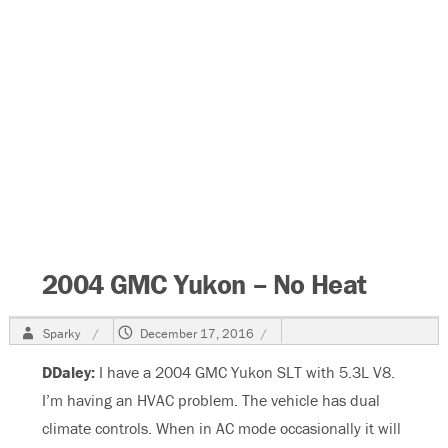
2004 GMC Yukon – No Heat
Author
Posted
Sparky
December 17, 2016
on
DDaley:
I have a 2004 GMC Yukon SLT with 5.3L V8.
I’m having an HVAC problem. The vehicle has dual
climate controls. When in AC mode occasionally it will