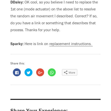
DDaley:
OK cool, so you believe I need to replace the
1st one (mode actuator) on the above list to resolve
the random air movement I described. Correct? If so,
do you have a link or something that describes that
process. Thanks for your help.
Sparky:
Here is link on
replacement instructions.
Share this:
C
C
C
C
More
l
l
l
l
i
i
i
i
c
c
c
c
k
k
k
k
t
t
t
t
o
o
o
o
s
s
s
s
h
h
h
h
a
a
a
a
r
r
r
r
e
e
e
e
o
o
o
o
Share Your Experience:
n
n
n
n