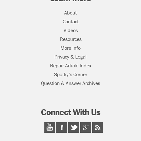
About
Contact
Videos
Resources
More Info
Privacy & Legal
Repair Article Index
Sparky’s Corner
Question & Answer Archives
Connect With Us