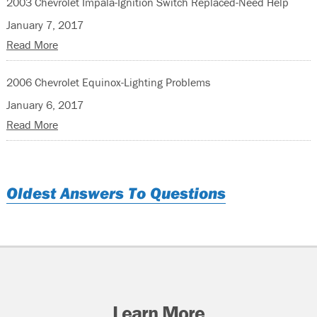
2003 Chevrolet Impala-Ignition Switch Replaced-Need Help
January 7, 2017
Read More
2006 Chevrolet Equinox-Lighting Problems
January 6, 2017
Read More
Oldest Answers To Questions
Learn More