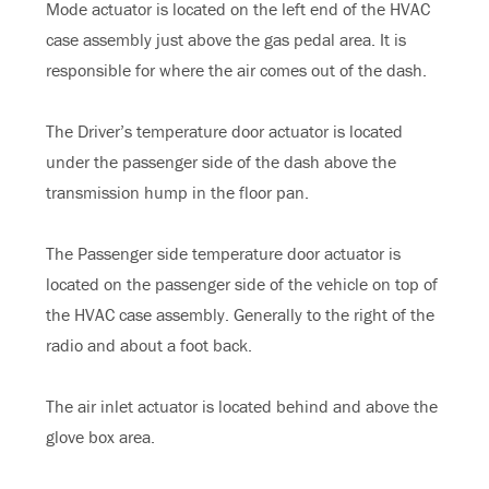
Mode actuator is located on the left end of the HVAC
case assembly just above the gas pedal area. It is
responsible for where the air comes out of the dash.
The Driver’s temperature door actuator is located
under the passenger side of the dash above the
transmission hump in the floor pan.
The Passenger side temperature door actuator is
located on the passenger side of the vehicle on top of
the HVAC case assembly. Generally to the right of the
radio and about a foot back.
The air inlet actuator is located behind and above the
glove box area.