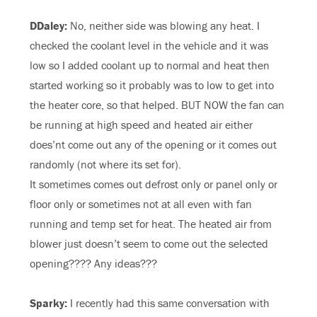
DDaley:
No, neither side was blowing any heat. I
checked the coolant level in the vehicle and it was
low so I added coolant up to normal and heat then
started working so it probably was to low to get into
the heater core, so that helped. BUT NOW the fan can
be running at high speed and heated air either
does’nt come out any of the opening or it comes out
randomly (not where its set for).
It sometimes comes out defrost only or panel only or
floor only or sometimes not at all even with fan
running and temp set for heat. The heated air from
blower just doesn’t seem to come out the selected
opening???? Any ideas???
Sparky:
I recently had this same conversation with