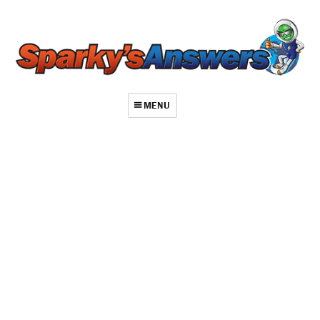
MENU
About
Contact
Videos
Repair Index
Join
Log In