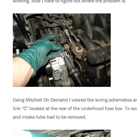
working. Now I have to figure out where the problem is.
Using Mitchell On Demand I viewed the wiring schematics and
link “C” located at the rear of the underhood fuse box. To ac
and intake tube had to be removed.