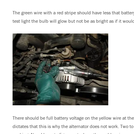
The green wire with a red stripe should have less that battery
test light the bulb will glow but not be as bright as if it woul
There should be full battery voltage on the yellow wire at th
dictates that this is why the alternator does not work. Two 