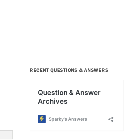
RECENT QUESTIONS & ANSWERS