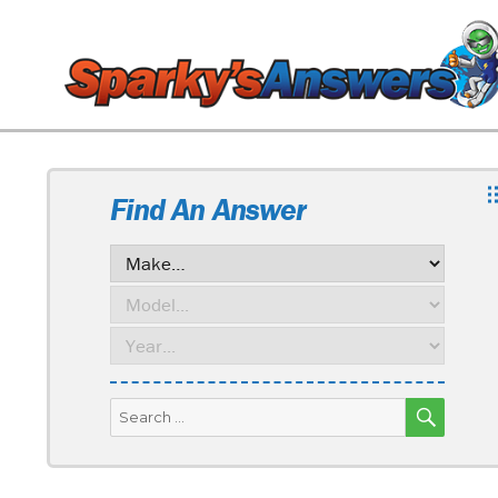
Find An Answer
SEARC
Search
for: