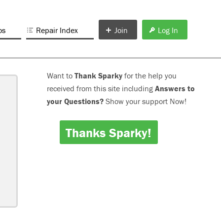
os
Repair Index
Join
Log In
Want to
Thank Sparky
for the help you
received from this site including
Answers to
your Questions?
Show your support Now!
Thanks Sparky!