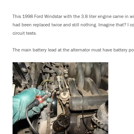
on
This 1998 Ford Windstar with the 3.8 liter engine came in wi
had been replaced twice and still nothing. Imagine that? I 
circuit tests.
The main battery lead at the alternator must have battery pow