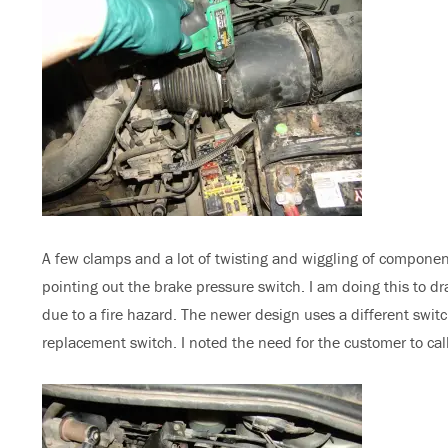
A few clamps and a lot of twisting and wiggling of component
pointing out the brake pressure switch. I am doing this to dra
due to a fire hazard. The newer design uses a different swi
replacement switch. I noted the need for the customer to call 