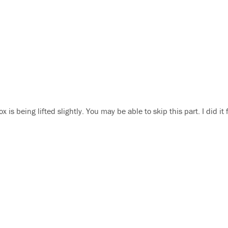
is being lifted slightly. You may be able to skip this part. I did it 