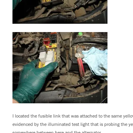
I located the fusible link that was attached to the same yell
evidenced by the illuminated test light that is probing the yel
somewhere between here and the alternator.