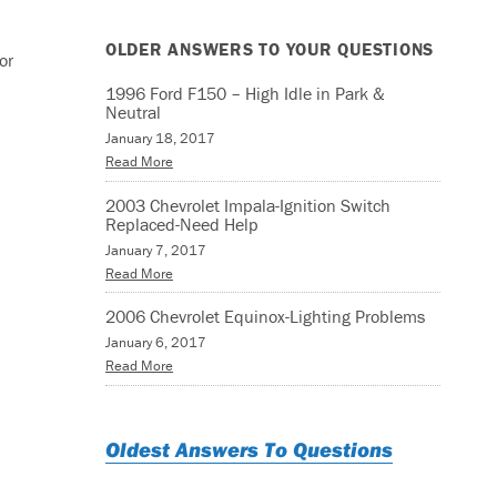
OLDER ANSWERS TO YOUR QUESTIONS
or
1996 Ford F150 – High Idle in Park &
Neutral
January 18, 2017
Read More
2003 Chevrolet Impala-Ignition Switch
Replaced-Need Help
January 7, 2017
Read More
2006 Chevrolet Equinox-Lighting Problems
January 6, 2017
Read More
Oldest Answers To Questions