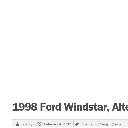
1998 Ford Windstar, Alt
Author
Posted
Tags
Sparky
February 9, 2014
Alternator
,
Charging System
,
F