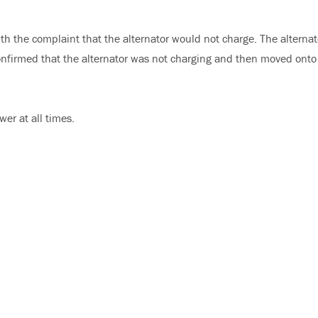
th the complaint that the alternator would not charge. The alternat
confirmed that the alternator was not charging and then moved onto
er at all times.