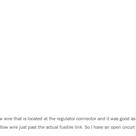
ow wire that is located at the regulator connector and it was good as
low wire just past the actual fusible link. So I have an open circuit