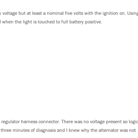
 voltage but at least a nominal five volts with the ignition on. Usin
d when the light is touched to full battery positive.
e regulator harness connector. There was no voltage present so logi
to three minutes of diagnosis and I knew why the alternator was not