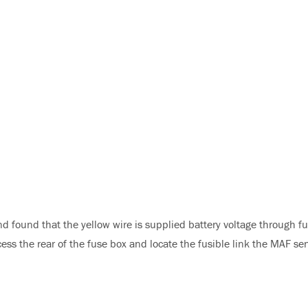
 found that the yellow wire is supplied battery voltage through fu
cess the rear of the fuse box and locate the fusible link the MAF se