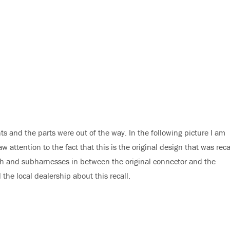
s and the parts were out of the way. In the following picture I am
w attention to the fact that this is the original design that was rec
tch and subharnesses in between the original connector and the
the local dealership about this recall.