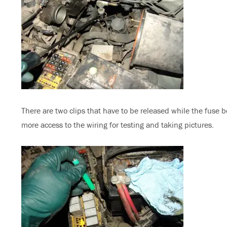
There are two clips that have to be released while the fuse box 
more access to the wiring for testing and taking pictures.