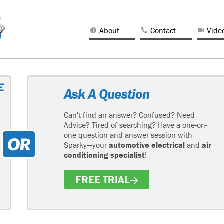
About
Contact
Vide
Ask A Question
Can't find an answer? Confused? Need
Advice? Tired of searching? Have a one-on-
one question and answer session with
Sparky—your
automotive electrical
and
air
conditioning specialist
!
FREE TRIAL
H