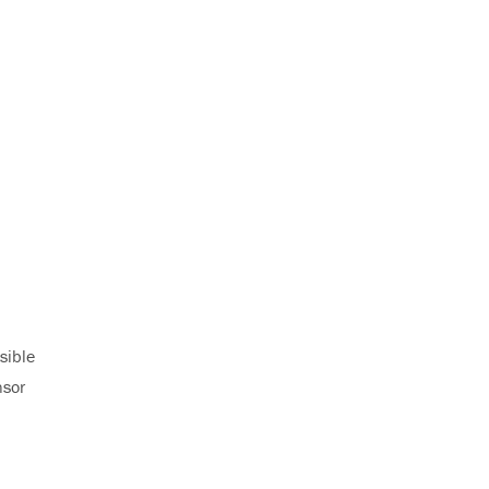
sible
nsor