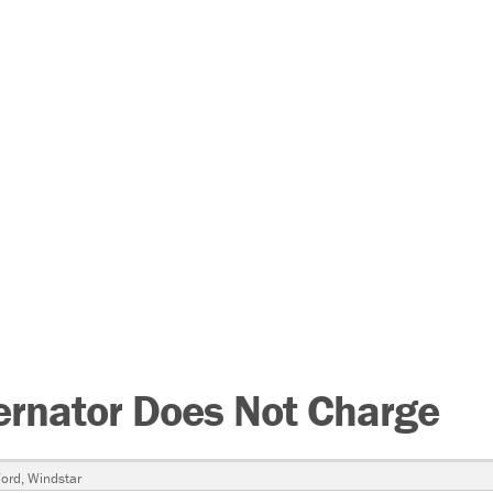
ernator Does Not Charge
ord
,
Windstar