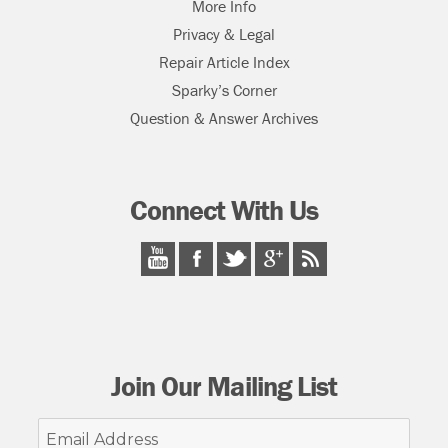
More Info
Privacy & Legal
Repair Article Index
Sparky’s Corner
Question & Answer Archives
Connect With Us
Join Our Mailing List
Email