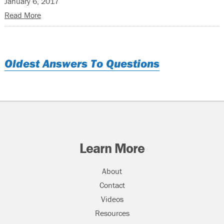
January 6, 2017
Read More
Oldest Answers To Questions
Learn More
About
Contact
Videos
Resources