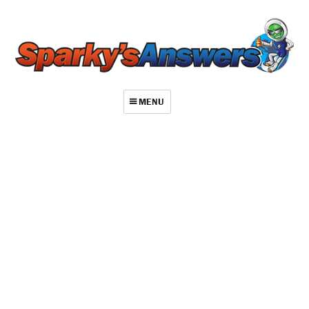
MENU
About
Contact
Videos
Repair Index
Join
Log In