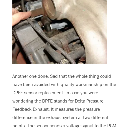
Another one done. Sad that the whole thing could
have been avoided with quality workmanship on the
DPFE sensor replacement. In case you were
wondering the DPFE stands for Delta Pressure
Feedback Exhaust. It measures the pressure
difference in the exhaust system at two different
points. The sensor sends a voltage signal to the PCM.