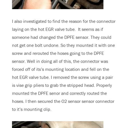
I also investigated to find the reason for the connector
laying on the hot EGR valve tube. It seems as if
someone had changed the DPFE sensor. They could
not get one bolt undone. So they mounted it with one
screw and rerouted the hoses going to the DPFE
sensor. Well in doing all of this, the connector was
forced off of its’s mounting location and fell on the
hot EGR valve tube. I removed the screw using a pair
is vise grip pliers to grab the stripped head. Properly
mounted the DPFE senor and correctly routed the
hoses. I then secured the O2 sensor sensor connector
to it’s mounting clip.