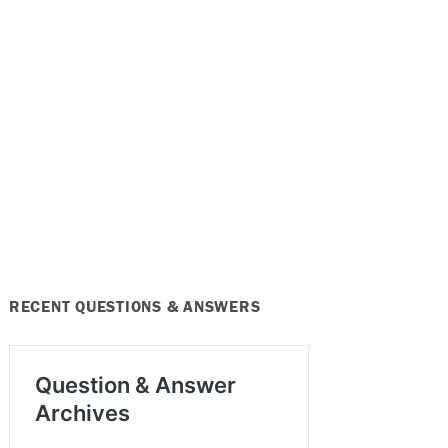
RECENT QUESTIONS & ANSWERS