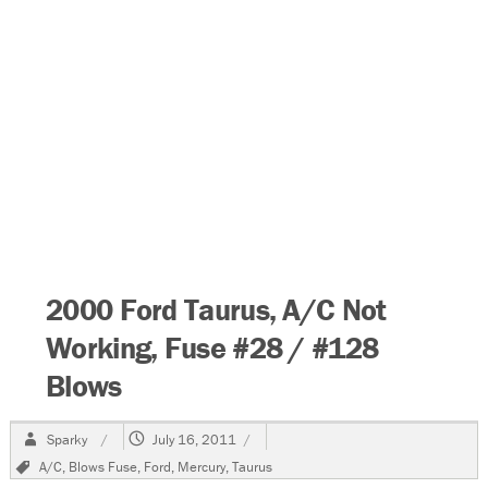
2000 Ford Taurus, A/C Not
Working, Fuse #28 / #128
Blows
Author
Posted
Sparky
July 16, 2011
on
Tags
A/C
,
Blows Fuse
,
Ford
,
Mercury
,
Taurus