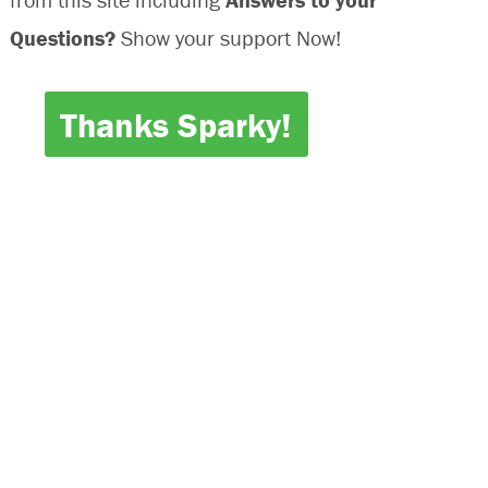
Questions?
Show your support Now!
Thanks Sparky!