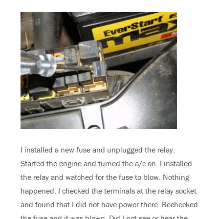
I installed a new fuse and unplugged the relay.
Started the engine and turned the a/c on. I installed
the relay and watched for the fuse to blow. Nothing
happened. I checked the terminals at the relay socket
and found that I did not have power there. Rechecked
the fuse and it was blown. Did I not see or hear the