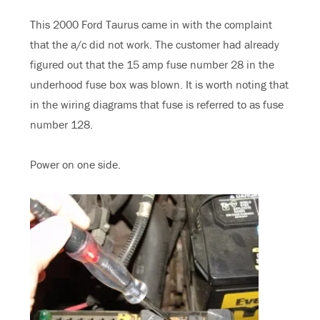
This 2000 Ford Taurus came in with the complaint
that the a/c did not work. The customer had already
figured out that the 15 amp fuse number 28 in the
underhood fuse box was blown. It is worth noting that
in the wiring diagrams that fuse is referred to as fuse
number 128.
Power on one side.