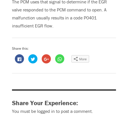
The PCM uses that signal to determine if the EGR
valve responded to the PCM command to open. A
malfunction usually results in a code P0401
insufficient EGR flow.
Share this:
C
C
C
C
More
l
l
l
l
i
i
i
i
c
c
c
c
k
k
k
k
t
t
t
t
o
o
o
o
s
s
s
s
h
h
h
h
a
a
a
a
r
r
r
r
e
e
e
e
o
o
o
o
Share Your Experience:
n
n
n
n
F
T
G
W
a
w
o
h
You must be
logged in
to post a comment.
c
i
o
a
e
t
g
t
b
t
l
s
o
e
e
A
o
r
+
p