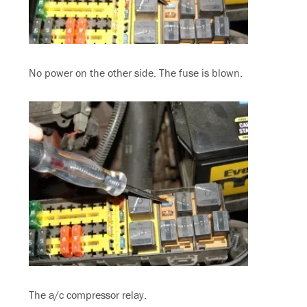
No power on the other side. The fuse is blown.
The a/c compressor relay.