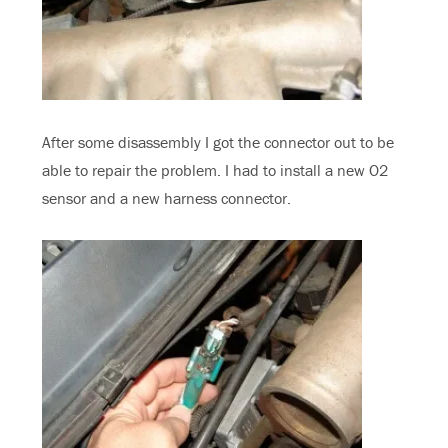
After some disassembly I got the connector out to be
able to repair the problem. I had to install a new O2
sensor and a new harness connector.