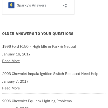
OLDER ANSWERS TO YOUR QUESTIONS
1996 Ford F150 – High Idle in Park & Neutral
January 18, 2017
Read More
2003 Chevrolet Impala-Ignition Switch Replaced-Need Help
January 7, 2017
Read More
2006 Chevrolet Equinox-Lighting Problems