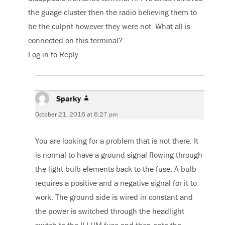
the guage cluster then the radio believing them to
be the culprit however they were not. What all is
connected on this terminal?
Log in to Reply
Sparky
says:
October 21, 2016 at 6:27 pm
You are looking for a problem that is not there. It
is normal to have a ground signal flowing through
the light bulb elements back to the fuse. A bulb
requires a positive and a negative signal for it to
work. The ground side is wired in constant and
the power is switched through the headlight