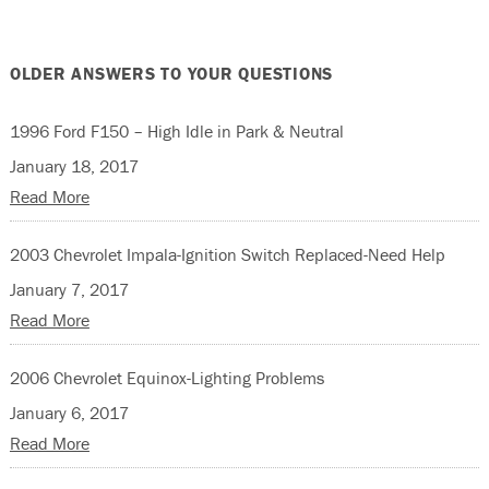
OLDER ANSWERS TO YOUR QUESTIONS
1996 Ford F150 – High Idle in Park & Neutral
January 18, 2017
Read More
2003 Chevrolet Impala-Ignition Switch Replaced-Need Help
January 7, 2017
Read More
2006 Chevrolet Equinox-Lighting Problems
January 6, 2017
Read More