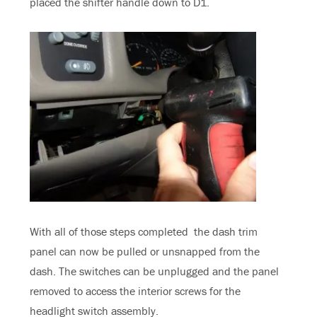
placed the shifter handle down to D1.
With all of those steps completed the dash trim
panel can now be pulled or unsnapped from the
dash. The switches can be unplugged and the panel
removed to access the interior screws for the
headlight switch assembly.