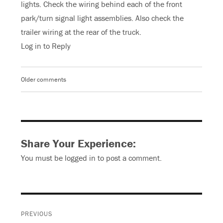
lights. Check the wiring behind each of the front
park/turn signal light assemblies. Also check the
trailer wiring at the rear of the truck.
Log in to Reply
Older comments
Comments
navigation
Share Your Experience:
You must be
logged in
to post a comment.
Post
PREVIOUS