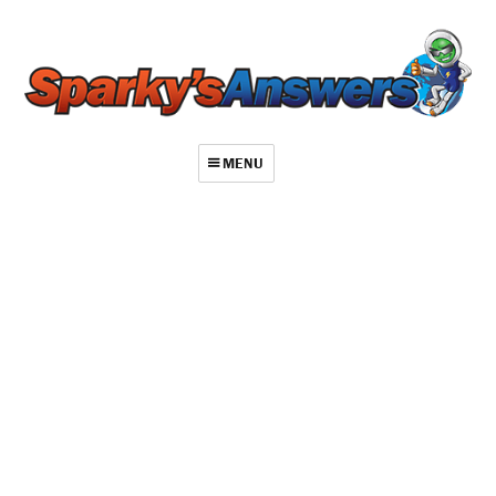
MENU
About
Contact
Videos
Repair Index
Join
Log In