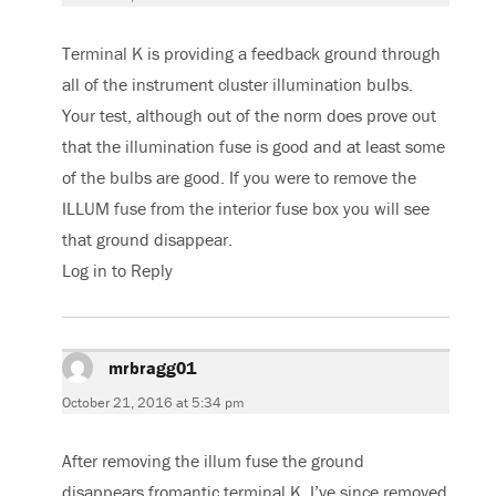
Terminal K is providing a feedback ground through
all of the instrument cluster illumination bulbs.
Your test, although out of the norm does prove out
that the illumination fuse is good and at least some
of the bulbs are good. If you were to remove the
ILLUM fuse from the interior fuse box you will see
that ground disappear.
Log in to Reply
mrbragg01
says:
October 21, 2016 at 5:34 pm
After removing the illum fuse the ground
disappears fromantic terminal K. I’ve since removed