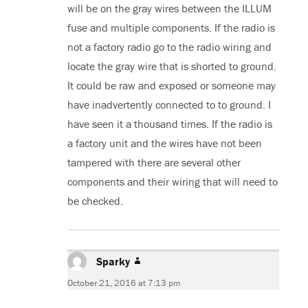
will be on the gray wires between the ILLUM
fuse and multiple components. If the radio is
not a factory radio go to the radio wiring and
locate the gray wire that is shorted to ground.
It could be raw and exposed or someone may
have inadvertently connected to to ground. I
have seen it a thousand times. If the radio is
a factory unit and the wires have not been
tampered with there are several other
components and their wiring that will need to
be checked.
Sparky
says:
October 21, 2016 at 7:13 pm