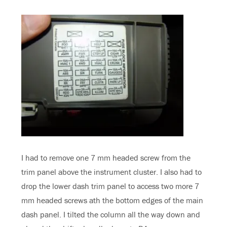
I had to remove one 7 mm headed screw from the
trim panel above the instrument cluster. I also had to
drop the lower dash trim panel to access two more 7
mm headed screws ath the bottom edges of the main
dash panel. I tilted the column all the way down and