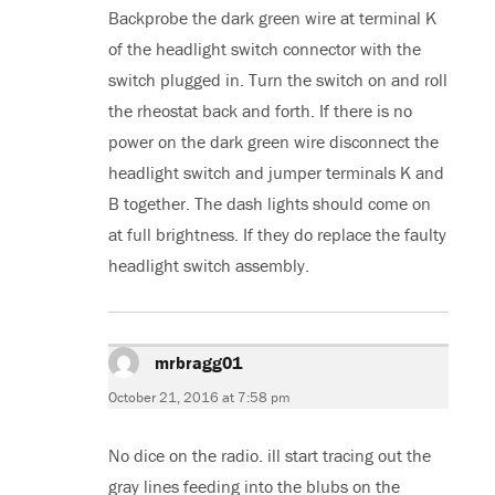
Backprobe the dark green wire at terminal K
of the headlight switch connector with the
switch plugged in. Turn the switch on and roll
the rheostat back and forth. If there is no
power on the dark green wire disconnect the
headlight switch and jumper terminals K and
B together. The dash lights should come on
at full brightness. If they do replace the faulty
headlight switch assembly.
mrbragg01
says:
October 21, 2016 at 7:58 pm
No dice on the radio. ill start tracing out the
gray lines feeding into the blubs on the