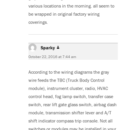
various locations in the morning. all seem to
be wrapped in original factory wiring
coverings.
Sparky
says:
October 22, 2016 at 7:44 am
According to the wiring diagrams the gray
wire feeds the TBC (Truck Body Control
module), instrument cluster, radio, HVAC
control head, fog lamp switch, transfer case
switch, rear lift gate glass switch, airbag dash
module, transmission shifter lever and A/T
shift indicator compass trip console. Not all
switches or modules may be installed in your