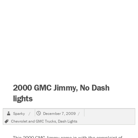
2000 GMC Jimmy, No Dash
lights
Author
Posted
Sparky
December 7, 2009
on
Tags
Chevrolet and GMC Trucks
,
Dash Lights
This 2000 GMC Jimmy came in with the complaint of