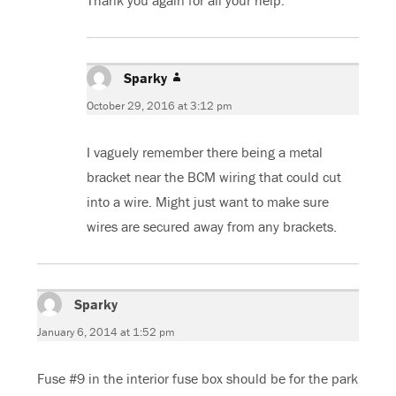
Thank you again for all your help.
Sparky
says:
October 29, 2016 at 3:12 pm
I vaguely remember there being a metal
bracket near the BCM wiring that could cut
into a wire. Might just want to make sure
wires are secured away from any brackets.
Sparky
says:
January 6, 2014 at 1:52 pm
Fuse #9 in the interior fuse box should be for the park