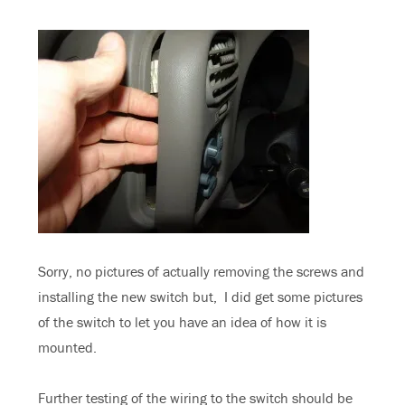
Sorry, no pictures of actually removing the screws and
installing the new switch but, I did get some pictures
of the switch to let you have an idea of how it is
mounted.
Further testing of the wiring to the switch should be