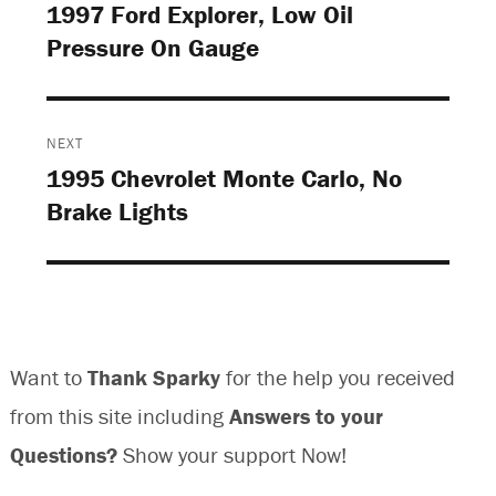
navigation
1997 Ford Explorer, Low Oil
Previous
Pressure On Gauge
post:
NEXT
1995 Chevrolet Monte Carlo, No
Next
Brake Lights
post:
Want to
Thank Sparky
for the help you received
from this site including
Answers to your
Questions?
Show your support Now!