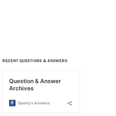
RECENT QUESTIONS & ANSWERS