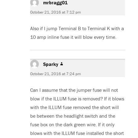
mrbragg01
says:
October 21, 2016 at 7:12 pm
Also if I jump Terminal B to Terminal K with a
10 amp inline fuse it will blow every time.
Sparky
says:
October 21, 2016 at 7:24 pm
Can I assume that the jumper fuse will not
blow if the ILLUM fuse is removed? If it blows
with the ILLUM fuse removed the short will
be between the headlight switch and the
fuse box on the dark green wire. If it only
blows with the ILLUM fuse installed the short