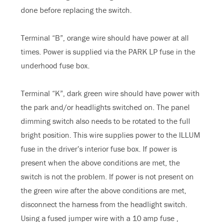
done before replacing the switch.
Terminal “B”, orange wire should have power at all
times. Power is supplied via the PARK LP fuse in the
underhood fuse box.
Terminal “K”, dark green wire should have power with
the park and/or headlights switched on. The panel
dimming switch also needs to be rotated to the full
bright position. This wire supplies power to the ILLUM
fuse in the driver’s interior fuse box. If power is
present when the above conditions are met, the
switch is not the problem. If power is not present on
the green wire after the above conditions are met,
disconnect the harness from the headlight switch.
Using a fused jumper wire with a 10 amp fuse ,