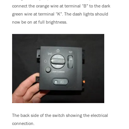
connect the orange wire at terminal “B” to the dark
green wire at terminal “K”. The dash lights should
now be on at full brightness.
The back side of the switch showing the electrical
connection.