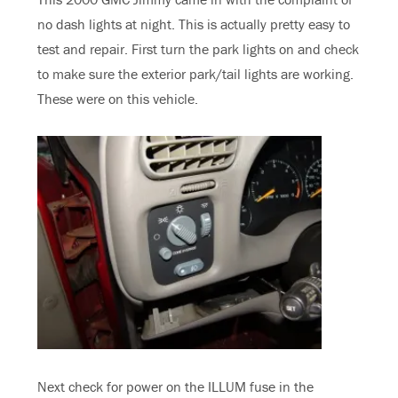
no dash lights at night. This is actually pretty easy to
test and repair. First turn the park lights on and check
to make sure the exterior park/tail lights are working.
These were on this vehicle.
Next check for power on the ILLUM fuse in the