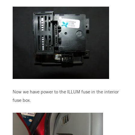
Now we have power to the ILLUM fuse in the interior
fuse box.