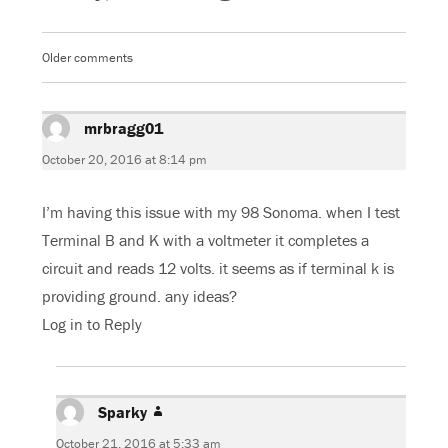
e
t
g
t
b
t
l
s
o
e
e
A
o
r
+
p
k
(
(
p
Older comments
Comments
(
O
O
(
O
p
p
O
navigation
p
e
e
p
e
n
n
e
n
s
s
n
s
mrbragg01
i
says:
i
s
i
n
n
i
n
n
n
n
October 20, 2016 at 8:14 pm
n
e
e
n
e
w
w
e
w
w
w
w
w
i
i
w
I’m having this issue with my 98 Sonoma. when I test
i
n
n
i
n
d
d
n
d
o
o
d
Terminal B and K with a voltmeter it completes a
o
w
w
o
w
)
)
w
circuit and reads 12 volts. it seems as if terminal k is
)
)
providing ground. any ideas?
Log in to Reply
Sparky
says:
October 21, 2016 at 5:33 am