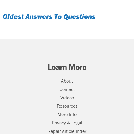
Oldest Answers To Questions
Learn More
About
Contact
Videos
Resources
More Info
Privacy & Legal
Repair Article Index