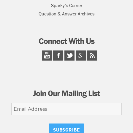
Sparky’s Corner
Question & Answer Archives
Connect With Us
Join Our Mailing List
Email
Address