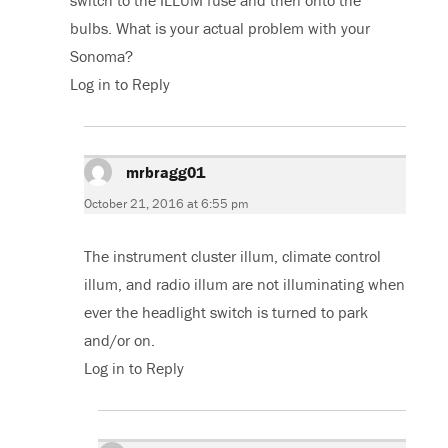
switch to the ILLUM fuse and then onto the
bulbs. What is your actual problem with your
Sonoma?
Log in to Reply
mrbragg01
says:
October 21, 2016 at 6:55 pm
The instrument cluster illum, climate control
illum, and radio illum are not illuminating when
ever the headlight switch is turned to park
and/or on.
Log in to Reply