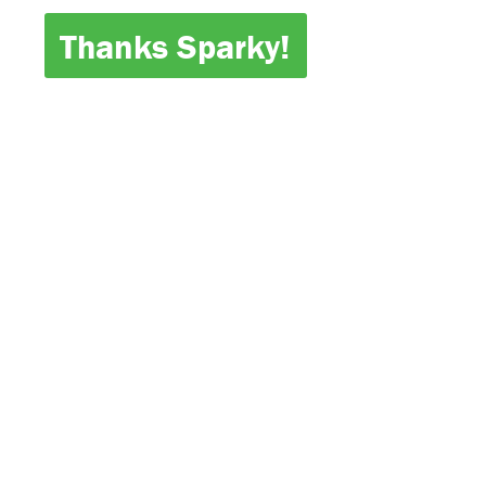
Thanks Sparky!