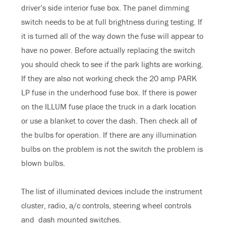
driver’s side interior fuse box. The panel dimming
switch needs to be at full brightness during testing. If
it is turned all of the way down the fuse will appear to
have no power. Before actually replacing the switch
you should check to see if the park lights are working.
If they are also not working check the 20 amp PARK
LP fuse in the underhood fuse box. If there is power
on the ILLUM fuse place the truck in a dark location
or use a blanket to cover the dash. Then check all of
the bulbs for operation. If there are any illumination
bulbs on the problem is not the switch the problem is
blown bulbs.
The list of illuminated devices include the instrument
cluster, radio, a/c controls, steering wheel controls
and dash mounted switches.