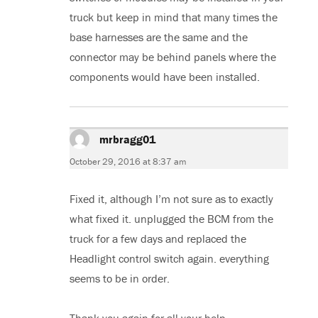
truck but keep in mind that many times the
base harnesses are the same and the
connector may be behind panels where the
components would have been installed.
mrbragg01
says:
October 29, 2016 at 8:37 am
Fixed it, although I’m not sure as to exactly
what fixed it. unplugged the BCM from the
truck for a few days and replaced the
Headlight control switch again. everything
seems to be in order.