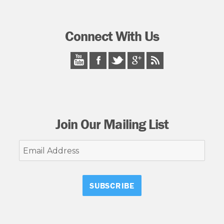
Connect With Us
Join Our Mailing List
Email
Address