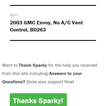
w
w
w
w
w
i
i
w
i
n
n
i
n
d
d
n
d
o
o
d
o
w
w
o
NEXT
w
)
)
w
)
)
2003 GMC Envoy, No A/C Vent
Next
Control, B0263
post:
Want to
Thank Sparky
for the help you received
from this site including
Answers to your
Questions?
Show your support Now!
Thanks Sparky!