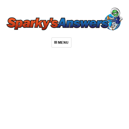
MENU
About
Contact
Videos
Repair Index
Join
Log In