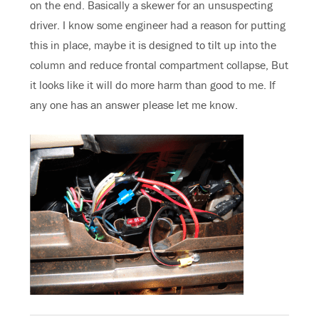
on the end. Basically a skewer for an unsuspecting
driver. I know some engineer had a reason for putting
this in place, maybe it is designed to tilt up into the
column and reduce frontal compartment collapse, But
it looks like it will do more harm than good to me. If
any one has an answer please let me know.