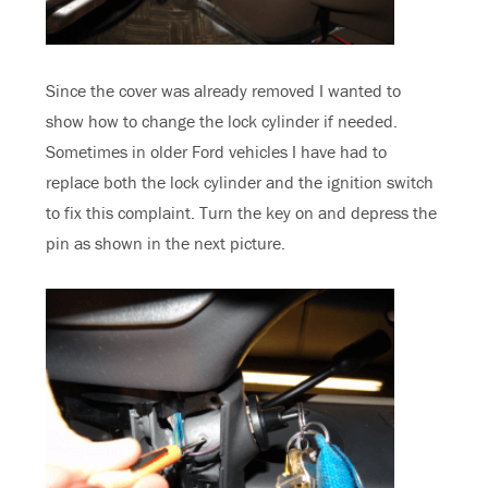
Since the cover was already removed I wanted to
show how to change the lock cylinder if needed.
Sometimes in older Ford vehicles I have had to
replace both the lock cylinder and the ignition switch
to fix this complaint. Turn the key on and depress the
pin as shown in the next picture.