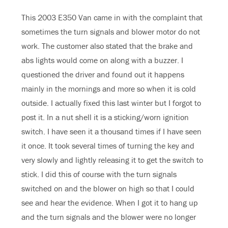
This 2003 E350 Van came in with the complaint that
sometimes the turn signals and blower motor do not
work. The customer also stated that the brake and
abs lights would come on along with a buzzer. I
questioned the driver and found out it happens
mainly in the mornings and more so when it is cold
outside. I actually fixed this last winter but I forgot to
post it. In a nut shell it is a sticking/worn ignition
switch. I have seen it a thousand times if I have seen
it once. It took several times of turning the key and
very slowly and lightly releasing it to get the switch to
stick. I did this of course with the turn signals
switched on and the blower on high so that I could
see and hear the evidence. When I got it to hang up
and the turn signals and the blower were no longer