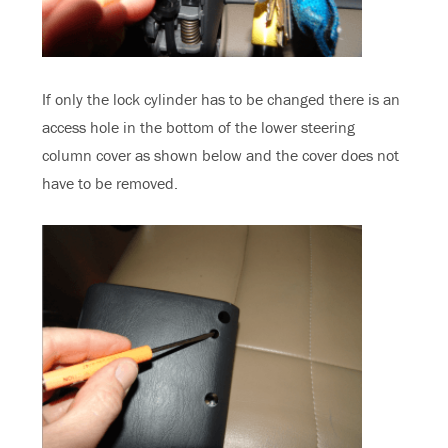
If only the lock cylinder has to be changed there is an
access hole in the bottom of the lower steering
column cover as shown below and the cover does not
have to be removed.