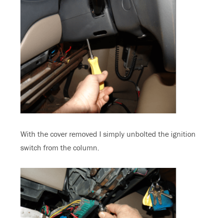
With the cover removed I simply unbolted the ignition
switch from the column.