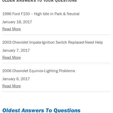
OLDER ANSWERS TO YOUR QUESTIONS
1996 Ford F150 – High Idle in Park & Neutral
January 18, 2017
Read More
2003 Chevrolet Impala-Ignition Switch Replaced-Need Help
January 7, 2017
Read More
2006 Chevrolet Equinox-Lighting Problems
January 6, 2017
Read More
Oldest Answers To Questions