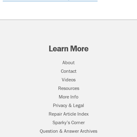
Learn More
About
Contact
Videos
Resources
More Info
Privacy & Legal
Repair Article Index
Sparky’s Corner
Question & Answer Archives