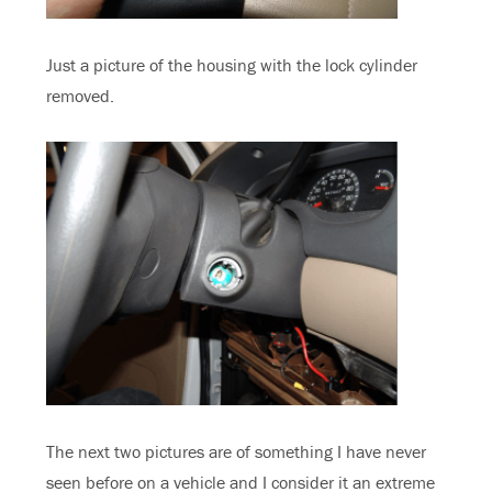
Just a picture of the housing with the lock cylinder
removed.
The next two pictures are of something I have never
seen before on a vehicle and I consider it an extreme