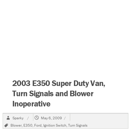
2003 E350 Super Duty Van,
Turn Signals and Blower
Inoperative
Author
Posted
Sparky
May 6, 2009
on
Tags
Blower
,
E350
,
Ford
,
Ignition Switch
,
Turn Signals