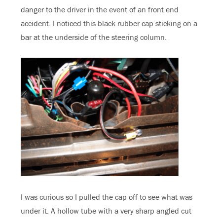
danger to the driver in the event of an front end
accident. I noticed this black rubber cap sticking on a
bar at the underside of the steering column.
I was curious so I pulled the cap off to see what was
under it. A hollow tube with a very sharp angled cut