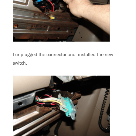
I unplugged the connector and installed the new
switch.