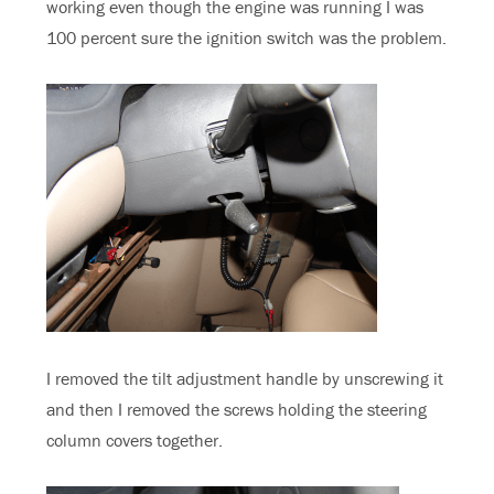
working even though the engine was running I was
100 percent sure the ignition switch was the problem.
I removed the tilt adjustment handle by unscrewing it
and then I removed the screws holding the steering
column covers together.