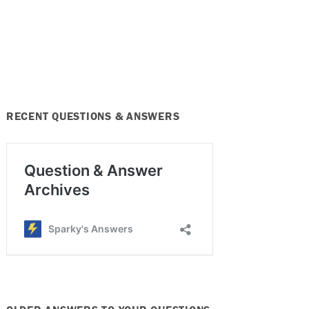
RECENT QUESTIONS & ANSWERS