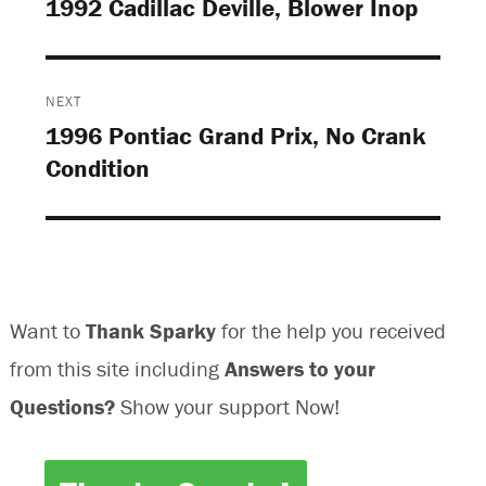
1992 Cadillac Deville, Blower Inop
Previous
post:
NEXT
1996 Pontiac Grand Prix, No Crank
Next
Condition
post:
Want to
Thank Sparky
for the help you received
from this site including
Answers to your
Questions?
Show your support Now!