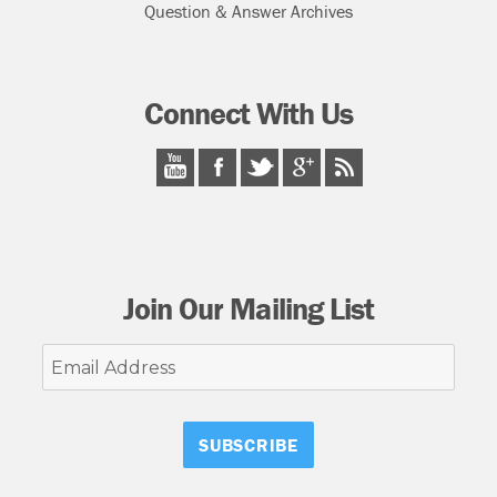
Question & Answer Archives
Connect With Us
Join Our Mailing List
Email
Address