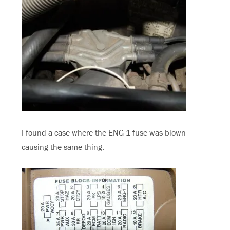
I found a case where the ENG-1 fuse was blown
causing the same thing.