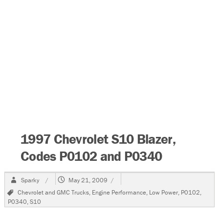
1997 Chevrolet S10 Blazer,
Codes P0102 and P0340
Author
Posted
Sparky
May 21, 2009
on
Tags
Chevrolet and GMC Trucks
,
Engine Performance
,
Low Power
,
P0102
,
P0340
,
S10