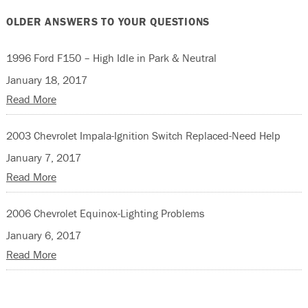
OLDER ANSWERS TO YOUR QUESTIONS
1996 Ford F150 – High Idle in Park & Neutral
January 18, 2017
Read More
2003 Chevrolet Impala-Ignition Switch Replaced-Need Help
January 7, 2017
Read More
2006 Chevrolet Equinox-Lighting Problems
January 6, 2017
Read More