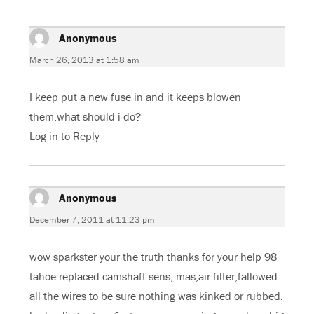
Anonymous
says:
March 26, 2013 at 1:58 am
I keep put a new fuse in and it keeps blowen
them.what should i do?
Log in to Reply
Anonymous
says:
December 7, 2011 at 11:23 pm
wow sparkster your the truth thanks for your help 98
tahoe replaced camshaft sens, mas,air filter,fallowed
all the wires to be sure nothing was kinked or rubbed.