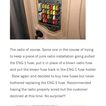
The radio of course. Some one in the course of trying
to keep a piece of junk radio installation going pulled
the ENG-1 fuse, put it in place of a blown radio fuse
and put the blown fuse back in the ENG-1 fuse holder
. Blew again and decided to buy new fuses but never
bothered replacing the ENG-1 fuse. Recommended
having the radio properly wired but the customer
declined at this time. No surprise!!!