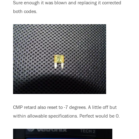
Sure enough it was blown and replacing it corrected
both codes.
CMP retard also reset to -7 degrees. A little off but
within allowable specifications. Perfect would be 0.