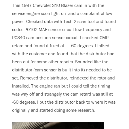
This 1997 Chevrolet S10 Blazer cam in with the
service engine soon light on and a complaint of low
power. Checked data with Tech 2 scan tool and found
codes P0102 MAF sensor circuit low frequency and
P0340 cam position sensor circuit. I checked CMP
retard and found it fixed at -60 degrees. I talked
with the customer and found that the distributor had
been out for some other repairs. Sounded like the
distributor (cam sensor is built into it) needed to be
set. Removed the distributor, reindexed the rotor and
installed. The engine ran but I could tell the timing
was way off and strangely the cam retard was still at
-60 degrees. I put the distributor back to where it was
originally and started doing some research.