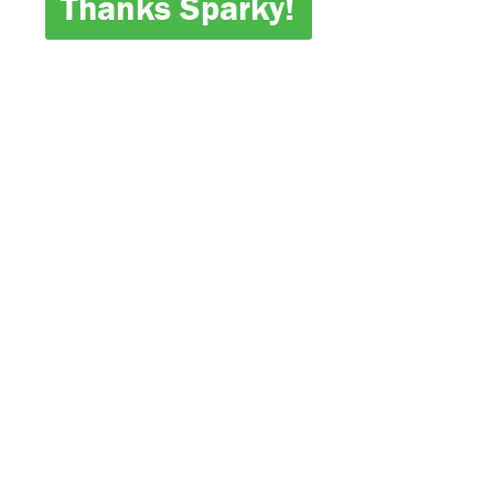
Thanks Sparky!