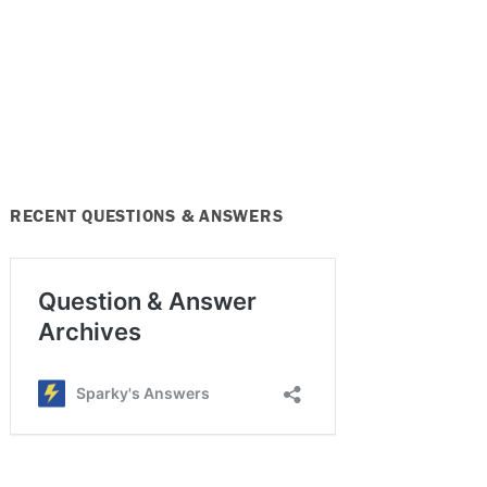
RECENT QUESTIONS & ANSWERS