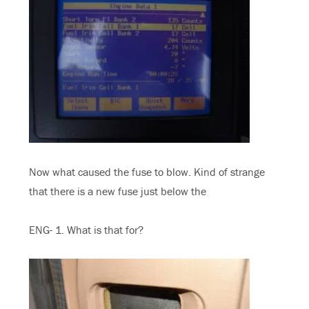
Now what caused the fuse to blow. Kind of strange
that there is a new fuse just below the
ENG- 1. What is that for?