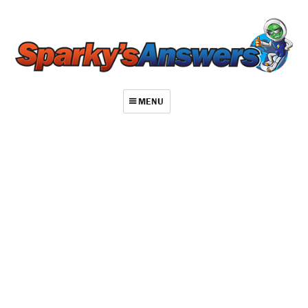
MENU
About
Contact
Videos
Repair Index
Join
Log In