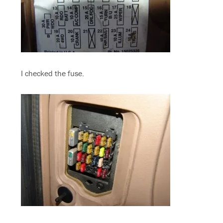
I checked the fuse.