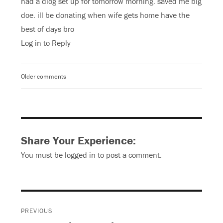
had a diog set up for tomorrow morning. saved me big
doe. ill be donating when wife gets home have the
best of days bro
Log in to Reply
Older comments
Comments
navigation
Share Your Experience:
You must be
logged in
to post a comment.
Post
PREVIOUS
navigation