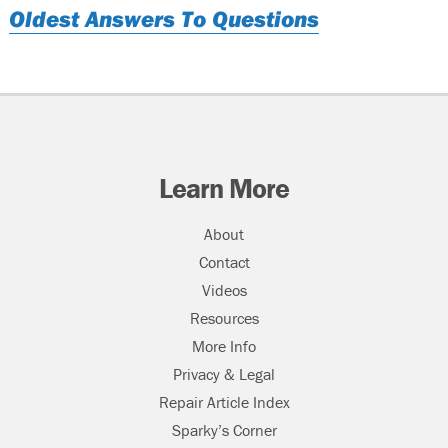
Oldest Answers To Questions
Learn More
About
Contact
Videos
Resources
More Info
Privacy & Legal
Repair Article Index
Sparky’s Corner