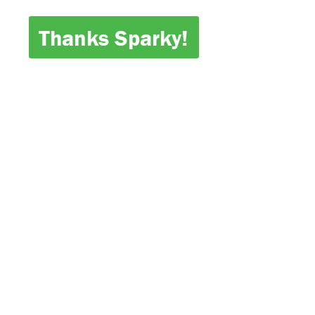
Thanks Sparky!