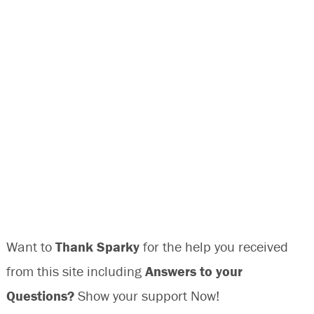
Want to
Thank Sparky
for the help you received
from this site including
Answers to your
Questions?
Show your support Now!