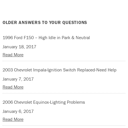
OLDER ANSWERS TO YOUR QUESTIONS
1996 Ford F150 – High Idle in Park & Neutral
January 18, 2017
Read More
2003 Chevrolet Impala-Ignition Switch Replaced-Need Help
January 7, 2017
Read More
2006 Chevrolet Equinox-Lighting Problems
January 6, 2017
Read More