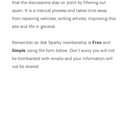
that the discussions stay on point by filtering out
spam. It is a manual process and takes time away
from repairing vehicles, writing articles, improving this
site and life in general.
Remember an Ask Sparky membership is
Free
and
Simple
using the form below. Don’t worry you will not
be bombarded with emails and your information will
not be shared.