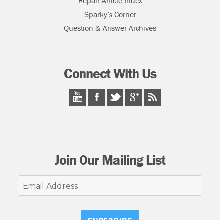
Repair Article Index
Sparky’s Corner
Question & Answer Archives
Connect With Us
Join Our Mailing List
Email
Address