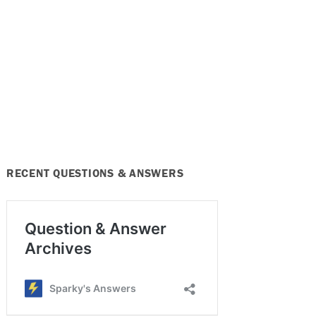
RECENT QUESTIONS & ANSWERS