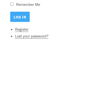
Remember Me
Register
Lost your password?