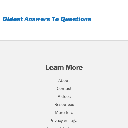
Oldest Answers To Questions
Learn More
About
Contact
Videos
Resources
More Info
Privacy & Legal