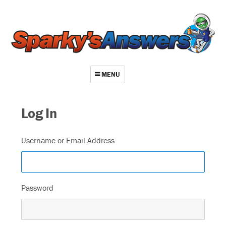
MENU
About
Log In
Contact
Videos
Username or Email Address
Repair Index
Join
Password
Log In