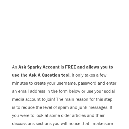
An
Ask Sparky Account
is
FREE and allows you to
use the Ask A Question tool.
It only takes a few
minutes to create your username, password and enter
an email address in the form below or use your social
media account to join! The main reason for this step
is to reduce the level of spam and junk messages. If
you were to look at some older articles and their
discussions sections you will notice that I make sure