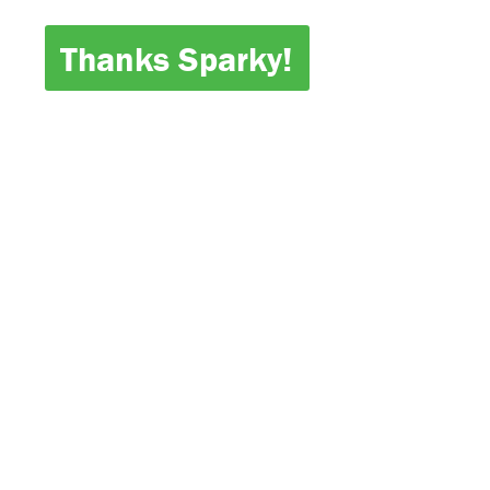
Thanks Sparky!