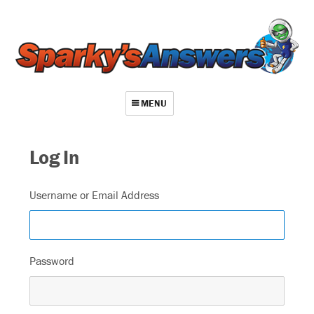
MENU
About
Log In
Contact
Videos
Username or Email Address
Repair Index
Join
Password
Log In