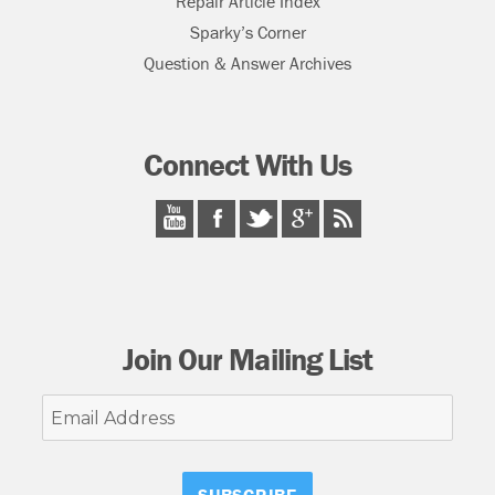
Repair Article Index
Sparky’s Corner
Question & Answer Archives
Connect With Us
Join Our Mailing List
Email
Address