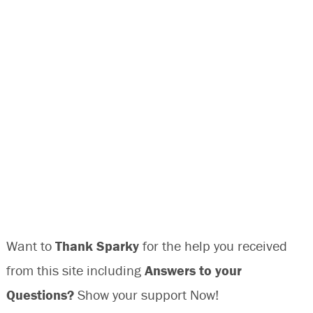
Want to
Thank Sparky
for the help you received
from this site including
Answers to your
Questions?
Show your support Now!